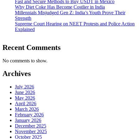
Fast and Secure Methods to Buy USDT in Mexico
Why Diet Coke Has Become Costlier in India
Millennials Misjudged Gen Z: India’s Youth Prove Their
Strength
Supreme Court Hearing on NEET Protests and Police Action
Explained
Recent Comments
No comments to show.
Archives
July 2026
June 2026
May 2026
April 2026
March 2026
February 2026
January 2026
December 2025
November 2025
October 2025