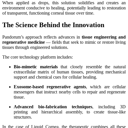
When applied as drops, this solution solidifies and creates an
environment conducive to healing, potentially leading to restoration
of transparent, functioning corneal tissue over time.
The Science Behind the Innovation
Pandorum’s approach reflects advances in
tissue engineering and
regenerative medicine
— fields that seek to mimic or restore living
tissues through engineered solutions.
The core technology platform includes:
Bio‑mimetic materials
that closely resemble the natural
extracellular matrix of human tissues, providing mechanical
support and chemical cues for cellular healing.
Exosome‑based regenerative agents
, which are cellular
messengers that instruct nearby cells to repair and regenerate
tissue.
Advanced bio‑fabrication techniques
, including 3D
printing and hierarchical assembly, to create tissue-like
structures.
In the case of Liquid Cornea, the therapeutic combines all these