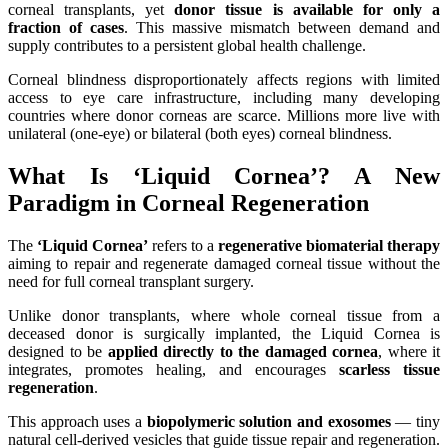
corneal transplants, yet
donor tissue is available for only a
fraction of cases
. This massive mismatch between demand and
supply contributes to a persistent global health challenge.
Corneal blindness disproportionately affects regions with limited
access to eye care infrastructure, including many developing
countries where donor corneas are scarce. Millions more live with
unilateral (one-eye) or bilateral (both eyes) corneal blindness.
What Is ‘Liquid Cornea’? A New
Paradigm in Corneal Regeneration
The
‘Liquid Cornea’
refers to a
regenerative biomaterial therapy
aiming to repair and regenerate damaged corneal tissue without the
need for full corneal transplant surgery.
Unlike donor transplants, where whole corneal tissue from a
deceased donor is surgically implanted, the Liquid Cornea is
designed to be
applied directly to the damaged cornea
, where it
integrates, promotes healing, and encourages
scarless tissue
regeneration
.
This approach uses a
biopolymeric solution and exosomes
— tiny
natural cell-derived vesicles that guide tissue repair and regeneration.