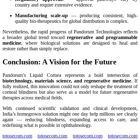
country and require extensive evidence.
Manufacturing scale-up
— producing consistent, high-
quality bio-therapeutics for global distribution is complex.
Nevertheless, the rapid progress of Pandorum Technologies reflects
a broader global trend toward
regenerative and programmable
medicine
, where biological solutions are designed to heal and
restore rather than simply replace.
Conclusion: A Vision for the Future
Pandorum’s Liquid Cornea represents a bold intersection of
biotechnology, materials science, and regenerative medicine
. If
fully realized, this innovation could not only reshape the treatment of
corneal blindness but also serve as a model for future regenerative
therapies across medical fields.
With continued scientific validation and clinical development,
India’s homegrown solution might one day help millions see clearly
again — reducing blindness, expanding access to care, and
redefining what is possible in ophthalmology.
totosecom.com
totosecom.com
totosecom.com
totosecom.com