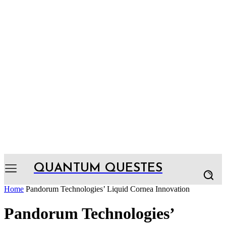
QUANTUM QUESTES
Home
Pandorum Technologies’ Liquid Cornea Innovation
Pandorum Technologies’