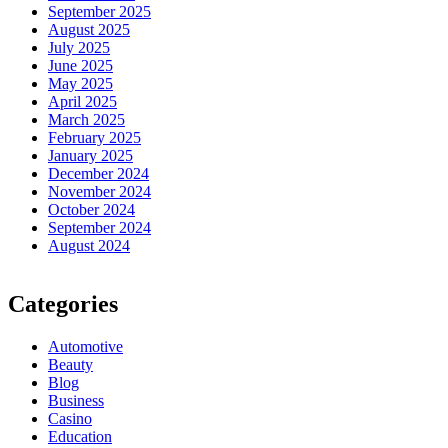
September 2025
August 2025
July 2025
June 2025
May 2025
April 2025
March 2025
February 2025
January 2025
December 2024
November 2024
October 2024
September 2024
August 2024
Categories
Automotive
Beauty
Blog
Business
Casino
Education