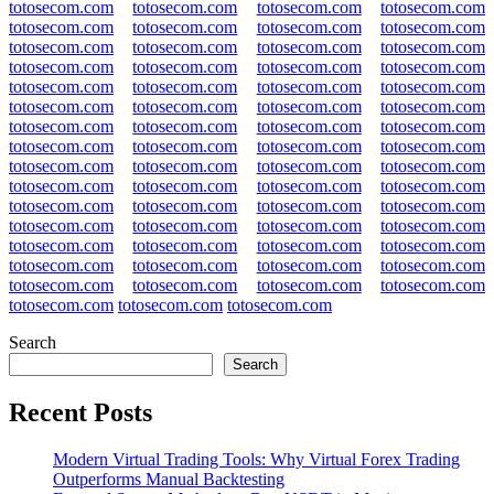
totosecom.com
totosecom.com
totosecom.com
totosecom.com
totosecom.com
totosecom.com
totosecom.com
totosecom.com
totosecom.com
totosecom.com
totosecom.com
totosecom.com
totosecom.com
totosecom.com
totosecom.com
totosecom.com
totosecom.com
totosecom.com
totosecom.com
totosecom.com
totosecom.com
totosecom.com
totosecom.com
totosecom.com
totosecom.com
totosecom.com
totosecom.com
totosecom.com
totosecom.com
totosecom.com
totosecom.com
totosecom.com
totosecom.com
totosecom.com
totosecom.com
totosecom.com
totosecom.com
totosecom.com
totosecom.com
totosecom.com
totosecom.com
totosecom.com
totosecom.com
totosecom.com
totosecom.com
totosecom.com
totosecom.com
totosecom.com
totosecom.com
totosecom.com
totosecom.com
totosecom.com
totosecom.com
totosecom.com
totosecom.com
totosecom.com
totosecom.com
totosecom.com
totosecom.com
totosecom.com
totosecom.com
totosecom.com
totosecom.com
Search
Search
Recent Posts
Modern Virtual Trading Tools: Why Virtual Forex Trading
Outperforms Manual Backtesting