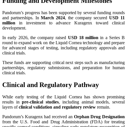
Funding and Development Milestones
Pandorum’s progress has been supported by several funding rounds
and partnerships. In
March 2024
, the company secured
USD 11
million
in investment to advance Kuragenx toward clinical
development.
In early 2026, the company raised
USD 18 million
in a Series B
round to expand work on the Liquid Cornea technology and prepare
for advanced stages of testing, including regulatory approvals and
clinical trials.
These funds are supporting critical next steps such as manufacturing
partnerships, regulatory submissions, and preparation for human
clinical trials.
Clinical and Regulatory Pathway
While early testing of the Liquid Cornea has shown promising
results in
pre-clinical studies
, including animal models, several
layers of
clinical validation and regulatory review
remain.
Pandorum’s Kuragenx had received an
Orphan Drug Designation
from the U.S. Food and Drug Administration (FDA) for treating
specific corneal conditions, signaling early regulatory recognition of