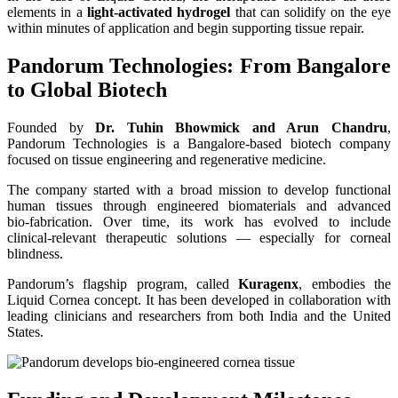
elements in a
light‑activated hydrogel
that can solidify on the eye
within minutes of application and begin supporting tissue repair.
Pandorum Technologies: From Bangalore
to Global Biotech
Founded by
Dr. Tuhin Bhowmick and Arun Chandru
,
Pandorum Technologies is a Bangalore-based biotech company
focused on tissue engineering and regenerative medicine.
The company started with a broad mission to develop functional
human tissues through engineered biomaterials and advanced
bio‑fabrication. Over time, its work has evolved to include
clinical‑relevant therapeutic solutions — especially for corneal
blindness.
Pandorum’s flagship program, called
Kuragenx
, embodies the
Liquid Cornea concept. It has been developed in collaboration with
leading clinicians and researchers from both India and the United
States.