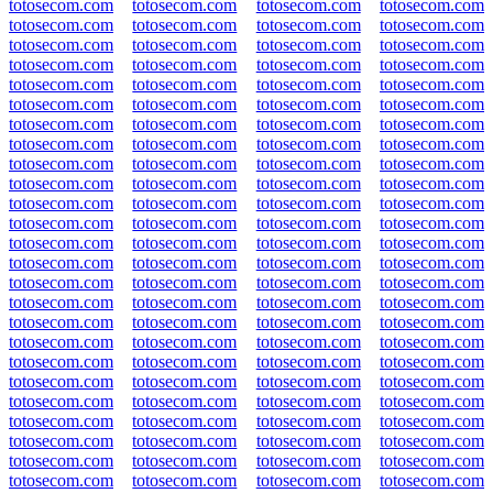
totosecom.com
totosecom.com
totosecom.com
totosecom.com
totosecom.com
totosecom.com
totosecom.com
totosecom.com
totosecom.com
totosecom.com
totosecom.com
totosecom.com
totosecom.com
totosecom.com
totosecom.com
totosecom.com
totosecom.com
totosecom.com
totosecom.com
totosecom.com
totosecom.com
totosecom.com
totosecom.com
totosecom.com
totosecom.com
totosecom.com
totosecom.com
totosecom.com
totosecom.com
totosecom.com
totosecom.com
totosecom.com
totosecom.com
totosecom.com
totosecom.com
totosecom.com
totosecom.com
totosecom.com
totosecom.com
totosecom.com
totosecom.com
totosecom.com
totosecom.com
totosecom.com
totosecom.com
totosecom.com
totosecom.com
totosecom.com
totosecom.com
totosecom.com
totosecom.com
totosecom.com
totosecom.com
totosecom.com
totosecom.com
totosecom.com
totosecom.com
totosecom.com
totosecom.com
totosecom.com
totosecom.com
totosecom.com
totosecom.com
totosecom.com
totosecom.com
totosecom.com
totosecom.com
totosecom.com
totosecom.com
totosecom.com
totosecom.com
totosecom.com
totosecom.com
totosecom.com
totosecom.com
totosecom.com
totosecom.com
totosecom.com
totosecom.com
totosecom.com
totosecom.com
totosecom.com
totosecom.com
totosecom.com
totosecom.com
totosecom.com
totosecom.com
totosecom.com
totosecom.com
totosecom.com
totosecom.com
totosecom.com
totosecom.com
totosecom.com
totosecom.com
totosecom.com
totosecom.com
totosecom.com
totosecom.com
totosecom.com