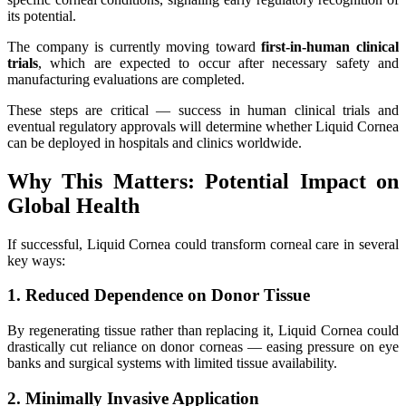
its potential.
The company is currently moving toward
first-in-human clinical
trials
, which are expected to occur after necessary safety and
manufacturing evaluations are completed.
These steps are critical — success in human clinical trials and
eventual regulatory approvals will determine whether Liquid Cornea
can be deployed in hospitals and clinics worldwide.
Why This Matters: Potential Impact on
Global Health
If successful, Liquid Cornea could transform corneal care in several
key ways:
1. Reduced Dependence on Donor Tissue
By regenerating tissue rather than replacing it, Liquid Cornea could
drastically cut reliance on donor corneas — easing pressure on eye
banks and surgical systems with limited tissue availability.
2. Minimally Invasive Application