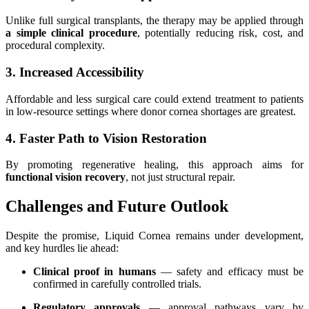
Unlike full surgical transplants, the therapy may be applied through
a simple clinical procedure
, potentially reducing risk, cost, and
procedural complexity.
3. Increased Accessibility
Affordable and less surgical care could extend treatment to patients
in low-resource settings where donor cornea shortages are greatest.
4. Faster Path to Vision Restoration
By promoting regenerative healing, this approach aims for
functional vision recovery
, not just structural repair.
Challenges and Future Outlook
Despite the promise, Liquid Cornea remains under development,
and key hurdles lie ahead:
Clinical proof in humans
— safety and efficacy must be
confirmed in carefully controlled trials.
Regulatory approvals
— approval pathways vary by