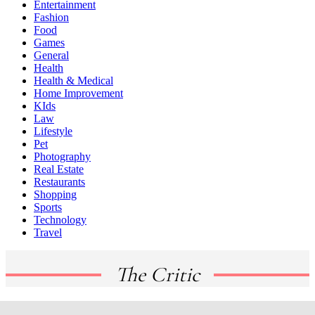
Entertainment
Fashion
Food
Games
General
Health
Health & Medical
Home Improvement
KIds
Law
Lifestyle
Pet
Photography
Real Estate
Restaurants
Shopping
Sports
Technology
Travel
The Critic