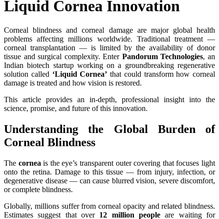
Liquid Cornea Innovation
Corneal blindness and corneal damage are major global health
problems affecting millions worldwide. Traditional treatment —
corneal transplantation — is limited by the availability of donor
tissue and surgical complexity. Enter
Pandorum Technologies
, an
Indian biotech startup working on a groundbreaking regenerative
solution called
‘Liquid Cornea’
that could transform how corneal
damage is treated and how vision is restored.
This article provides an in‑depth, professional insight into the
science, promise, and future of this innovation.
Understanding the Global Burden of
Corneal Blindness
The
cornea
is the eye’s transparent outer covering that focuses light
onto the retina. Damage to this tissue — from injury, infection, or
degenerative disease — can cause blurred vision, severe discomfort,
or complete blindness.
Globally, millions suffer from corneal opacity and related blindness.
Estimates suggest that over
12 million people
are waiting for