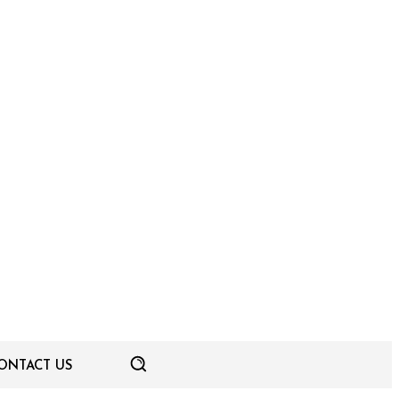
ONTACT US