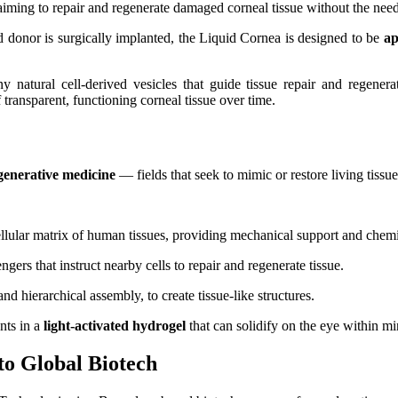
iming to repair and regenerate damaged corneal tissue without the need f
 donor is surgically implanted, the Liquid Cornea is designed to be
ap
 natural cell-derived vesicles that guide tissue repair and regenera
 transparent, functioning corneal tissue over time.
generative medicine
— fields that seek to mimic or restore living tissu
ellular matrix of human tissues, providing mechanical support and chemic
ngers that instruct nearby cells to repair and regenerate tissue.
nd hierarchical assembly, to create tissue-like structures.
nts in a
light‑activated hydrogel
that can solidify on the eye within mi
o Global Biotech