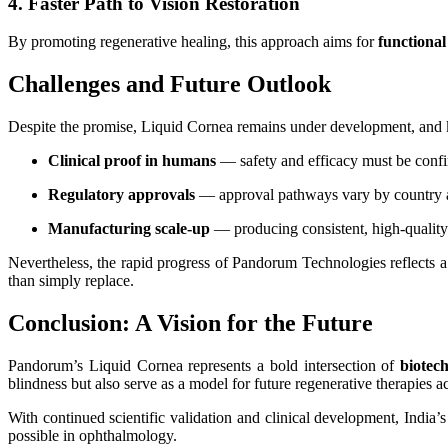
4. Faster Path to Vision Restoration
By promoting regenerative healing, this approach aims for
functional
Challenges and Future Outlook
Despite the promise, Liquid Cornea remains under development, and k
Clinical proof in humans
— safety and efficacy must be confirm
Regulatory approvals
— approval pathways vary by country a
Manufacturing scale-up
— producing consistent, high-quality 
Nevertheless, the rapid progress of Pandorum Technologies reflects 
than simply replace.
Conclusion: A Vision for the Future
Pandorum’s Liquid Cornea represents a bold intersection of
biotec
blindness but also serve as a model for future regenerative therapies ac
With continued scientific validation and clinical development, India
possible in ophthalmology.