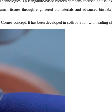
Technologies is a Bangalore-based biotech company focused on tissue 
man tissues through engineered biomaterials and advanced bio‑fabrica
 Cornea concept. It has been developed in collaboration with leading cl