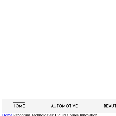
HOME
AUTOMOTIVE
BEAU
Home
Pandorum Technologies’ Liquid Cornea Innovation