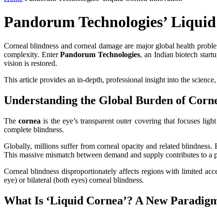
Pandorum Technologies’ Liquid
Corneal blindness and corneal damage are major global health problems
complexity. Enter
Pandorum Technologies
, an Indian biotech star
vision is restored.
This article provides an in‑depth, professional insight into the science
Understanding the Global Burden of Corne
The
cornea
is the eye’s transparent outer covering that focuses ligh
complete blindness.
Globally, millions suffer from corneal opacity and related blindness.
This massive mismatch between demand and supply contributes to a per
Corneal blindness disproportionately affects regions with limited acc
eye) or bilateral (both eyes) corneal blindness.
What Is ‘Liquid Cornea’? A New Paradigm