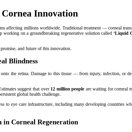
 Cornea Innovation
 affecting millions worldwide. Traditional treatment — corneal transpl
tup working on a groundbreaking regenerative solution called
‘Liquid 
, promise, and future of this innovation.
al Blindness
t onto the retina. Damage to this tissue — from injury, infection, or 
 Estimates suggest that over
12 million people
are waiting for corneal t
sistent global health challenge.
ess to eye care infrastructure, including many developing countries wh
 in Corneal Regeneration