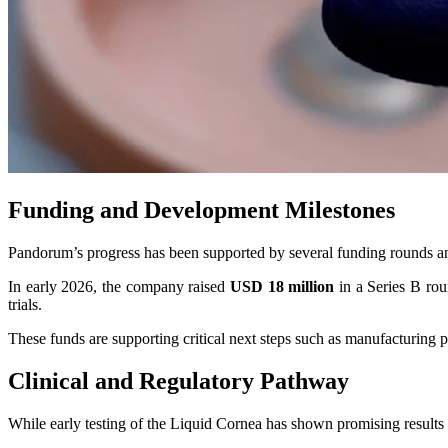
Funding and Development Milestones
Pandorum’s progress has been supported by several funding rounds an
In early 2026, the company raised
USD 18 million
in a Series B rou
trials.
These funds are supporting critical next steps such as manufacturing pa
Clinical and Regulatory Pathway
While early testing of the Liquid Cornea has shown promising results