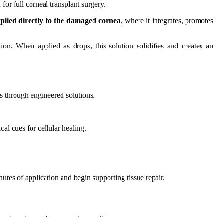
or full corneal transplant surgery.
plied directly to the damaged cornea
, where it integrates, promotes
tion. When applied as drops, this solution solidifies and creates an
es through engineered solutions.
al cues for cellular healing.
nutes of application and begin supporting tissue repair.