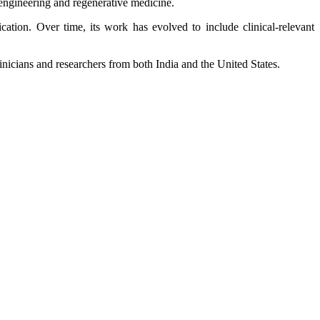
engineering and regenerative medicine.
tion. Over time, its work has evolved to include clinical‑relevant
inicians and researchers from both India and the United States.