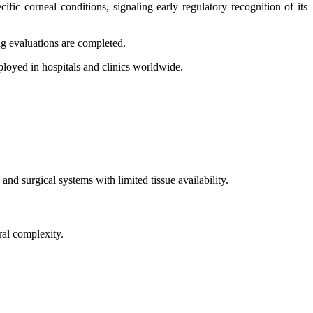
ic corneal conditions, signaling early regulatory recognition of its
ng evaluations are completed.
ployed in hospitals and clinics worldwide.
nd surgical systems with limited tissue availability.
ral complexity.