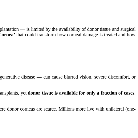
antation — is limited by the availability of donor tissue and surgical
Cornea’
that could transform how corneal damage is treated and how
degenerative disease — can cause blurred vision, severe discomfort, or
ransplants, yet
donor tissue is available for only a fraction of cases
.
ere donor corneas are scarce. Millions more live with unilateral (one-