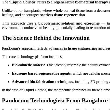
The
‘Liquid Cornea’
refers to a
regenerative biomaterial therapy
a
Unlike donor transplants, where whole corneal tissue from a deceased
healing, and encourages
scarless tissue regeneration
.
This approach uses a
biopolymeric solution and exosomes
— tiny
environment conducive to healing, potentially leading to restoration of
The Science Behind the Innovation
Pandorum’s approach reflects advances in
tissue engineering and re
The core technology platform includes:
Bio‑mimetic materials
that closely resemble the natural extrac
Exosome‑based regenerative agents
, which are cellular messe
Advanced bio‑fabrication techniques
, including 3D printing a
In the case of Liquid Cornea, the therapeutic combines all these eleme
Pandorum Technologies: From Bangalore t