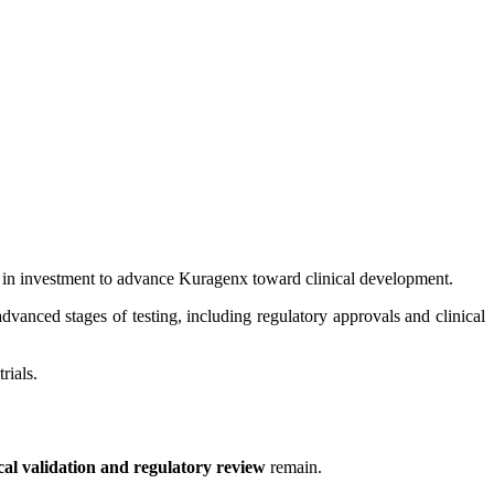
in investment to advance Kuragenx toward clinical development.
anced stages of testing, including regulatory approvals and clinical
rials.
ical validation and regulatory review
remain.