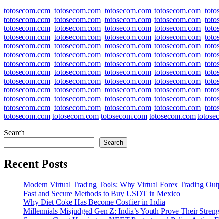
totosecom.com
totosecom.com
totosecom.com
totosecom.com
tot
totosecom.com
totosecom.com
totosecom.com
totosecom.com
tot
totosecom.com
totosecom.com
totosecom.com
totosecom.com
tot
totosecom.com
totosecom.com
totosecom.com
totosecom.com
tot
totosecom.com
totosecom.com
totosecom.com
totosecom.com
tot
totosecom.com
totosecom.com
totosecom.com
totosecom.com
tot
totosecom.com
totosecom.com
totosecom.com
totosecom.com
tot
totosecom.com
totosecom.com
totosecom.com
totosecom.com
tot
totosecom.com
totosecom.com
totosecom.com
totosecom.com
tot
totosecom.com
totosecom.com
totosecom.com
totosecom.com
tot
totosecom.com
totosecom.com
totosecom.com
totosecom.com
tot
totosecom.com
totosecom.com
totosecom.com
totosecom.com
tot
totosecom.com
totosecom.com
totosecom.com
totosecom.com
totose
Search
Search
Recent Posts
Modern Virtual Trading Tools: Why Virtual Forex Trading Out
Fast and Secure Methods to Buy USDT in Mexico
Why Diet Coke Has Become Costlier in India
Millennials Misjudged Gen Z: India’s Youth Prove Their Streng