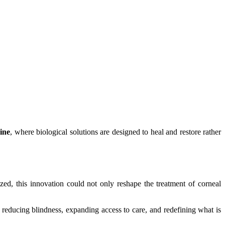
ine
, where biological solutions are designed to heal and restore rather
alized, this innovation could not only reshape the treatment of corneal
 reducing blindness, expanding access to care, and redefining what is