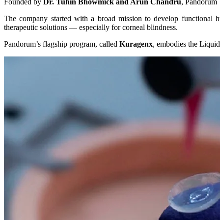
Founded by
Dr. Tuhin Bhowmick and Arun Chandru
, Pandorum 
The company started with a broad mission to develop functional hu
therapeutic solutions — especially for corneal blindness.
Pandorum’s flagship program, called
Kuragenx
, embodies the Liquid