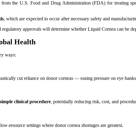
from the U.S. Food and Drug Administration (FDA) for treating specif
ls
, which are expected to occur after necessary safety and manufacturi
ual regulatory approvals will determine whether Liquid Cornea can be de
obal Health
key ways:
rastically cut reliance on donor corneas — easing pressure on eye banks a
 simple clinical procedure
, potentially reducing risk, cost, and procedu
n low-resource settings where donor cornea shortages are greatest.