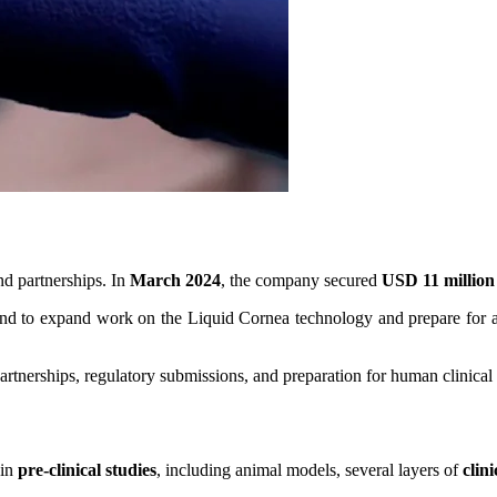
d partnerships. In
March 2024
, the company secured
USD 11 million
nd to expand work on the Liquid Cornea technology and prepare for adv
rtnerships, regulatory submissions, and preparation for human clinical t
 in
pre-clinical studies
, including animal models, several layers of
clin