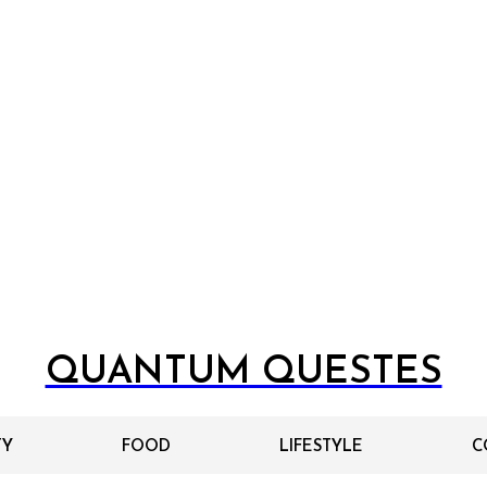
QUANTUM QUESTES
TY
FOOD
LIFESTYLE
C