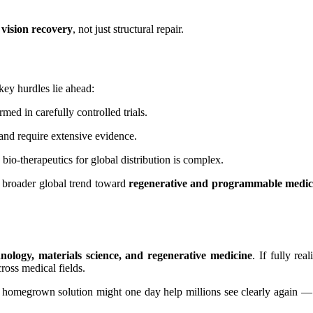
 vision recovery
, not just structural repair.
ey hurdles lie ahead:
ed in carefully controlled trials.
nd require extensive evidence.
bio-therapeutics for global distribution is complex.
a broader global trend toward
regenerative and programmable medic
hnology, materials science, and regenerative medicine
. If fully re
ross medical fields.
’s homegrown solution might one day help millions see clearly again —