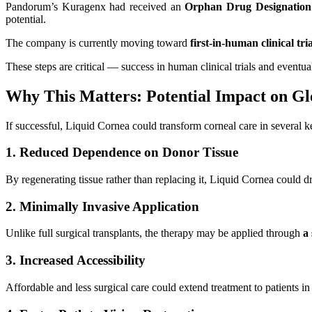
Pandorum’s Kuragenx had received an
Orphan Drug Designation
potential.
The company is currently moving toward
first-in-human clinical tria
These steps are critical — success in human clinical trials and event
Why This Matters: Potential Impact on Gl
If successful, Liquid Cornea could transform corneal care in several 
1. Reduced Dependence on Donor Tissue
By regenerating tissue rather than replacing it, Liquid Cornea could d
2. Minimally Invasive Application
Unlike full surgical transplants, the therapy may be applied through
a
3. Increased Accessibility
Affordable and less surgical care could extend treatment to patients i