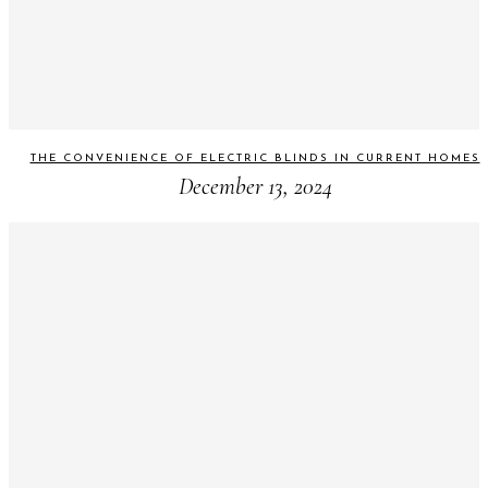
THE CONVENIENCE OF ELECTRIC BLINDS IN CURRENT HOMES
December 13, 2024