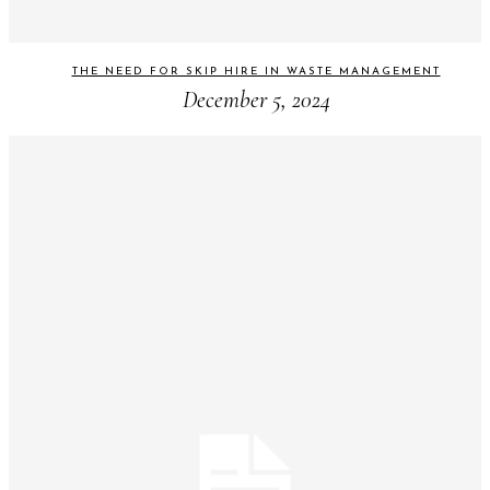
THE NEED FOR SKIP HIRE IN WASTE MANAGEMENT
December 5, 2024