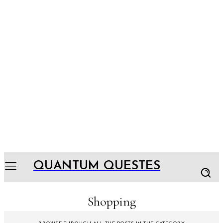
QUANTUM QUESTES
Shopping