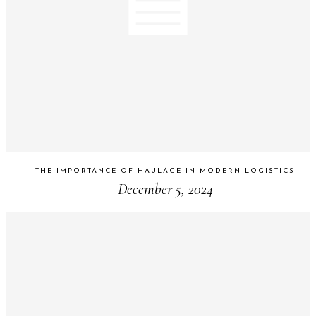
THE IMPORTANCE OF HAULAGE IN MODERN LOGISTICS
December 5, 2024