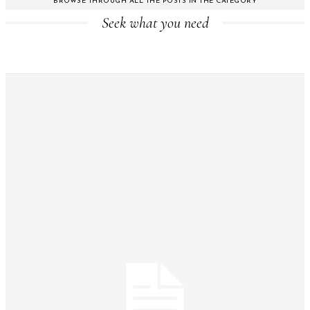
BROWSE THROUGH ALL THE POSTS IN THE CATEGORY
Seek what you need