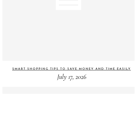
SMART SHOPPING TIPS TO SAVE MONEY AND TIME EASILY
July 17, 2026