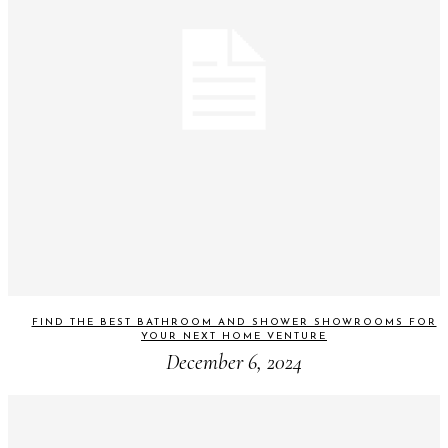
FIND THE BEST BATHROOM AND SHOWER SHOWROOMS FOR
YOUR NEXT HOME VENTURE
December 6, 2024