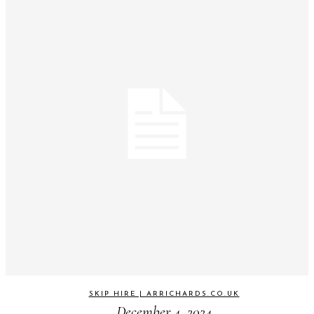
SKIP HIRE | ARRICHARDS.CO.UK
December 4, 2024