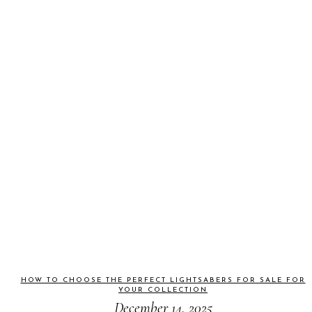
HOW TO CHOOSE THE PERFECT LIGHTSABERS FOR SALE FOR
YOUR COLLECTION
December 14, 2025