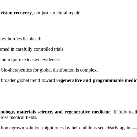
 vision recovery
, not just structural repair.
ey hurdles lie ahead:
ed in carefully controlled trials.
nd require extensive evidence.
bio-therapeutics for global distribution is complex.
a broader global trend toward
regenerative and programmable medic
hnology, materials science, and regenerative medicine
. If fully re
ross medical fields.
’s homegrown solution might one day help millions see clearly again —