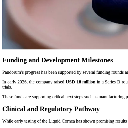
Funding and Development Milestones
Pandorum’s progress has been supported by several funding rounds an
In early 2026, the company raised
USD 18 million
in a Series B rou
trials.
These funds are supporting critical next steps such as manufacturing pa
Clinical and Regulatory Pathway
While early testing of the Liquid Cornea has shown promising results