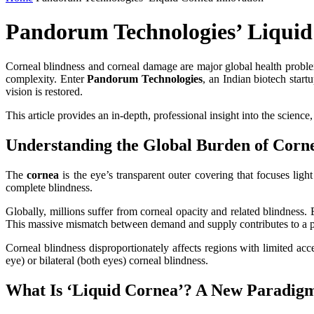
Pandorum Technologies’ Liquid
Corneal blindness and corneal damage are major global health problems
complexity. Enter
Pandorum Technologies
, an Indian biotech star
vision is restored.
This article provides an in‑depth, professional insight into the science
Understanding the Global Burden of Corne
The
cornea
is the eye’s transparent outer covering that focuses ligh
complete blindness.
Globally, millions suffer from corneal opacity and related blindness.
This massive mismatch between demand and supply contributes to a per
Corneal blindness disproportionately affects regions with limited acc
eye) or bilateral (both eyes) corneal blindness.
What Is ‘Liquid Cornea’? A New Paradigm