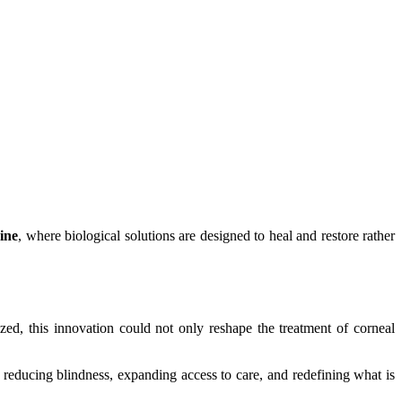
ine
, where biological solutions are designed to heal and restore rather
alized, this innovation could not only reshape the treatment of corneal
 reducing blindness, expanding access to care, and redefining what is