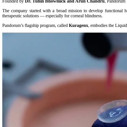
Founded by
Dr. Tuhin Bhowmick and Arun Chandru
, Pandorum 
The company started with a broad mission to develop functional hu
therapeutic solutions — especially for corneal blindness.
Pandorum’s flagship program, called
Kuragenx
, embodies the Liquid