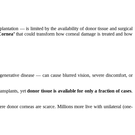
antation — is limited by the availability of donor tissue and surgical
Cornea’
that could transform how corneal damage is treated and how
degenerative disease — can cause blurred vision, severe discomfort, or
ransplants, yet
donor tissue is available for only a fraction of cases
.
ere donor corneas are scarce. Millions more live with unilateral (one-