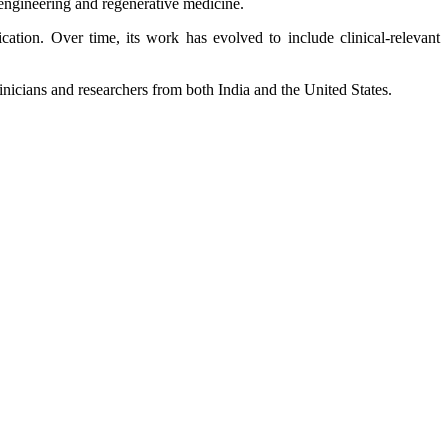
engineering and regenerative medicine.
tion. Over time, its work has evolved to include clinical‑relevant
inicians and researchers from both India and the United States.