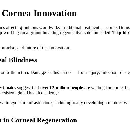
 Cornea Innovation
 affecting millions worldwide. Traditional treatment — corneal transpl
tup working on a groundbreaking regenerative solution called
‘Liquid 
, promise, and future of this innovation.
al Blindness
t onto the retina. Damage to this tissue — from injury, infection, or 
 Estimates suggest that over
12 million people
are waiting for corneal t
sistent global health challenge.
ess to eye care infrastructure, including many developing countries wh
 in Corneal Regeneration