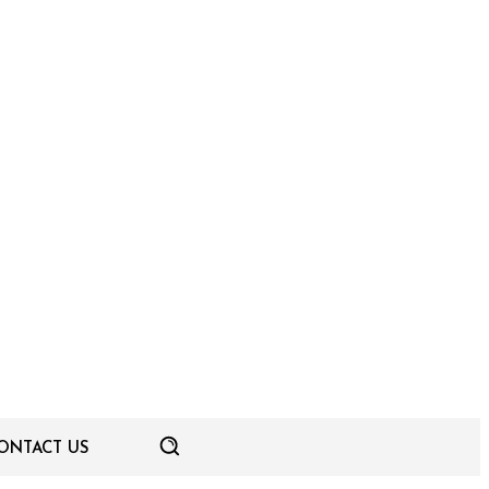
ONTACT US