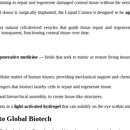
iming to repair and regenerate damaged corneal tissue without the need f
 donor is surgically implanted, the Liquid Cornea is designed to be
ap
 natural cell-derived vesicles that guide tissue repair and regenera
 transparent, functioning corneal tissue over time.
generative medicine
— fields that seek to mimic or restore living tissu
ellular matrix of human tissues, providing mechanical support and chemic
ngers that instruct nearby cells to repair and regenerate tissue.
nd hierarchical assembly, to create tissue-like structures.
nts in a
light‑activated hydrogel
that can solidify on the eye within mi
o Global Biotech