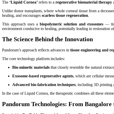
The
‘Liquid Cornea’
refers to a
regenerative biomaterial therapy
a
Unlike donor transplants, where whole corneal tissue from a deceased
healing, and encourages
scarless tissue regeneration
.
This approach uses a
biopolymeric solution and exosomes
— tiny
environment conducive to healing, potentially leading to restoration of
The Science Behind the Innovation
Pandorum’s approach reflects advances in
tissue engineering and re
The core technology platform includes:
Bio‑mimetic materials
that closely resemble the natural extrac
Exosome‑based regenerative agents
, which are cellular messe
Advanced bio‑fabrication techniques
, including 3D printing a
In the case of Liquid Cornea, the therapeutic combines all these eleme
Pandorum Technologies: From Bangalore t