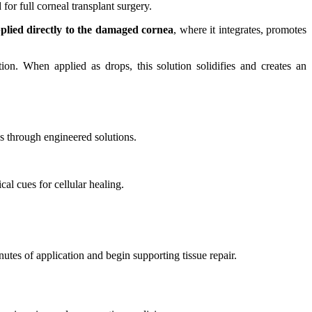
or full corneal transplant surgery.
plied directly to the damaged cornea
, where it integrates, promotes
tion. When applied as drops, this solution solidifies and creates an
es through engineered solutions.
al cues for cellular healing.
nutes of application and begin supporting tissue repair.