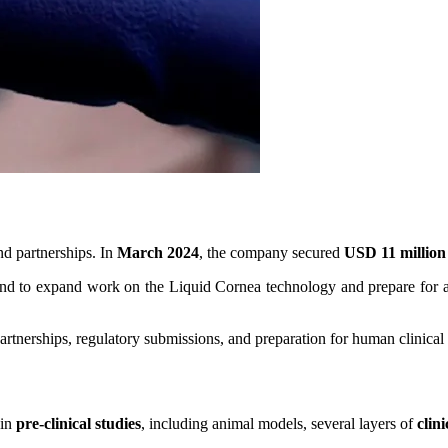
d partnerships. In
March 2024
, the company secured
USD 11 million
nd to expand work on the Liquid Cornea technology and prepare for adv
rtnerships, regulatory submissions, and preparation for human clinical t
 in
pre-clinical studies
, including animal models, several layers of
clin