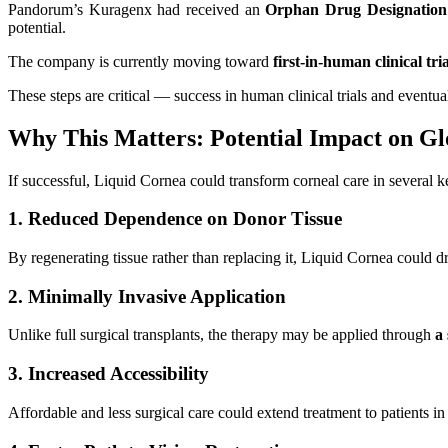
Pandorum’s Kuragenx had received an
Orphan Drug Designation
potential.
The company is currently moving toward
first-in-human clinical tria
These steps are critical — success in human clinical trials and event
Why This Matters: Potential Impact on Gl
If successful, Liquid Cornea could transform corneal care in several 
1. Reduced Dependence on Donor Tissue
By regenerating tissue rather than replacing it, Liquid Cornea could d
2. Minimally Invasive Application
Unlike full surgical transplants, the therapy may be applied through
a
3. Increased Accessibility
Affordable and less surgical care could extend treatment to patients i