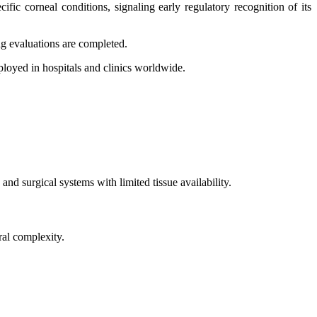
ic corneal conditions, signaling early regulatory recognition of its
ng evaluations are completed.
ployed in hospitals and clinics worldwide.
nd surgical systems with limited tissue availability.
ral complexity.