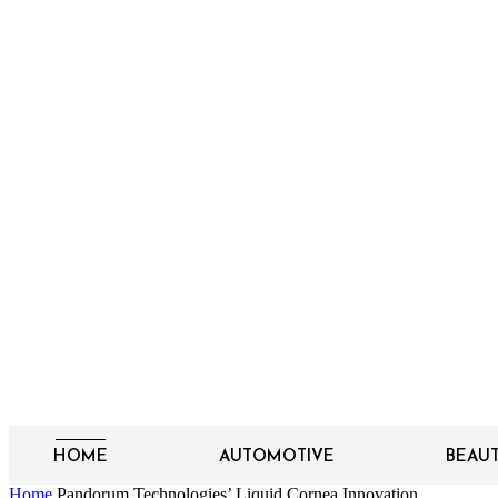
HOME
AUTOMOTIVE
BEAU
Home
Pandorum Technologies’ Liquid Cornea Innovation