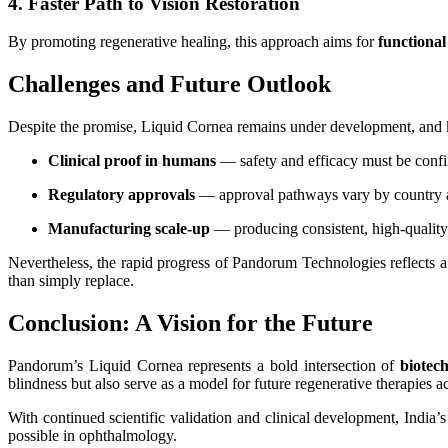
4. Faster Path to Vision Restoration
By promoting regenerative healing, this approach aims for
functional
Challenges and Future Outlook
Despite the promise, Liquid Cornea remains under development, and k
Clinical proof in humans
— safety and efficacy must be confirm
Regulatory approvals
— approval pathways vary by country a
Manufacturing scale-up
— producing consistent, high-quality 
Nevertheless, the rapid progress of Pandorum Technologies reflects 
than simply replace.
Conclusion: A Vision for the Future
Pandorum’s Liquid Cornea represents a bold intersection of
biotec
blindness but also serve as a model for future regenerative therapies ac
With continued scientific validation and clinical development, India
possible in ophthalmology.