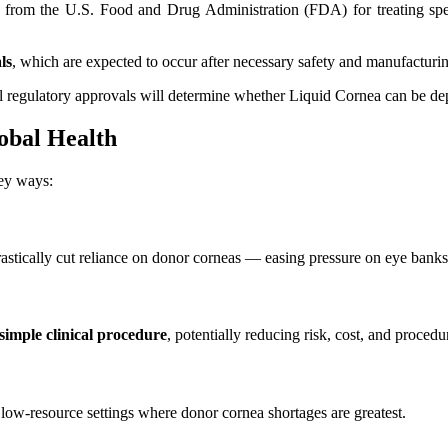
from the U.S. Food and Drug Administration (FDA) for treating specif
ls
, which are expected to occur after necessary safety and manufacturi
ual regulatory approvals will determine whether Liquid Cornea can be de
obal Health
key ways:
rastically cut reliance on donor corneas — easing pressure on eye banks a
 simple clinical procedure
, potentially reducing risk, cost, and procedu
n low-resource settings where donor cornea shortages are greatest.