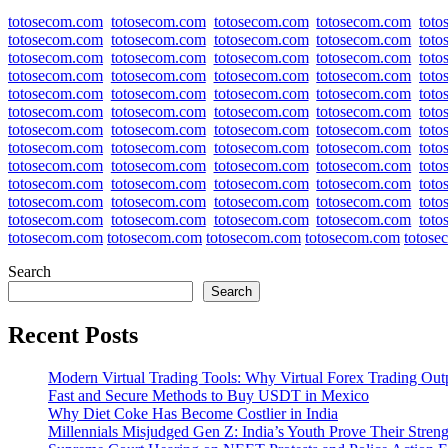
totosecom.com
totosecom.com
totosecom.com
totosecom.com
tot
totosecom.com
totosecom.com
totosecom.com
totosecom.com
tot
totosecom.com
totosecom.com
totosecom.com
totosecom.com
tot
totosecom.com
totosecom.com
totosecom.com
totosecom.com
tot
totosecom.com
totosecom.com
totosecom.com
totosecom.com
tot
totosecom.com
totosecom.com
totosecom.com
totosecom.com
tot
totosecom.com
totosecom.com
totosecom.com
totosecom.com
tot
totosecom.com
totosecom.com
totosecom.com
totosecom.com
tot
totosecom.com
totosecom.com
totosecom.com
totosecom.com
tot
totosecom.com
totosecom.com
totosecom.com
totosecom.com
tot
totosecom.com
totosecom.com
totosecom.com
totosecom.com
tot
totosecom.com
totosecom.com
totosecom.com
totosecom.com
tot
totosecom.com
totosecom.com
totosecom.com
totosecom.com
totose
Search
Search
Recent Posts
Modern Virtual Trading Tools: Why Virtual Forex Trading Out
Fast and Secure Methods to Buy USDT in Mexico
Why Diet Coke Has Become Costlier in India
Millennials Misjudged Gen Z: India’s Youth Prove Their Streng