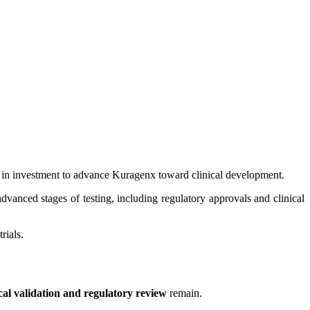
in investment to advance Kuragenx toward clinical development.
anced stages of testing, including regulatory approvals and clinical
rials.
ical validation and regulatory review
remain.