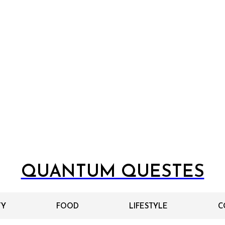
QUANTUM QUESTES
TY
FOOD
LIFESTYLE
C