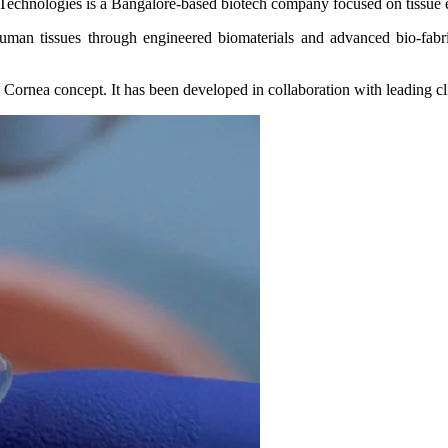
Technologies is a Bangalore-based biotech company focused on tissue 
man tissues through engineered biomaterials and advanced bio‑fabrica
 Cornea concept. It has been developed in collaboration with leading cl