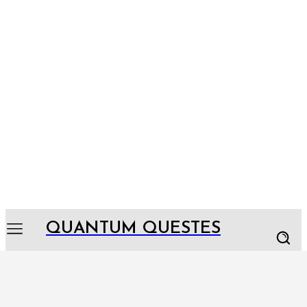
QUANTUM QUESTES