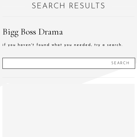
SEARCH RESULTS
Bigg Boss Drama
if you haven't found what you needed, try a search.
SEARCH