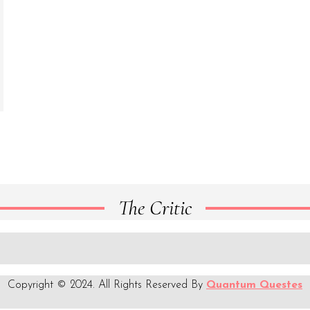
The Critic
Copyright © 2024. All Rights Reserved By
Quantum Questes