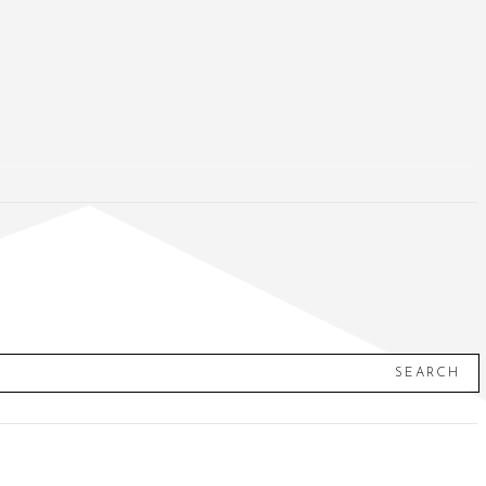
SEARCH