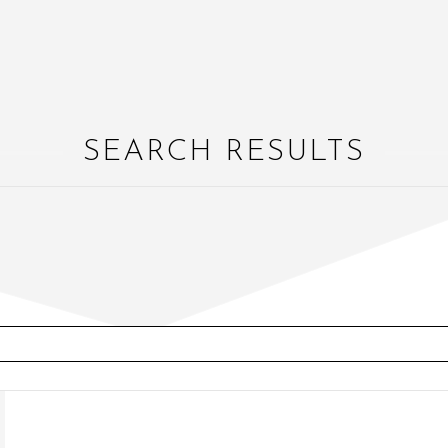
SEARCH RESULTS