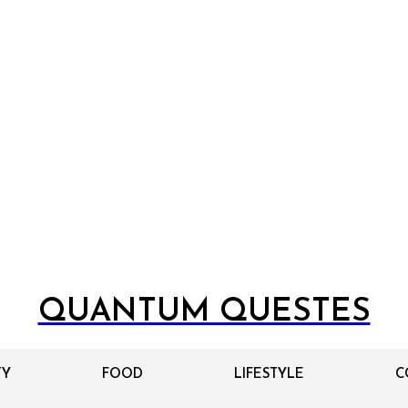
QUANTUM QUESTES
TY
FOOD
LIFESTYLE
C