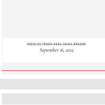
INDIA-US TRADE DEAL TALKS RESUME
September 16, 2025