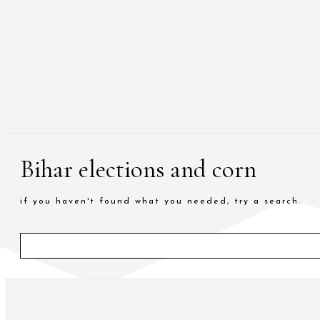
Bihar elections and corn
if you haven't found what you needed, try a search.