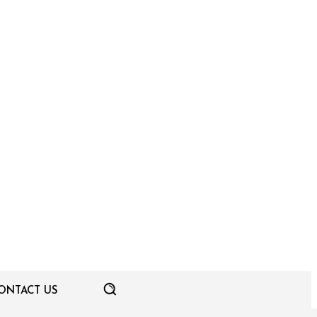
ONTACT US