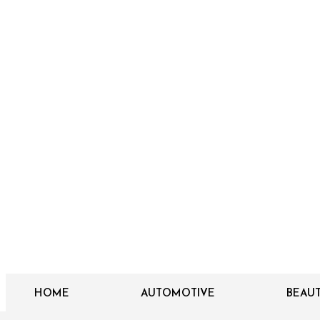
HOME
AUTOMOTIVE
BEAU