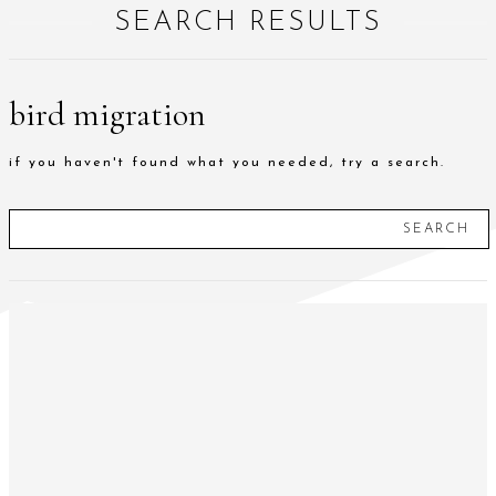
SEARCH RESULTS
bird migration
if you haven't found what you needed, try a search.
SEARCH