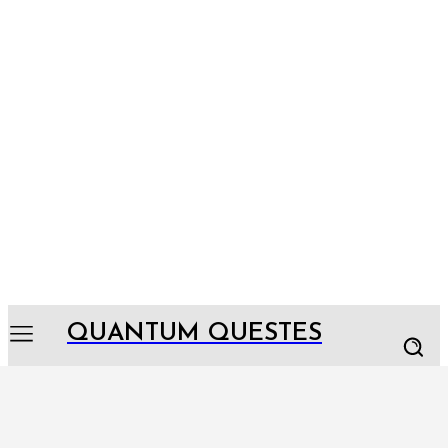
QUANTUM QUESTES