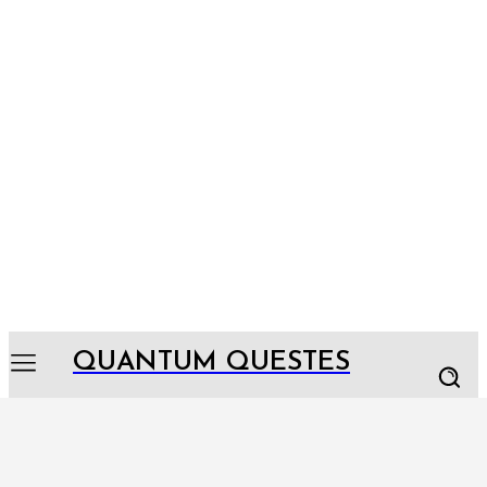
QUANTUM QUESTES