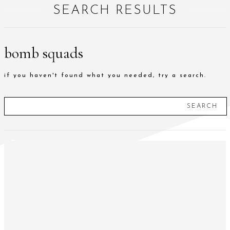
SEARCH RESULTS
bomb squads
if you haven't found what you needed, try a search.
SEARCH