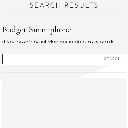
SEARCH RESULTS
Budget Smartphone
if you haven't found what you needed, try a search.
SEARCH