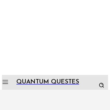
QUANTUM QUESTES