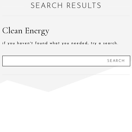
SEARCH RESULTS
Clean Energy
if you haven't found what you needed, try a search.
SEARCH