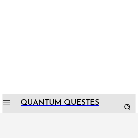
QUANTUM QUESTES