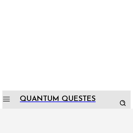
QUANTUM QUESTES