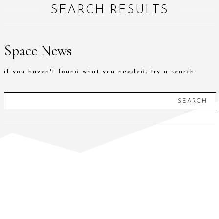
SEARCH RESULTS
Space News
if you haven't found what you needed, try a search.
SEARCH