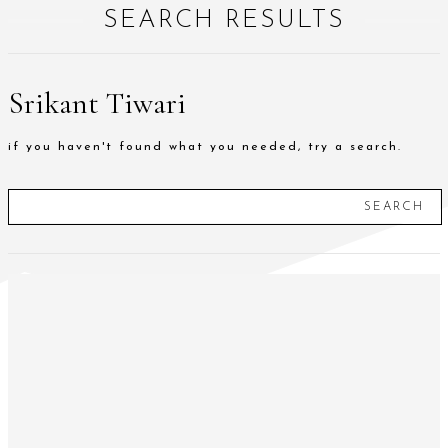
SEARCH RESULTS
Srikant Tiwari
if you haven't found what you needed, try a search.
SEARCH