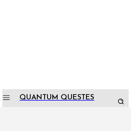
QUANTUM QUESTES