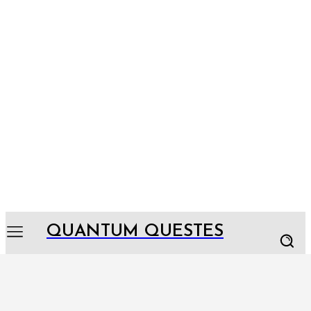
QUANTUM QUESTES