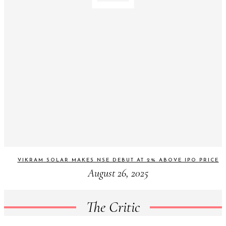
VIKRAM SOLAR MAKES NSE DEBUT AT 2% ABOVE IPO PRICE
August 26, 2025
The Critic