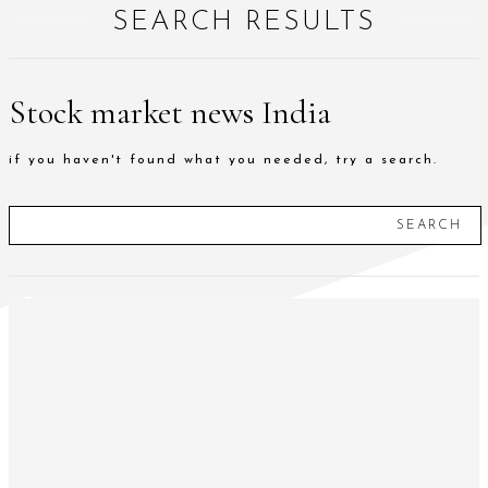
SEARCH RESULTS
Stock market news India
if you haven't found what you needed, try a search.
SEARCH