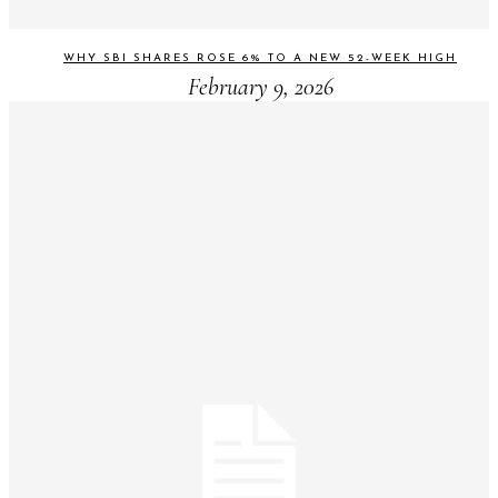
WHY SBI SHARES ROSE 6% TO A NEW 52-WEEK HIGH
February 9, 2026