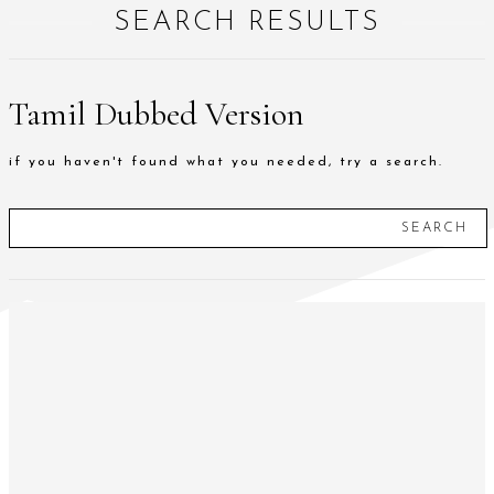
SEARCH RESULTS
Tamil Dubbed Version
if you haven't found what you needed, try a search.
SEARCH