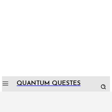
QUANTUM QUESTES