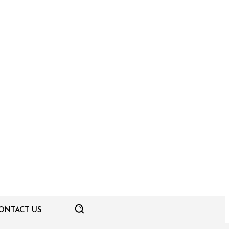
ONTACT US