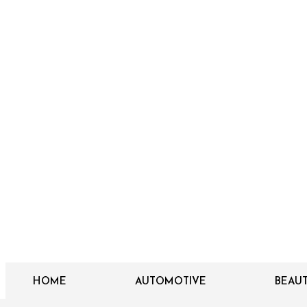
HOME
AUTOMOTIVE
BEAU