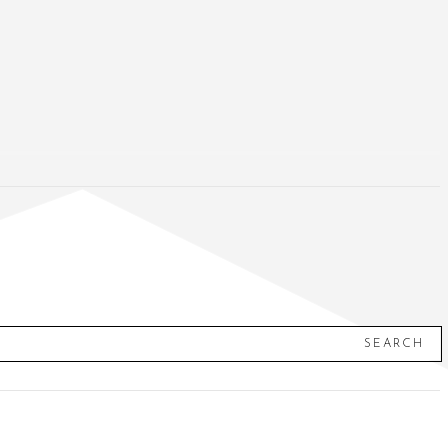
SEARCH