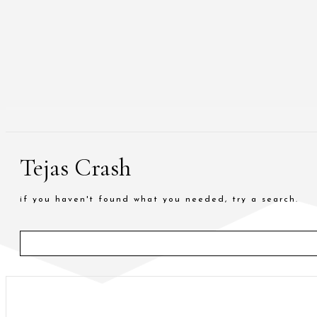
Tejas Crash
if you haven't found what you needed, try a search.