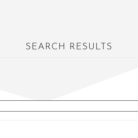
SEARCH RESULTS