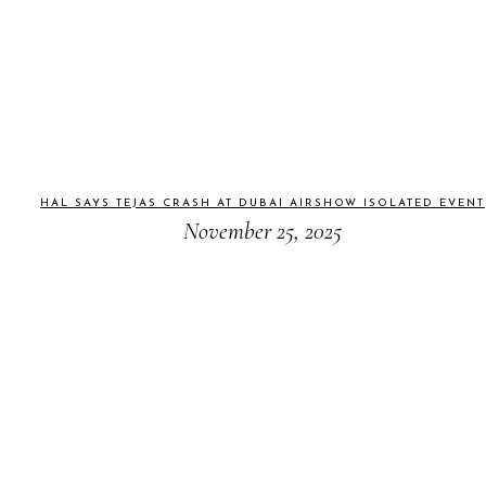
HAL SAYS TEJAS CRASH AT DUBAI AIRSHOW ISOLATED EVENT
November 25, 2025