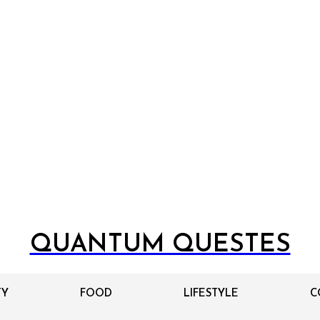
QUANTUM QUESTES
TY
FOOD
LIFESTYLE
C