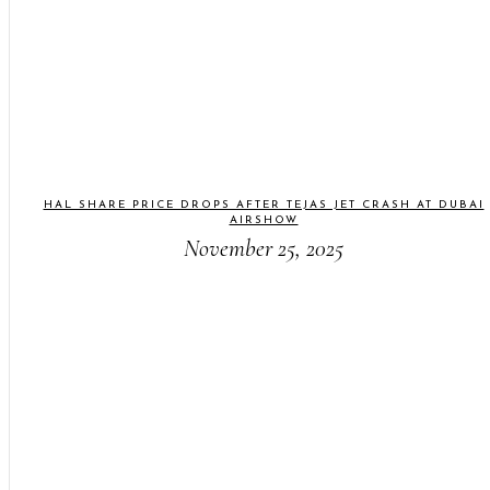
HAL SHARE PRICE DROPS AFTER TEJAS JET CRASH AT DUBAI
AIRSHOW
November 25, 2025