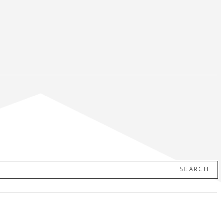
SEARCH