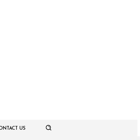
ONTACT US