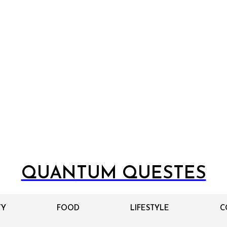
QUANTUM QUESTES
TY
FOOD
LIFESTYLE
C