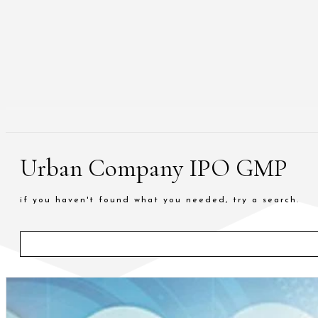
Urban Company IPO GMP
if you haven't found what you needed, try a search.