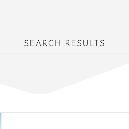
SEARCH RESULTS