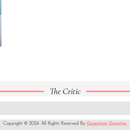
The Critic
Copyright © 2024. All Rights Reserved By
Quantum Questes