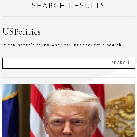
SEARCH RESULTS
USPolitics
if you haven't found what you needed, try a search.
SEARCH