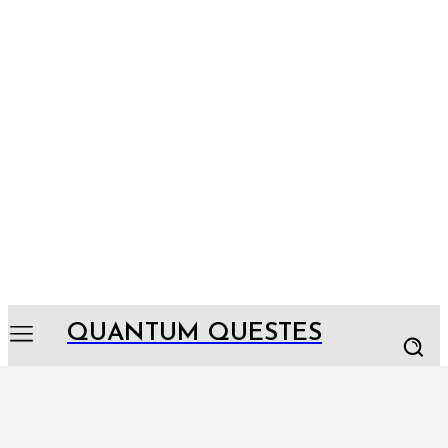
QUANTUM QUESTES