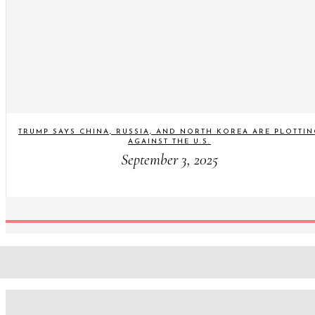
TRUMP SAYS CHINA, RUSSIA, AND NORTH KOREA ARE PLOTTI
AGAINST THE U.S.
September 3, 2025