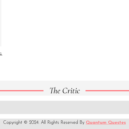
NG
The Critic
Copyright © 2024. All Rights Reserved By
Quantum Questes