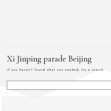
Xi Jinping parade Beijing
if you haven't found what you needed, try a search.