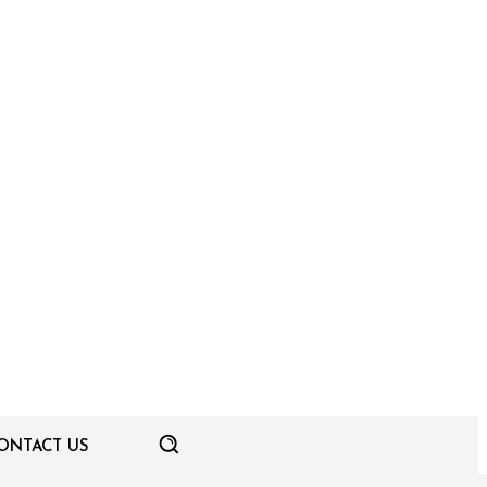
ONTACT US