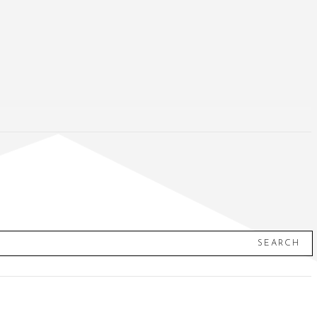
SEARCH