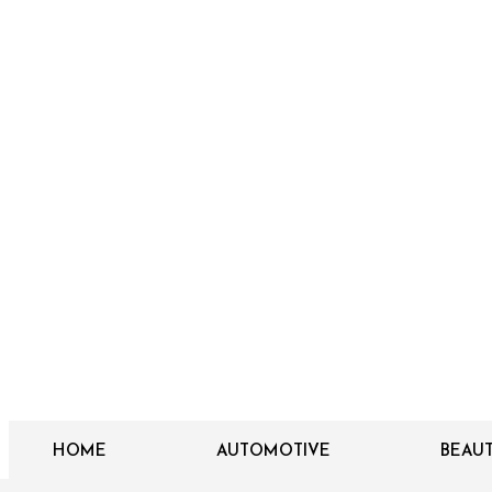
HOME
AUTOMOTIVE
BEAU