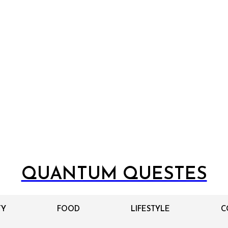
QUANTUM QUESTES
TY
FOOD
LIFESTYLE
C