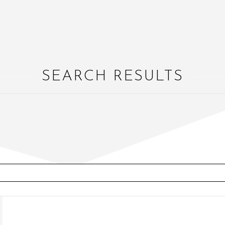
SEARCH RESULTS