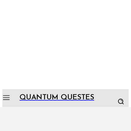
QUANTUM QUESTES