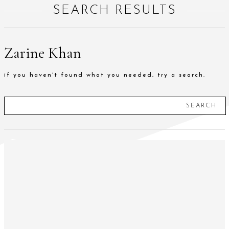
SEARCH RESULTS
Zarine Khan
if you haven't found what you needed, try a search.
SEARCH