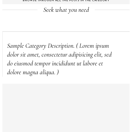
BROWSE THROUGH ALL THE POSTS IN THE CATEGORY
Seek what you need
Sample Category Description. ( Lorem ipsum
dolor sit amet, consectetur adipisicing elit, sed
do eiusmod tempor incididunt ut labore et
dolore magna aliqua. )