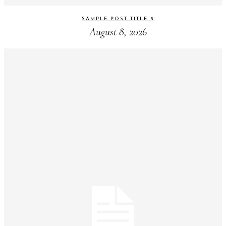
SAMPLE POST TITLE 3
August 8, 2026