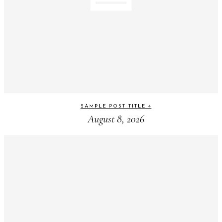
SAMPLE POST TITLE 4
August 8, 2026