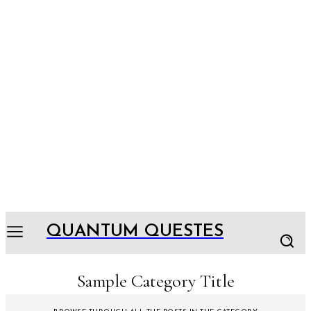
QUANTUM QUESTES
Sample Category Title