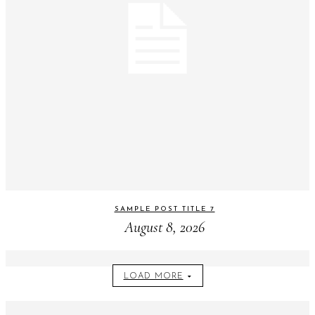
SAMPLE POST TITLE 7
August 8, 2026
LOAD MORE