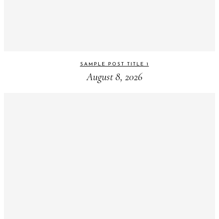
SAMPLE POST TITLE 1
August 8, 2026