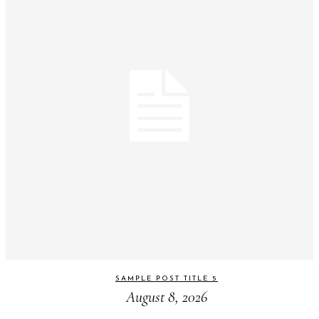
SAMPLE POST TITLE 5
August 8, 2026