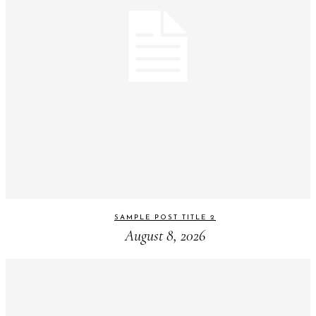
SAMPLE POST TITLE 2
August 8, 2026