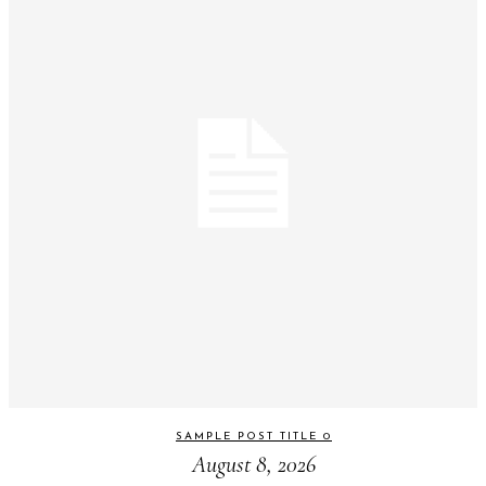
SAMPLE POST TITLE 0
August 8, 2026