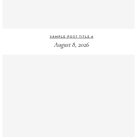
SAMPLE POST TITLE 6
August 8, 2026