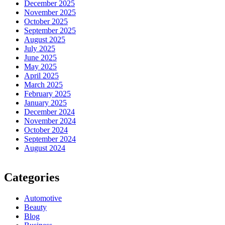
December 2025
November 2025
October 2025
September 2025
August 2025
July 2025
June 2025
May 2025
April 2025
March 2025
February 2025
January 2025
December 2024
November 2024
October 2024
September 2024
August 2024
Categories
Automotive
Beauty
Blog