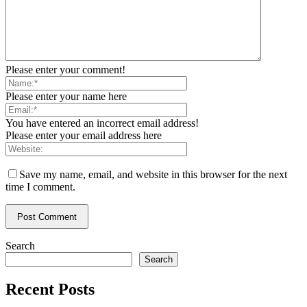
Please enter your comment!
Please enter your name here
You have entered an incorrect email address!
Please enter your email address here
Save my name, email, and website in this browser for the next
time I comment.
Search
Search
Recent Posts