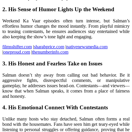
2.
His Sense of Humor Lights Up the Weekend
Weekend Ka Vaar episodes often turn intense, but Salman’s
effortless humor changes the mood instantly. From playful mimicry
to teasing contestants, he ensures audiences stay entertained while
also keeping the show’s tone light and engaging.
filmsshifter.com
|
sharabprice.com
|
nativenewsmedia.com
|
oneproud.com
|
thenumberinfo.com
3.
His Honest and Fearless Take on Issues
Salman doesn’t shy away from calling out bad behavior. Be it
aggressive fights, disrespectful comments, or manipulative
gameplay, he addresses issues head-on. Contestants—and viewers—
know that when Salman speaks, it comes from a place of fairness
and honesty.
4.
His Emotional Connect With Contestants
Unlike many hosts who stay detached, Salman often forms a real
bond with the housemates. Fans have seen him get teary-eyed while
listening to personal struggles or offering guidance, proving that he