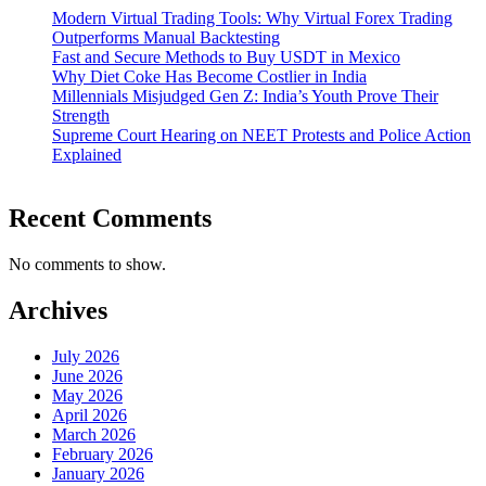
Modern Virtual Trading Tools: Why Virtual Forex Trading
Outperforms Manual Backtesting
Fast and Secure Methods to Buy USDT in Mexico
Why Diet Coke Has Become Costlier in India
Millennials Misjudged Gen Z: India’s Youth Prove Their
Strength
Supreme Court Hearing on NEET Protests and Police Action
Explained
Recent Comments
No comments to show.
Archives
July 2026
June 2026
May 2026
April 2026
March 2026
February 2026
January 2026