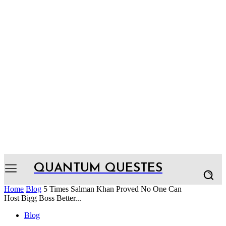
QUANTUM QUESTES
Home
Blog
5 Times Salman Khan Proved No One Can
Host Bigg Boss Better...
Blog