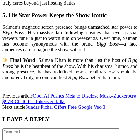
truly cares beyond just hosting duties.
5.
His Star Power Keeps the Show Iconic
Salman’s magnetic screen presence brings unmatched star power to
Bigg Boss
. His massive fan following ensures that even casual
viewers tune in just to watch him on weekends. Over time, Salman
has become synonymous with the brand
Bigg Boss
—a face
audiences can’t imagine the show without.
Final Word
: Salman Khan is more than just the host of
Bigg
Boss
; he is the heartbeat of the show. With his charisma, humor, and
strong presence, he has redefined how a reality show should be
anchored. Truly, no one can host
Bigg Boss
better than him.
Previous article
OpenAI Pushes Meta to Disclose Musk–Zuckerberg
$97B ChatGPT Takeover Talks
Next article
Sundar Pichai Offers Free Google Veo 3
LEAVE A REPLY