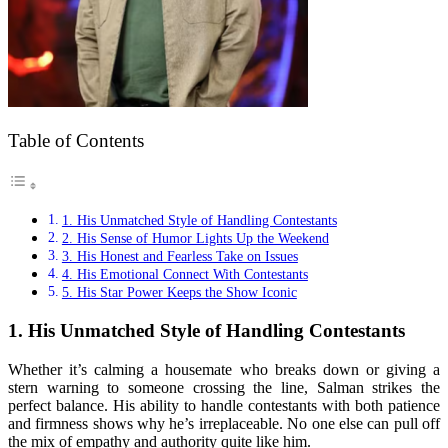
Table of Contents
1. His Unmatched Style of Handling Contestants
2. His Sense of Humor Lights Up the Weekend
3. His Honest and Fearless Take on Issues
4. His Emotional Connect With Contestants
5. His Star Power Keeps the Show Iconic
1.
His Unmatched Style of Handling Contestants
Whether it’s calming a housemate who breaks down or giving a
stern warning to someone crossing the line, Salman strikes the
perfect balance. His ability to handle contestants with both patience
and firmness shows why he’s irreplaceable. No one else can pull off
the mix of empathy and authority quite like him.