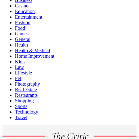
Business
Casino
Education
Entertainment
Fashion
Food
Games
General
Health
Health & Medical
Home Improvement
KIds
Law
Lifestyle
Pet
Photography
Real Estate
Restaurants
Shopping
Sports
Technology
Travel
The Critic