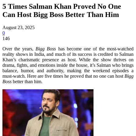
5 Times Salman Khan Proved No One
Can Host Bigg Boss Better Than Him
August 23, 2025
0
146
Over the years,
Bigg Boss
has become one of the most-watched
reality shows in India, and much of its success is credited to Salman
Khan’s charismatic presence as host. While the show thrives on
drama, fights, and emotions inside the house, it’s Salman who brings
balance, humor, and authority, making the weekend episodes a
must-watch. Here are five times he proved that no one can host
Bigg
Boss
better than him.