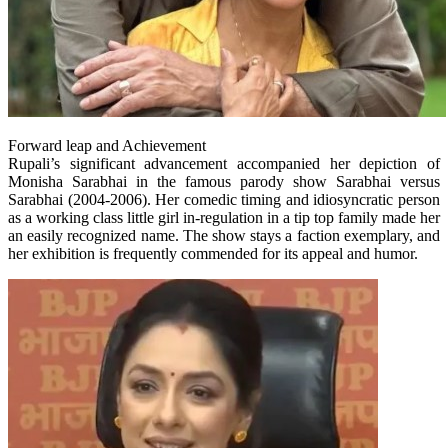
Forward leap and Achievement
Rupali’s significant advancement accompanied her depiction of
Monisha Sarabhai in the famous parody show Sarabhai versus
Sarabhai (2004-2006). Her comedic timing and idiosyncratic person
as a working class little girl in-regulation in a tip top family made her
an easily recognized name. The show stays a faction exemplary, and
her exhibition is frequently commended for its appeal and humor.