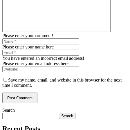
Please enter your comment!
Please enter your name here
You have entered an incorrect email address!
Please enter your email address here
Save my name, email, and website in this browser for the next
time I comment.
Search
Search
Recent Posts