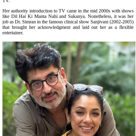
TV.
Her authority introduction to TV came in the mid 2000s with shows
like Dil Hai Ki Manta Nahi and Sukanya. Nonetheless, it was her
job as Dr. Simran in the famous clinical show Sanjivani (2002-2005)
that brought her acknowledgment and laid out her as a flexible
entertainer.