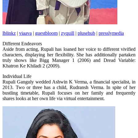
lblinkz
|
viaava
|
guestbloom
|
zyquill
|
plusehub
|
presslymedia
Different Endeavors
Aside from acting, Rupali has loaned her voice to different vivified
characters, displaying her flexibility. She has additionally partaken
truly shows like Bigg Manager 1 (2006) and Dread Variable:
Khatron Ke Khiladi 2 (2009).
Individual Life
Rupali Ganguly wedded Ashwin K Verma, a financial specialist, in
2013. Two or three has a child, Rudransh Verma. In spite of her
bustling timetable, Rupali focuses on her family and frequently
shares looks at her own life via virtual entertainment.