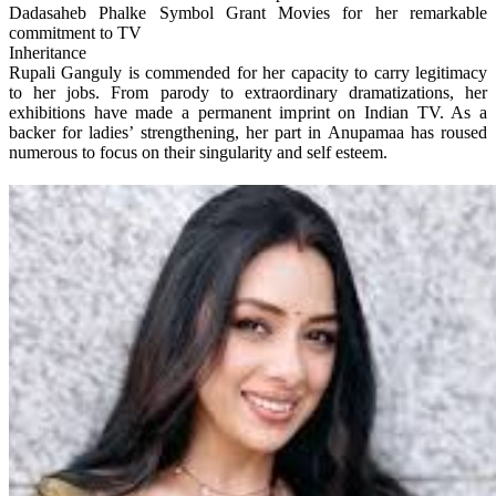
Dadasaheb Phalke Symbol Grant Movies for her remarkable
commitment to TV
Inheritance
Rupali Ganguly is commended for her capacity to carry legitimacy
to her jobs. From parody to extraordinary dramatizations, her
exhibitions have made a permanent imprint on Indian TV. As a
backer for ladies’ strengthening, her part in Anupamaa has roused
numerous to focus on their singularity and self esteem.