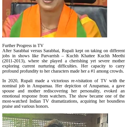
Further Progress in TV
After Sarabhai versus Sarabhai, Rupali kept on taking on different
jobs in shows like Parvarrish – Kuchh Khattee Kuchh Meethi
(2011-2013), where she played a cherishing yet severe mother
exploring current nurturing difficulties. Her capacity to carry
profound profundity to her characters made her a #1 among crowds.
In 2020, Rupali made a victorious re-visitation of TV with the
nominal job in Anupamaa. Her depiction of Anupamaa, a gave
spouse and mother rediscovering her personality, evoked an
emotional response from watchers. The show became one of the
most-watched Indian TV dramatizations, acquiring her boundless
praise and various honors.