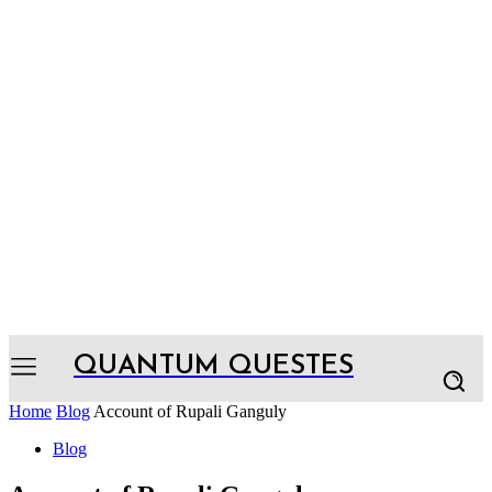
QUANTUM QUESTES
Home
Blog
Account of Rupali Ganguly
Blog