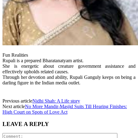
Fun Realities
Rupali is a prepared Bharatanatyam artist.
She is energetic about creature government assistance and
effectively upholds related causes.
Through her devotion and ability, Rupali Ganguly keeps on being a
darling figure in the Indian media outlet.
Previous article
Nidhi Shah: A Life story
Next article
No More Mandir-Masjid Suits Till Hearing Finishes:
High Court on Spots of Love Act
LEAVE A REPLY