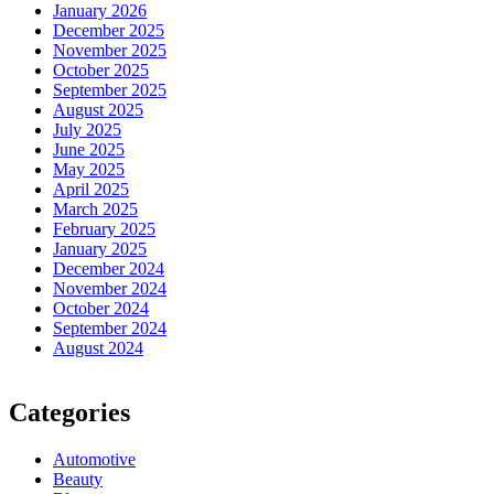
January 2026
December 2025
November 2025
October 2025
September 2025
August 2025
July 2025
June 2025
May 2025
April 2025
March 2025
February 2025
January 2025
December 2024
November 2024
October 2024
September 2024
August 2024
Categories
Automotive
Beauty