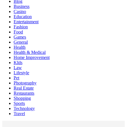
Blog
Business
Casino
Education
Entertainment
Fashion
Food
Games
General
Health
Health & Medical
Home Improvement
KIds
Law
Lifestyle
Pet
Photography
Real Estate
Restaurants
Shopping
Sports
Technology
Travel