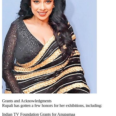
Grants and Acknowledgments
Rupali has gotten a few honors for her exhibitions, including:
Indian TV Foundation Grants for Anupamaa