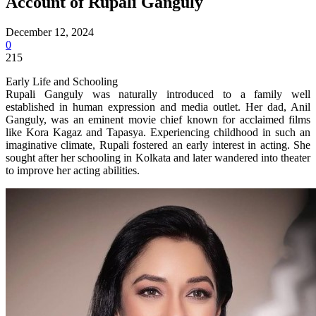
Account of Rupali Ganguly
December 12, 2024
0
215
Early Life and Schooling
Rupali Ganguly was naturally introduced to a family well
established in human expression and media outlet. Her dad, Anil
Ganguly, was an eminent movie chief known for acclaimed films
like Kora Kagaz and Tapasya. Experiencing childhood in such an
imaginative climate, Rupali fostered an early interest in acting. She
sought after her schooling in Kolkata and later wandered into theater
to improve her acting abilities.