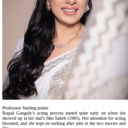
Profession Starting points
Rupali Ganguly’s acting process started quite early on when she
showed up in her dad’s film Saheb (1985). Her adoration for acting
bloomed, and she kept on seeking after jobs in the two movies and