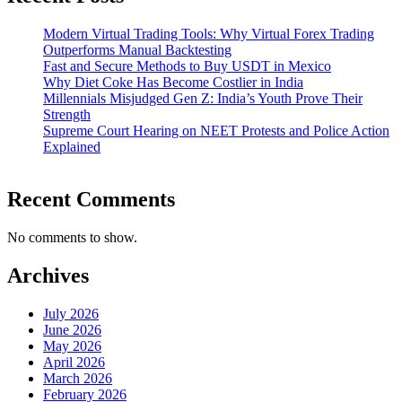
Modern Virtual Trading Tools: Why Virtual Forex Trading
Outperforms Manual Backtesting
Fast and Secure Methods to Buy USDT in Mexico
Why Diet Coke Has Become Costlier in India
Millennials Misjudged Gen Z: India’s Youth Prove Their
Strength
Supreme Court Hearing on NEET Protests and Police Action
Explained
Recent Comments
No comments to show.
Archives
July 2026
June 2026
May 2026
April 2026
March 2026
February 2026