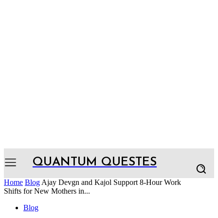
QUANTUM QUESTES
Home
Blog
Ajay Devgn and Kajol Support 8-Hour Work
Shifts for New Mothers in...
Blog