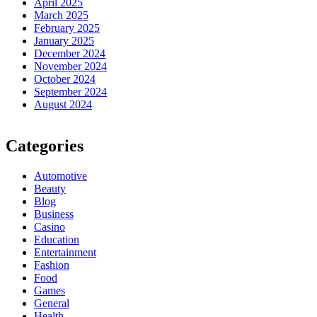
April 2025
March 2025
February 2025
January 2025
December 2024
November 2024
October 2024
September 2024
August 2024
Categories
Automotive
Beauty
Blog
Business
Casino
Education
Entertainment
Fashion
Food
Games
General
Health