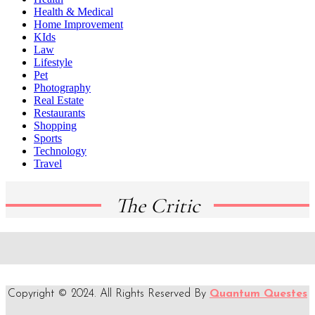
Health & Medical
Home Improvement
KIds
Law
Lifestyle
Pet
Photography
Real Estate
Restaurants
Shopping
Sports
Technology
Travel
The Critic
Copyright © 2024. All Rights Reserved By
Quantum Questes