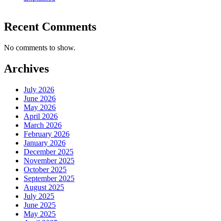
Recent Comments
No comments to show.
Archives
July 2026
June 2026
May 2026
April 2026
March 2026
February 2026
January 2026
December 2025
November 2025
October 2025
September 2025
August 2025
July 2025
June 2025
May 2025