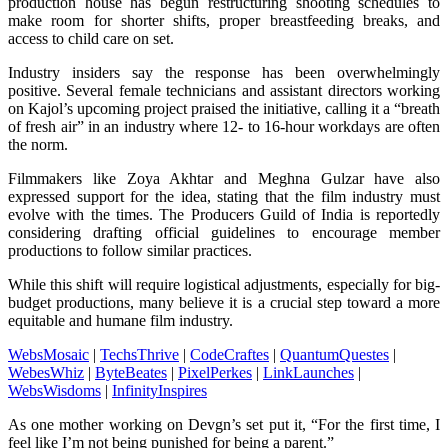
production house has begun restructuring shooting schedules to
make room for shorter shifts, proper breastfeeding breaks, and
access to child care on set.
Industry insiders say the response has been overwhelmingly
positive. Several female technicians and assistant directors working
on Kajol’s upcoming project praised the initiative, calling it a “breath
of fresh air” in an industry where 12- to 16-hour workdays are often
the norm.
Filmmakers like Zoya Akhtar and Meghna Gulzar have also
expressed support for the idea, stating that the film industry must
evolve with the times. The Producers Guild of India is reportedly
considering drafting official guidelines to encourage member
productions to follow similar practices.
While this shift will require logistical adjustments, especially for big-
budget productions, many believe it is a crucial step toward a more
equitable and humane film industry.
WebsMosaic
|
TechsThrive
|
CodeCraftes
|
QuantumQuestes
|
WebesWhiz
|
ByteBeates
|
PixelPerkes
|
LinkLaunches
|
WebsWisdoms
|
InfinityInspires
As one mother working on Devgn’s set put it, “For the first time, I
feel like I’m not being punished for being a parent.”