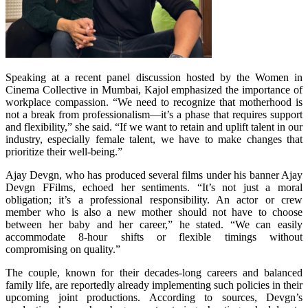
Speaking at a recent panel discussion hosted by the Women in
Cinema Collective in Mumbai, Kajol emphasized the importance of
workplace compassion. “We need to recognize that motherhood is
not a break from professionalism—it’s a phase that requires support
and flexibility,” she said. “If we want to retain and uplift talent in our
industry, especially female talent, we have to make changes that
prioritize their well-being.”
Ajay Devgn, who has produced several films under his banner Ajay
Devgn FFilms, echoed her sentiments. “It’s not just a moral
obligation; it’s a professional responsibility. An actor or crew
member who is also a new mother should not have to choose
between her baby and her career,” he stated. “We can easily
accommodate 8-hour shifts or flexible timings without
compromising on quality.”
The couple, known for their decades-long careers and balanced
family life, are reportedly already implementing such policies in their
upcoming joint productions. According to sources, Devgn’s