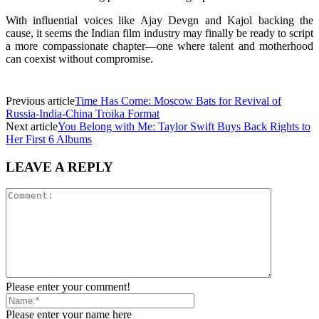
With influential voices like Ajay Devgn and Kajol backing the
cause, it seems the Indian film industry may finally be ready to script
a more compassionate chapter—one where talent and motherhood
can coexist without compromise.
Previous article
Time Has Come: Moscow Bats for Revival of
Russia-India-China Troika Format
Next article
You Belong with Me: Taylor Swift Buys Back Rights to
Her First 6 Albums
LEAVE A REPLY
Please enter your comment!
Please enter your name here