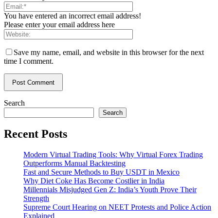
You have entered an incorrect email address!
Please enter your email address here
Save my name, email, and website in this browser for the next
time I comment.
Search
Search
Recent Posts
Modern Virtual Trading Tools: Why Virtual Forex Trading
Outperforms Manual Backtesting
Fast and Secure Methods to Buy USDT in Mexico
Why Diet Coke Has Become Costlier in India
Millennials Misjudged Gen Z: India’s Youth Prove Their
Strength
Supreme Court Hearing on NEET Protests and Police Action
Explained