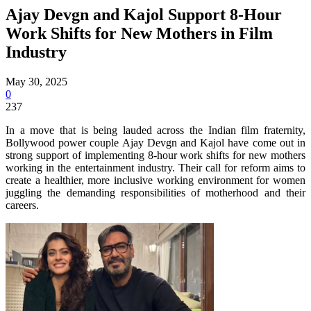
Ajay Devgn and Kajol Support 8-Hour
Work Shifts for New Mothers in Film
Industry
May 30, 2025
0
237
In a move that is being lauded across the Indian film fraternity,
Bollywood power couple Ajay Devgn and Kajol have come out in
strong support of implementing 8-hour work shifts for new mothers
working in the entertainment industry. Their call for reform aims to
create a healthier, more inclusive working environment for women
juggling the demanding responsibilities of motherhood and their
careers.