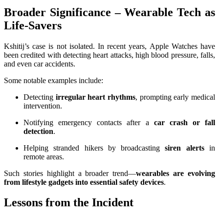
Broader Significance – Wearable Tech as
Life-Savers
Kshitij’s case is not isolated. In recent years, Apple Watches have
been credited with detecting heart attacks, high blood pressure, falls,
and even car accidents.
Some notable examples include:
Detecting
irregular heart rhythms
, prompting early medical
intervention.
Notifying emergency contacts after a
car crash or fall
detection
.
Helping stranded hikers by broadcasting
siren alerts
in
remote areas.
Such stories highlight a broader trend—
wearables are evolving
from lifestyle gadgets into essential safety devices
.
Lessons from the Incident