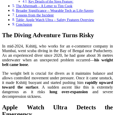
Key Details of the Siren Feature:
The Aftermath – A Letter to Tim Cook
Broader Significance – Wearable Tech as Life-Savers
Lessons from the Incident
Table: Apple Watch Ultra – Safety Features Overview
Conclusion
The Diving Adventure Turns Risky
In mid-2024, Kshitij, who works for an e-commerce company in
Mumbai, went scuba diving in the Bay of Bengal near Puducherry.
As an experienced diver since 2020, he had gone about 36 metres
underwater when an unexpected problem occurred—
his weight
belt came loose
.
The weight belt is crucial for divers as it maintains balance and
allows controlled movement under pressure. Once it came unstuck,
it made Kshitij buoyant and started pushing him
rapidly upward
toward the surface
. A sudden ascent like this is extremely
dangerous as it risks
lung over-expansion
and severe
decompression sickness.
Apple Watch Ultra Detects the
Emergency