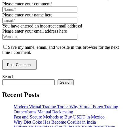
Please enter your comment!
Please enter your name here
You have entered an incorrect email address!
Please enter your email address here
Save my name, email, and website in this browser for the next
time I comment.
Search
Search
Recent Posts
Modern Virtual Trading Tools: Why Virtual Forex Trading
Outperforms Manual Backtesting
Fast and Secure Methods to Buy USDT in Mexico
Why Diet Coke Has Become Costlier in India