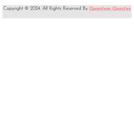
Copyright © 2024. All Rights Reserved By
Quantum Questes