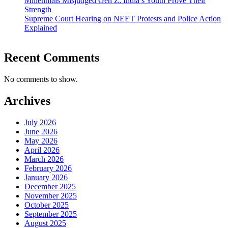
Millennials Misjudged Gen Z: India’s Youth Prove Their
Strength
Supreme Court Hearing on NEET Protests and Police Action
Explained
Recent Comments
No comments to show.
Archives
July 2026
June 2026
May 2026
April 2026
March 2026
February 2026
January 2026
December 2025
November 2025
October 2025
September 2025
August 2025