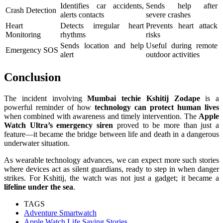
Identifies car accidents,
Sends help after
Crash Detection
alerts contacts
severe crashes
Heart
Detects irregular heart
Prevents heart attack
Monitoring
rhythms
risks
Sends location and help
Useful during remote
Emergency SOS
alert
outdoor activities
Conclusion
The incident involving
Mumbai techie Kshitij Zodape
is a
powerful reminder of how
technology can protect human lives
when combined with awareness and timely intervention. The
Apple
Watch Ultra’s emergency siren
proved to be more than just a
feature—it became the bridge between life and death in a dangerous
underwater situation.
As wearable technology advances, we can expect more such stories
where devices act as silent guardians, ready to step in when danger
strikes. For Kshitij, the watch was not just a gadget; it became a
lifeline under the sea
.
TAGS
Adventure Smartwatch
Apple Watch Life Saving Stories