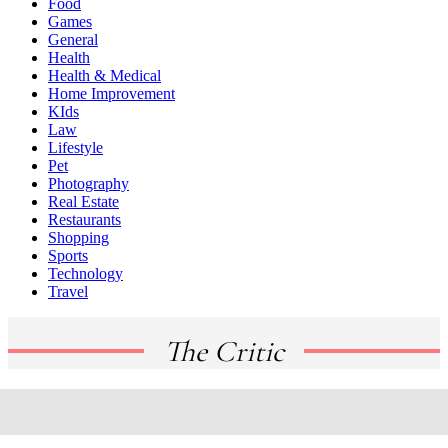
Food
Games
General
Health
Health & Medical
Home Improvement
KIds
Law
Lifestyle
Pet
Photography
Real Estate
Restaurants
Shopping
Sports
Technology
Travel
The Critic