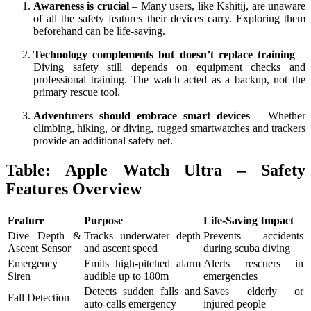
Awareness is crucial
– Many users, like Kshitij, are unaware
of all the safety features their devices carry. Exploring them
beforehand can be life-saving.
Technology complements but doesn’t replace training
–
Diving safety still depends on equipment checks and
professional training. The watch acted as a backup, not the
primary rescue tool.
Adventurers should embrace smart devices
– Whether
climbing, hiking, or diving, rugged smartwatches and trackers
provide an additional safety net.
Table: Apple Watch Ultra – Safety
Features Overview
Feature
Purpose
Life-Saving Impact
Dive Depth &
Tracks underwater depth
Prevents accidents
Ascent Sensor
and ascent speed
during scuba diving
Emergency
Emits high-pitched alarm
Alerts rescuers in
Siren
audible up to 180m
emergencies
Detects sudden falls and
Saves elderly or
Fall Detection
auto-calls emergency
injured people