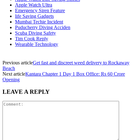
Apple Watch Ultra
Emergency Siren Feature
life Saving Gadgets
Mumbai Techie Incident
Puducherry Diving Acciden
Scuba Diving Safety
Tim Cook Reply
Wearable Technology
Previous article
Get fast and discreet weed delivery to Rockaway
Beach
Next article
Kantara Chapter 1 Day 1 Box Office: Rs 60 Crore
Opening
LEAVE A REPLY