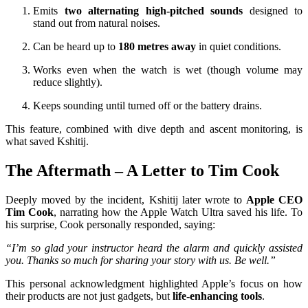
Emits
two alternating high-pitched sounds
designed to
stand out from natural noises.
Can be heard up to
180 metres away
in quiet conditions.
Works even when the watch is wet (though volume may
reduce slightly).
Keeps sounding until turned off or the battery drains.
This feature, combined with dive depth and ascent monitoring, is
what saved Kshitij.
The Aftermath – A Letter to Tim Cook
Deeply moved by the incident, Kshitij later wrote to
Apple CEO
Tim Cook
, narrating how the Apple Watch Ultra saved his life. To
his surprise, Cook personally responded, saying:
“I’m so glad your instructor heard the alarm and quickly assisted
you. Thanks so much for sharing your story with us. Be well.”
This personal acknowledgment highlighted Apple’s focus on how
their products are not just gadgets, but
life-enhancing tools
.