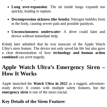
Lung over-expansion
: The air inside lungs expands too
quickly, leading to rupture.
Decompression sickness (the bends)
: Nitrogen bubbles form
in the body, causing severe pain and possible paralysis.
Unconsciousness underwater
: A diver could faint and
drown without immediate help.
Kshitij later admitted that he was unaware of the Apple Watch
Ultra’s siren feature. The device not only saved his life but also gave
a clear demonstration of how
technology and human action
combined
can avert tragedy.
Apple Watch Ultra’s Emergency Siren –
How It Works
Apple launched the
Watch Ultra in 2022
as a rugged, adventure-
ready device. It comes with multiple safety features, but the
emergency siren
is one of the most crucial.
Key Details of the Siren Feature: