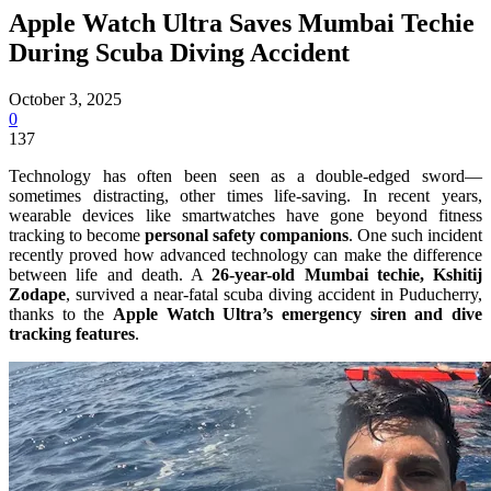
Apple Watch Ultra Saves Mumbai Techie
During Scuba Diving Accident
October 3, 2025
0
137
Technology has often been seen as a double-edged sword—
sometimes distracting, other times life-saving. In recent years,
wearable devices like smartwatches have gone beyond fitness
tracking to become
personal safety companions
. One such incident
recently proved how advanced technology can make the difference
between life and death. A
26-year-old Mumbai techie, Kshitij
Zodape
, survived a near-fatal scuba diving accident in Puducherry,
thanks to the
Apple Watch Ultra’s emergency siren and dive
tracking features
.