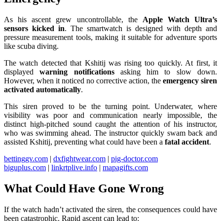
As his ascent grew uncontrollable, the
Apple Watch Ultra’s
sensors kicked in
. The smartwatch is designed with depth and
pressure measurement tools, making it suitable for adventure sports
like scuba diving.
The watch detected that Kshitij was rising too quickly. At first, it
displayed
warning notifications
asking him to slow down.
However, when it noticed no corrective action, the
emergency siren
activated automatically
.
This siren proved to be the turning point. Underwater, where
visibility was poor and communication nearly impossible, the
distinct high-pitched sound caught the attention of his instructor,
who was swimming ahead. The instructor quickly swam back and
assisted Kshitij, preventing what could have been a
fatal accident
.
bettinggv.com
|
dxfightwear.com
|
pig-doctor.com
biguplus.com
|
linkrtplive.info
|
mapagifts.com
What Could Have Gone Wrong
If the watch hadn’t activated the siren, the consequences could have
been catastrophic. Rapid ascent can lead to: