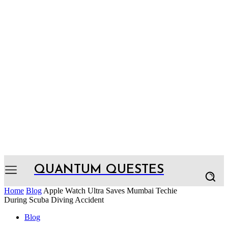
QUANTUM QUESTES
Home
Blog
Apple Watch Ultra Saves Mumbai Techie
During Scuba Diving Accident
Blog