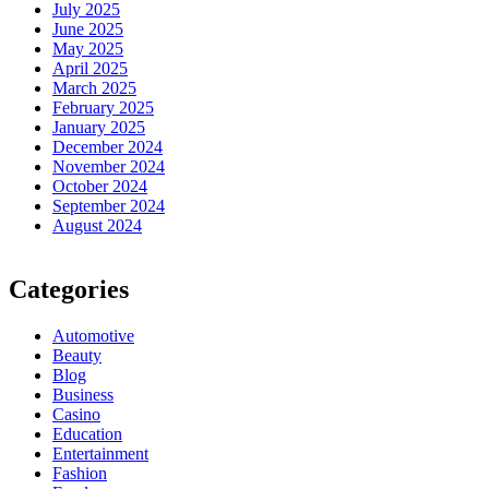
July 2025
June 2025
May 2025
April 2025
March 2025
February 2025
January 2025
December 2024
November 2024
October 2024
September 2024
August 2024
Categories
Automotive
Beauty
Blog
Business
Casino
Education
Entertainment
Fashion