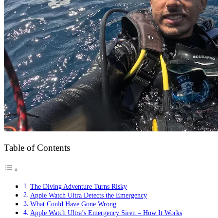
Table of Contents
The Diving Adventure Turns Risky
Apple Watch Ultra Detects the Emergency
What Could Have Gone Wrong
Apple Watch Ultra’s Emergency Siren – How It Works