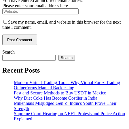
You have entered an incorrect email address!
Please enter your email address here
Save my name, email, and website in this browser for the next
time I comment.
Search
Search
Recent Posts
Modern Virtual Trading Tools: Why Virtual Forex Trading
Outperforms Manual Backtesting
Fast and Secure Methods to Buy USDT in Mexico
Why Diet Coke Has Become Costlier in India
Millennials Misjudged Gen Z: India’s Youth Prove Their
Strength
Supreme Court Hearing on NEET Protests and Police Action
Explained