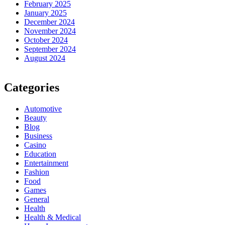
February 2025
January 2025
December 2024
November 2024
October 2024
September 2024
August 2024
Categories
Automotive
Beauty
Blog
Business
Casino
Education
Entertainment
Fashion
Food
Games
General
Health
Health & Medical