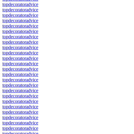
topdecoratoradvice
topdecoratoradvice
topdecoratoradvice
topdecoratoradvice
topdecoratoradvice
topdecoratoradvice
topdecoratoradvice
topdecoratoradvice
topdecoratoradvice
topdecoratoradvice
topdecoratoradvice
topdecoratoradvice
topdecoratoradvice
topdecoratoradvice
topdecoratoradvice
topdecoratoradvice
topdecoratoradvice
topdecoratoradvice
topdecoratoradvice
topdecoratoradvice
topdecoratoradvice
topdecoratoradvice
topdecoratoradvice
topdecoratoradvice
topdecoratoradvice