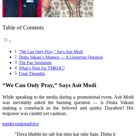
Table of Contents
“We Can Only Pray,” Says Asit Modi
Disha Vakani’s Absence — A Lingering Question
The Fan Sentiment
What’s Next for TMKOC?
Final Thoughts
“We Can Only Pray,” Says Asit Modi
While speaking to the media during a promotional event, Asit Modi
was inevitably asked the burning question — is Disha Vakani
making a comeback as the beloved and quirky Dayaben? His
response was candid yet cautious.
topdecoratoradvice
“Daya bhabhi ko sab log miss kar rahe hain. Disha ji