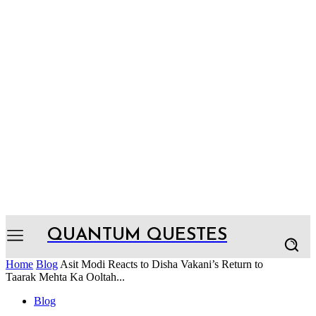
QUANTUM QUESTES
Home
Blog
Asit Modi Reacts to Disha Vakani’s Return to
Taarak Mehta Ka Ooltah...
Blog