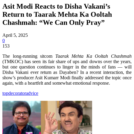
Asit Modi Reacts to Disha Vakani’s
Return to Taarak Mehta Ka Ooltah
Chashmah: “We Can Only Pray”
April 5, 2025
0
153
The long-running sitcom
Taarak Mehta Ka Ooltah Chashmah
(TMKOC) has seen its fair share of ups and downs over the years,
but one question continues to linger in the minds of fans — will
Disha Vakani ever return as Dayaben? In a recent interaction, the
show’s producer Asit Kumarr Modi finally addressed the topic once
again, with a heartfelt and somewhat emotional response.
topdecoratoradvice