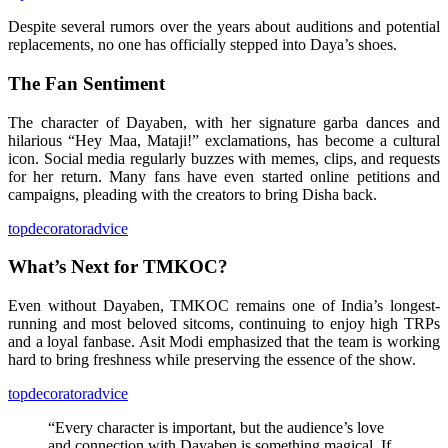
Despite several rumors over the years about auditions and potential
replacements, no one has officially stepped into Daya’s shoes.
The Fan Sentiment
The character of Dayaben, with her signature garba dances and
hilarious “Hey Maa, Mataji!” exclamations, has become a cultural
icon. Social media regularly buzzes with memes, clips, and requests
for her return. Many fans have even started online petitions and
campaigns, pleading with the creators to bring Disha back.
topdecoratoradvice
What’s Next for TMKOC?
Even without Dayaben, TMKOC remains one of India’s longest-
running and most beloved sitcoms, continuing to enjoy high TRPs
and a loyal fanbase. Asit Modi emphasized that the team is working
hard to bring freshness while preserving the essence of the show.
topdecoratoradvice
“Every character is important, but the audience’s love
and connection with Dayaben is something magical. If