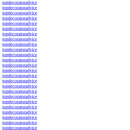
topdecoratoradvice
topdecoratoradvice
topdecoratoradvice
topdecoratoradvice
topdecoratoradvice
topdecoratoradvice
topdecoratoradvice
topdecoratoradvice
topdecoratoradvice
topdecoratoradvice
topdecoratoradvice
topdecoratoradvice
topdecoratoradvice
topdecoratoradvice
topdecoratoradvice
topdecoratoradvice
topdecoratoradvice
topdecoratoradvice
topdecoratoradvice
topdecoratoradvice
topdecoratoradvice
topdecoratoradvice
topdecoratoradvice
topdecoratoradvice
topdecoratoradvice