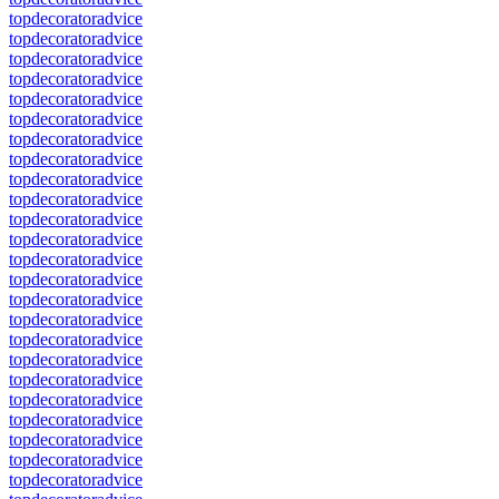
topdecoratoradvice
topdecoratoradvice
topdecoratoradvice
topdecoratoradvice
topdecoratoradvice
topdecoratoradvice
topdecoratoradvice
topdecoratoradvice
topdecoratoradvice
topdecoratoradvice
topdecoratoradvice
topdecoratoradvice
topdecoratoradvice
topdecoratoradvice
topdecoratoradvice
topdecoratoradvice
topdecoratoradvice
topdecoratoradvice
topdecoratoradvice
topdecoratoradvice
topdecoratoradvice
topdecoratoradvice
topdecoratoradvice
topdecoratoradvice