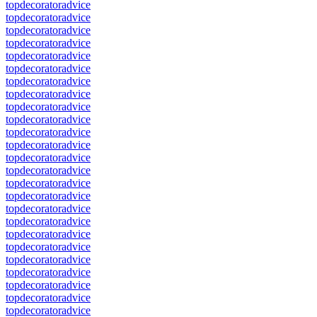
topdecoratoradvice
topdecoratoradvice
topdecoratoradvice
topdecoratoradvice
topdecoratoradvice
topdecoratoradvice
topdecoratoradvice
topdecoratoradvice
topdecoratoradvice
topdecoratoradvice
topdecoratoradvice
topdecoratoradvice
topdecoratoradvice
topdecoratoradvice
topdecoratoradvice
topdecoratoradvice
topdecoratoradvice
topdecoratoradvice
topdecoratoradvice
topdecoratoradvice
topdecoratoradvice
topdecoratoradvice
topdecoratoradvice
topdecoratoradvice
topdecoratoradvice