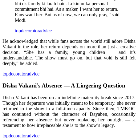
bhi ek family ki tarah hain. Lekin unka personal
commitment bhi hai. As a maker, I want her to return.
Fans want her. But as of now, we can only pray,” said
Modi.
topdecoratoradvice
He acknowledged that while fans across the world still adore Disha
Vakani in the role, her return depends on more than just a creative
decision. “She has a family, young children — and it’s
understandable. The show must go on, but that void is still felt
deeply,” he added.
topdecoratoradvice
Disha Vakani’s Absence — A Lingering Question
Disha Vakani has been on an indefinite maternity break since 2017.
Though her departure was initially meant to be temporary, she never
returned to the show in a full-time capacity. Since then, TMKOC
has continued without the character of Dayaben, occasionally
referencing her absence but never replacing her outright — a
testament to how irreplaceable she is to the show’s legacy.
topdecoratoradvice