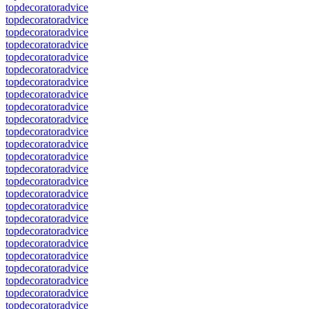
topdecoratoradvice
topdecoratoradvice
topdecoratoradvice
topdecoratoradvice
topdecoratoradvice
topdecoratoradvice
topdecoratoradvice
topdecoratoradvice
topdecoratoradvice
topdecoratoradvice
topdecoratoradvice
topdecoratoradvice
topdecoratoradvice
topdecoratoradvice
topdecoratoradvice
topdecoratoradvice
topdecoratoradvice
topdecoratoradvice
topdecoratoradvice
topdecoratoradvice
topdecoratoradvice
topdecoratoradvice
topdecoratoradvice
topdecoratoradvice
topdecoratoradvice