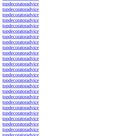
topdecoratoradvice
topdecoratoradvice
topdecoratoradvice
topdecoratoradvice
topdecoratoradvice
topdecoratoradvice
topdecoratoradvice
topdecoratoradvice
topdecoratoradvice
topdecoratoradvice
topdecoratoradvice
topdecoratoradvice
topdecoratoradvice
topdecoratoradvice
topdecoratoradvice
topdecoratoradvice
topdecoratoradvice
topdecoratoradvice
topdecoratoradvice
topdecoratoradvice
topdecoratoradvice
topdecoratoradvice
topdecoratoradvice
topdecoratoradvice
topdecoratoradvice