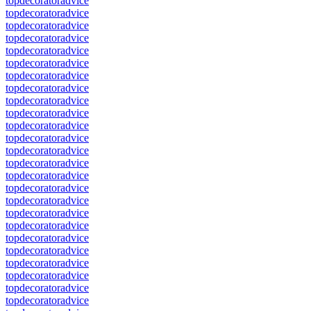
topdecoratoradvice
topdecoratoradvice
topdecoratoradvice
topdecoratoradvice
topdecoratoradvice
topdecoratoradvice
topdecoratoradvice
topdecoratoradvice
topdecoratoradvice
topdecoratoradvice
topdecoratoradvice
topdecoratoradvice
topdecoratoradvice
topdecoratoradvice
topdecoratoradvice
topdecoratoradvice
topdecoratoradvice
topdecoratoradvice
topdecoratoradvice
topdecoratoradvice
topdecoratoradvice
topdecoratoradvice
topdecoratoradvice
topdecoratoradvice
topdecoratoradvice