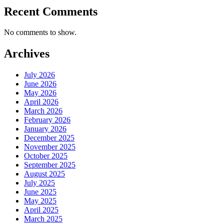
Recent Comments
No comments to show.
Archives
July 2026
June 2026
May 2026
April 2026
March 2026
February 2026
January 2026
December 2025
November 2025
October 2025
September 2025
August 2025
July 2025
June 2025
May 2025
April 2025
March 2025