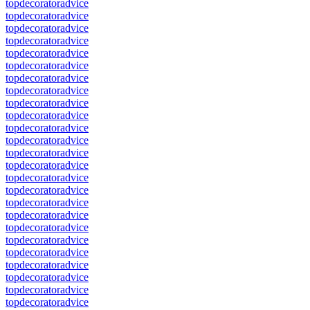
topdecoratoradvice
topdecoratoradvice
topdecoratoradvice
topdecoratoradvice
topdecoratoradvice
topdecoratoradvice
topdecoratoradvice
topdecoratoradvice
topdecoratoradvice
topdecoratoradvice
topdecoratoradvice
topdecoratoradvice
topdecoratoradvice
topdecoratoradvice
topdecoratoradvice
topdecoratoradvice
topdecoratoradvice
topdecoratoradvice
topdecoratoradvice
topdecoratoradvice
topdecoratoradvice
topdecoratoradvice
topdecoratoradvice
topdecoratoradvice
topdecoratoradvice