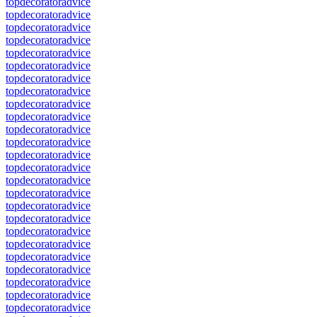
topdecoratoradvice
topdecoratoradvice
topdecoratoradvice
topdecoratoradvice
topdecoratoradvice
topdecoratoradvice
topdecoratoradvice
topdecoratoradvice
topdecoratoradvice
topdecoratoradvice
topdecoratoradvice
topdecoratoradvice
topdecoratoradvice
topdecoratoradvice
topdecoratoradvice
topdecoratoradvice
topdecoratoradvice
topdecoratoradvice
topdecoratoradvice
topdecoratoradvice
topdecoratoradvice
topdecoratoradvice
topdecoratoradvice
topdecoratoradvice
topdecoratoradvice