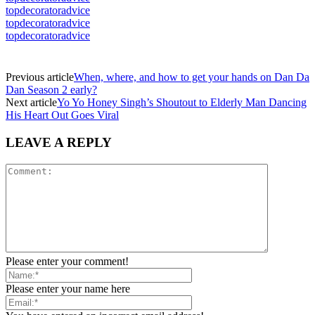
topdecoratoradvice
topdecoratoradvice
topdecoratoradvice
Previous article
When, where, and how to get your hands on Dan Da
Dan Season 2 early?
Next article
Yo Yo Honey Singh’s Shoutout to Elderly Man Dancing
His Heart Out Goes Viral
LEAVE A REPLY
Please enter your comment!
Please enter your name here