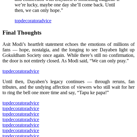
we’re lucky, maybe one day she’ll come back. Until
then, we can only hope.”
topdecoratoradvice
Final Thoughts
Asit Modi’s heartfelt statement echoes the emotions of millions of
fans — hope, nostalgia, and the longing to see Dayaben light up
Gokuldham Society once again. While there’s still no confirmation,
the door is not entirely closed. As Modi said, “We can only pray.”
topdecoratoradvice
Until then, Dayaben’s legacy continues — through reruns, fan
tributes, and the undying affection of viewers who still wait for her
to ring the bell one more time and say, “Tapu ke papa!”
topdecoratoradvice
topdecoratoradvice
topdecoratoradvice
topdecoratoradvice
topdecoratoradvice
topdecoratoradvice
topdecoratoradvice