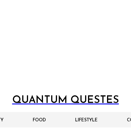
QUANTUM QUESTES
TY
FOOD
LIFESTYLE
C