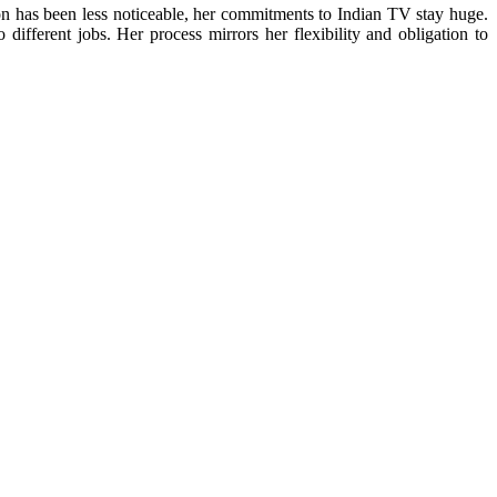
 has been less noticeable, her commitments to Indian TV stay huge.
different jobs. Her process mirrors her flexibility and obligation to