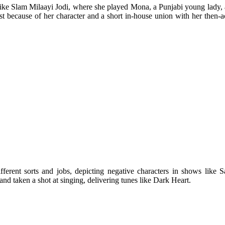
 like Slam Milaayi Jodi, where she played Mona, a Punjabi young lady
st because of her character and a short in-house union with her then-ac
ifferent sorts and jobs, depicting negative characters in shows li
and taken a shot at singing, delivering tunes like Dark Heart.