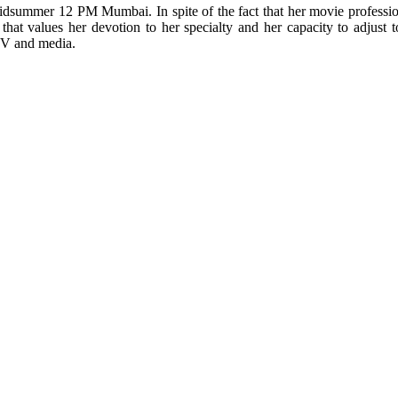
summer 12 PM Mumbai. In spite of the fact that her movie profession
at values her devotion to her specialty and her capacity to adjust to 
TV and media.