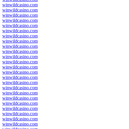
winwildcasino.com
winwildcasino.com
winwildcasino.com
winwildcasino.com
winwildcasino.com
winwildcasino.com
winwildcasino.com
winwildcasino.com
winwildcasino.com
winwildcasino.com
winwildcasino.com
winwildcasino.com
winwildcasino.com
winwildcasino.com
winwildcasino.com
winwildcasino.com
winwildcasino.com
winwildcasino.com
winwildcasino.com
winwildcasino.com
winwildcasino.com
winwildcasino.com
winwildcasino.com
winwildcasino.com