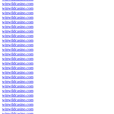
winwildcasino.com
winwildcasino.com
winwildcasino.com
winwildcasino.com
winwildcasino.com
winwildcasino.com
winwildcasino.com
winwildcasino.com
winwildcasino.com
winwildcasino.com
winwildcasino.com
winwildcasino.com
winwildcasino.com
winwildcasino.com
winwildcasino.com
winwildcasino.com
winwildcasino.com
winwildcasino.com
winwildcasino.com
winwildcasino.com
winwildcasino.com
winwildcasino.com
winwildcasino.com
winwildcasino.com
winwildcasino.com