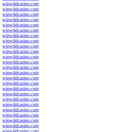
winwildcasino.com
winwildcasino.com
winwildcasino.com
winwildcasino.com
winwildcasino.com
winwildcasino.com
winwildcasino.com
winwildcasino.com
winwildcasino.com
winwildcasino.com
winwildcasino.com
winwildcasino.com
winwildcasino.com
winwildcasino.com
winwildcasino.com
winwildcasino.com
winwildcasino.com
winwildcasino.com
winwildcasino.com
winwildcasino.com
winwildcasino.com
winwildcasino.com
winwildcasino.com
winwildcasino.com
winwildcasino.com