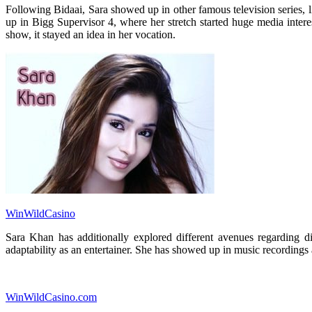
Following Bidaai, Sara showed up in other famous television series,
up in Bigg Supervisor 4, where her stretch started huge media intere
show, it stayed an idea in her vocation.
WinWildCasino
Sara Khan has additionally explored different avenues regarding d
adaptability as an entertainer. She has showed up in music recordings 
WinWildCasino.com