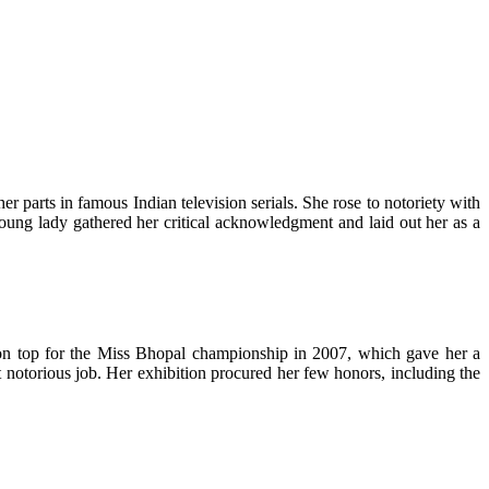
parts in famous Indian television serials. She rose to notoriety with
oung lady gathered her critical acknowledgment and laid out her as a
t on top for the Miss Bhopal championship in 2007, which gave her a
t notorious job. Her exhibition procured her few honors, including the