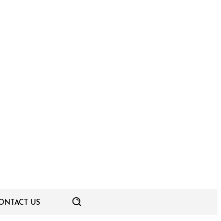
ONTACT US