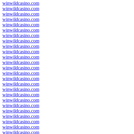
winwildcasino.com
winwildcasino.com
winwildcasino.com
winwildcasino.com
winwildcasino.com
winwildcasino.com
winwildcasino.com
winwildcasino.com
winwildcasino.com
winwildcasino.com
winwildcasino.com
winwildcasino.com
winwildcasino.com
winwildcasino.com
winwildcasino.com
winwildcasino.com
winwildcasino.com
winwildcasino.com
winwildcasino.com
winwildcasino.com
winwildcasino.com
winwildcasino.com
winwildcasino.com
winwildcasino.com
winwildcasino.com