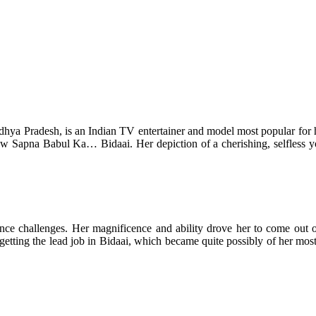
ya Pradesh, is an Indian TV entertainer and model most popular for her 
how Sapna Babul Ka… Bidaai. Her depiction of a cherishing, selfless y
ellence challenges. Her magnificence and ability drove her to come ou
 getting the lead job in Bidaai, which became quite possibly of her mos