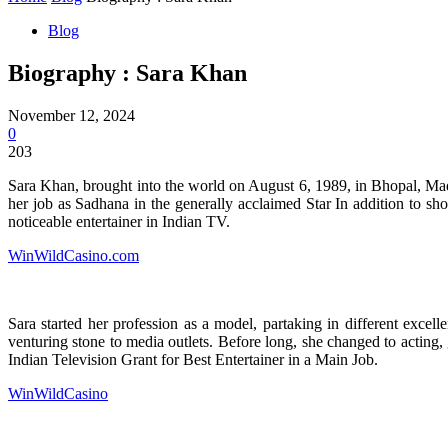
Blog
Biography : Sara Khan
November 12, 2024
0
203
Sara Khan, brought into the world on August 6, 1989, in Bhopal, Madh
her job as Sadhana in the generally acclaimed Star In addition to s
noticeable entertainer in Indian TV.
WinWildCasino.com
Sara started her profession as a model, partaking in different exc
venturing stone to media outlets. Before long, she changed to acting,
Indian Television Grant for Best Entertainer in a Main Job.
WinWildCasino