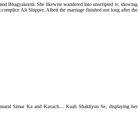
, and Bhagyalaxmi. She likewise wandered into unscripted tv, showing
complice Ali Shipper. Albeit the marriage finished not long after the
ke Sasural Simar Ka and Kavach… Kaali Shaktiyon Se, displaying her