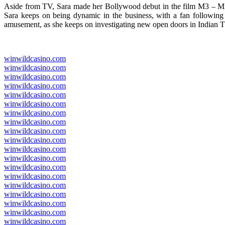
Aside from TV, Sara made her Bollywood debut in the film M3 – Mid
Sara keeps on being dynamic in the business, with a fan following th
amusement, as she keeps on investigating new open doors in Indian 
winwildcasino.com
winwildcasino.com
winwildcasino.com
winwildcasino.com
winwildcasino.com
winwildcasino.com
winwildcasino.com
winwildcasino.com
winwildcasino.com
winwildcasino.com
winwildcasino.com
winwildcasino.com
winwildcasino.com
winwildcasino.com
winwildcasino.com
winwildcasino.com
winwildcasino.com
winwildcasino.com
winwildcasino.com