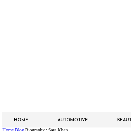
HOME
AUTOMOTIVE
BEAU
Home
Blog
Biography : Sara Khan