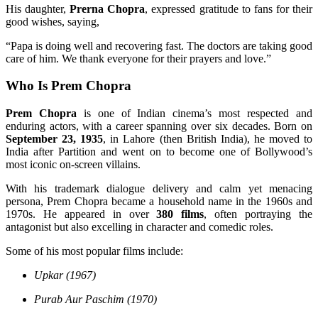
His daughter,
Prerna Chopra
, expressed gratitude to fans for their
good wishes, saying,
“Papa is doing well and recovering fast. The doctors are taking good
care of him. We thank everyone for their prayers and love.”
Who Is Prem Chopra
Prem Chopra
is one of Indian cinema’s most respected and
enduring actors, with a career spanning over six decades. Born on
September 23, 1935
, in Lahore (then British India), he moved to
India after Partition and went on to become one of Bollywood’s
most iconic on-screen villains.
With his trademark dialogue delivery and calm yet menacing
persona, Prem Chopra became a household name in the 1960s and
1970s. He appeared in over
380 films
, often portraying the
antagonist but also excelling in character and comedic roles.
Some of his most popular films include:
Upkar (1967)
Purab Aur Paschim (1970)