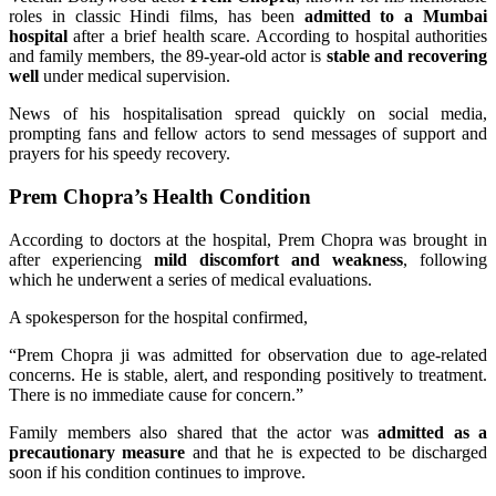
roles in classic Hindi films, has been
admitted to a Mumbai
hospital
after a brief health scare. According to hospital authorities
and family members, the 89-year-old actor is
stable and recovering
well
under medical supervision.
News of his hospitalisation spread quickly on social media,
prompting fans and fellow actors to send messages of support and
prayers for his speedy recovery.
Prem Chopra’s Health Condition
According to doctors at the hospital, Prem Chopra was brought in
after experiencing
mild discomfort and weakness
, following
which he underwent a series of medical evaluations.
A spokesperson for the hospital confirmed,
“Prem Chopra ji was admitted for observation due to age-related
concerns. He is stable, alert, and responding positively to treatment.
There is no immediate cause for concern.”
Family members also shared that the actor was
admitted as a
precautionary measure
and that he is expected to be discharged
soon if his condition continues to improve.