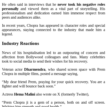
He often said in interviews that he
never took his negative roles
personally
and viewed them as a vital part of storytelling. His
professionalism and dedication earned him immense respect from
peers and audiences alike.
In recent years, Chopra has appeared in character roles and special
appearances, staying connected to the industry that made him a
legend.
Industry Reactions
News of his hospitalisation led to an outpouring of concern and
affection from Bollywood colleagues and fans. Many celebrities
took to social media to send their wishes for his recovery.
Veteran actor
Dharmendra
, who shared screen space with Prem
Chopra in multiple films, posted a message saying,
“My dear friend Prem, praying for your quick recovery. You are a
fighter and will bounce back soon.”
Actress
Hema Malini
also wrote on X (formerly Twitter),
“Prem Chopra ji is a gem of a person, both on and off screen.
Wishing him strength and good health.”