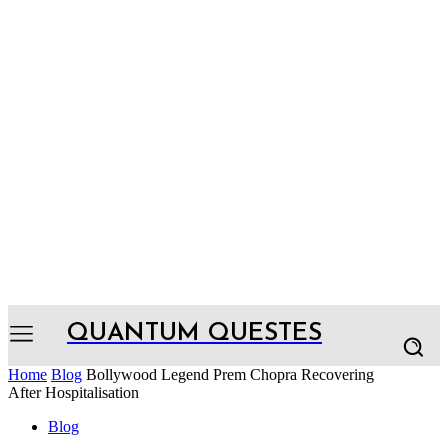
QUANTUM QUESTES
Home
Blog
Bollywood Legend Prem Chopra Recovering
After Hospitalisation
Blog