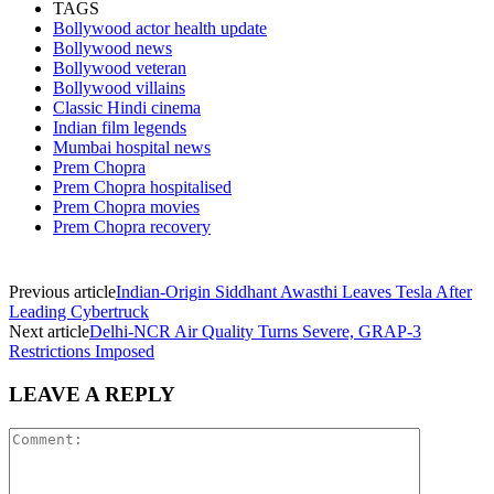
TAGS
Bollywood actor health update
Bollywood news
Bollywood veteran
Bollywood villains
Classic Hindi cinema
Indian film legends
Mumbai hospital news
Prem Chopra
Prem Chopra hospitalised
Prem Chopra movies
Prem Chopra recovery
Previous article
Indian-Origin Siddhant Awasthi Leaves Tesla After
Leading Cybertruck
Next article
Delhi-NCR Air Quality Turns Severe, GRAP-3
Restrictions Imposed
LEAVE A REPLY