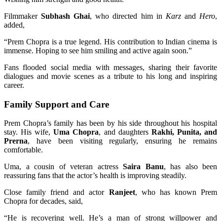
Filmmaker
Subhash Ghai
, who directed him in
Karz
and
Hero
,
added,
“Prem Chopra is a true legend. His contribution to Indian cinema is
immense. Hoping to see him smiling and active again soon.”
Fans flooded social media with messages, sharing their favorite
dialogues and movie scenes as a tribute to his long and inspiring
career.
Family Support and Care
Prem Chopra’s family has been by his side throughout his hospital
stay. His wife,
Uma Chopra
, and daughters
Rakhi, Punita, and
Prerna
, have been visiting regularly, ensuring he remains
comfortable.
Uma, a cousin of veteran actress
Saira Banu
, has also been
reassuring fans that the actor’s health is improving steadily.
Close family friend and actor
Ranjeet
, who has known Prem
Chopra for decades, said,
“He is recovering well. He’s a man of strong willpower and