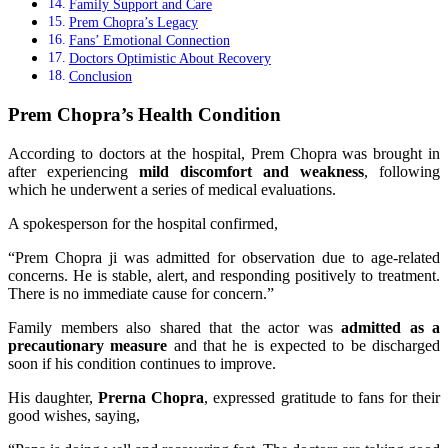
Family Support and Care
Prem Chopra’s Legacy
Fans’ Emotional Connection
Doctors Optimistic About Recovery
Conclusion
Prem Chopra’s Health Condition
According to doctors at the hospital, Prem Chopra was brought in
after experiencing
mild discomfort and weakness
, following
which he underwent a series of medical evaluations.
A spokesperson for the hospital confirmed,
“Prem Chopra ji was admitted for observation due to age-related
concerns. He is stable, alert, and responding positively to treatment.
There is no immediate cause for concern.”
Family members also shared that the actor was
admitted as a
precautionary measure
and that he is expected to be discharged
soon if his condition continues to improve.
His daughter,
Prerna Chopra
, expressed gratitude to fans for their
good wishes, saying,