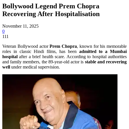
Bollywood Legend Prem Chopra
Recovering After Hospitalisation
November 11, 2025
0
111
Veteran Bollywood actor
Prem Chopra
, known for his memorable
roles in classic Hindi films, has been
admitted to a Mumbai
hospital
after a brief health scare. According to hospital authorities
and family members, the 89-year-old actor is
stable and recovering
well
under medical supervision.