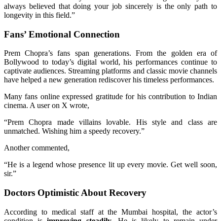
always believed that doing your job sincerely is the only path to
longevity in this field.”
Fans’ Emotional Connection
Prem Chopra’s fans span generations. From the golden era of
Bollywood to today’s digital world, his performances continue to
captivate audiences. Streaming platforms and classic movie channels
have helped a new generation rediscover his timeless performances.
Many fans online expressed gratitude for his contribution to Indian
cinema. A user on X wrote,
“Prem Chopra made villains lovable. His style and class are
unmatched. Wishing him a speedy recovery.”
Another commented,
“He is a legend whose presence lit up every movie. Get well soon,
sir.”
Doctors Optimistic About Recovery
According to medical staff at the Mumbai hospital, the actor’s
condition is
improving steadily
. He is likely to remain under