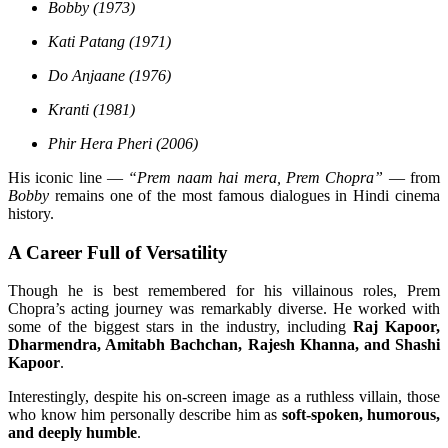
Bobby (1973)
Kati Patang (1971)
Do Anjaane (1976)
Kranti (1981)
Phir Hera Pheri (2006)
His iconic line —
“Prem naam hai mera, Prem Chopra”
— from
Bobby
remains one of the most famous dialogues in Hindi cinema
history.
A Career Full of Versatility
Though he is best remembered for his villainous roles, Prem
Chopra’s acting journey was remarkably diverse. He worked with
some of the biggest stars in the industry, including
Raj Kapoor,
Dharmendra, Amitabh Bachchan, Rajesh Khanna, and Shashi
Kapoor
.
Interestingly, despite his on-screen image as a ruthless villain, those
who know him personally describe him as
soft-spoken, humorous,
and deeply humble
.