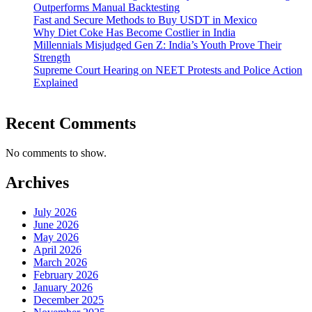
Outperforms Manual Backtesting
Fast and Secure Methods to Buy USDT in Mexico
Why Diet Coke Has Become Costlier in India
Millennials Misjudged Gen Z: India’s Youth Prove Their
Strength
Supreme Court Hearing on NEET Protests and Police Action
Explained
Recent Comments
No comments to show.
Archives
July 2026
June 2026
May 2026
April 2026
March 2026
February 2026
January 2026
December 2025