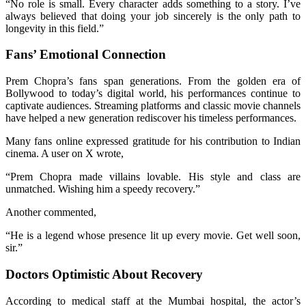
“No role is small. Every character adds something to a story. I’ve
always believed that doing your job sincerely is the only path to
longevity in this field.”
Fans’ Emotional Connection
Prem Chopra’s fans span generations. From the golden era of
Bollywood to today’s digital world, his performances continue to
captivate audiences. Streaming platforms and classic movie channels
have helped a new generation rediscover his timeless performances.
Many fans online expressed gratitude for his contribution to Indian
cinema. A user on X wrote,
“Prem Chopra made villains lovable. His style and class are
unmatched. Wishing him a speedy recovery.”
Another commented,
“He is a legend whose presence lit up every movie. Get well soon,
sir.”
Doctors Optimistic About Recovery
According to medical staff at the Mumbai hospital, the actor’s