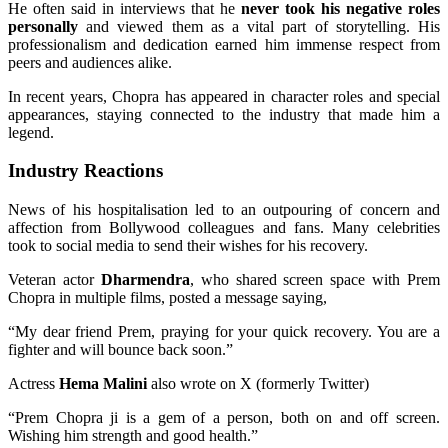
He often said in interviews that he
never took his negative roles
personally
and viewed them as a vital part of storytelling. His
professionalism and dedication earned him immense respect from
peers and audiences alike.
In recent years, Chopra has appeared in character roles and special
appearances, staying connected to the industry that made him a
legend.
Industry Reactions
News of his hospitalisation led to an outpouring of concern and
affection from Bollywood colleagues and fans. Many celebrities
took to social media to send their wishes for his recovery.
Veteran actor
Dharmendra
, who shared screen space with Prem
Chopra in multiple films, posted a message saying,
“My dear friend Prem, praying for your quick recovery. You are a
fighter and will bounce back soon.”
Actress
Hema Malini
also wrote on X (formerly Twitter)
“Prem Chopra ji is a gem of a person, both on and off screen.
Wishing him strength and good health.”