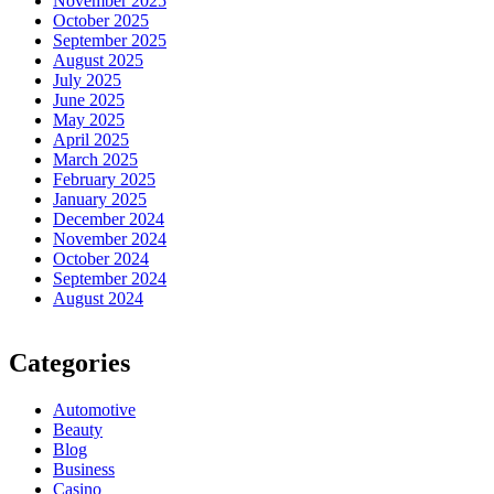
November 2025
October 2025
September 2025
August 2025
July 2025
June 2025
May 2025
April 2025
March 2025
February 2025
January 2025
December 2024
November 2024
October 2024
September 2024
August 2024
Categories
Automotive
Beauty
Blog
Business
Casino