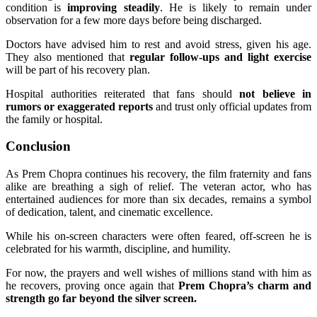
condition is
improving steadily
. He is likely to remain under
observation for a few more days before being discharged.
Doctors have advised him to rest and avoid stress, given his age.
They also mentioned that
regular follow-ups and light exercise
will be part of his recovery plan.
Hospital authorities reiterated that fans should
not believe in
rumors or exaggerated reports
and trust only official updates from
the family or hospital.
Conclusion
As Prem Chopra continues his recovery, the film fraternity and fans
alike are breathing a sigh of relief. The veteran actor, who has
entertained audiences for more than six decades, remains a symbol
of dedication, talent, and cinematic excellence.
While his on-screen characters were often feared, off-screen he is
celebrated for his warmth, discipline, and humility.
For now, the prayers and well wishes of millions stand with him as
he recovers, proving once again that
Prem Chopra’s charm and
strength go far beyond the silver screen.