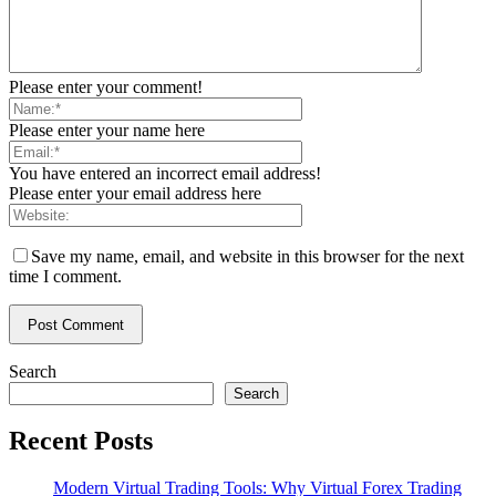
Please enter your comment!
Please enter your name here
You have entered an incorrect email address!
Please enter your email address here
Save my name, email, and website in this browser for the next
time I comment.
Search
Search
Recent Posts
Modern Virtual Trading Tools: Why Virtual Forex Trading