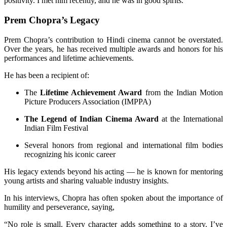
positivity. I met him recently, and he was in good spirits.”
Prem Chopra’s Legacy
Prem Chopra’s contribution to Hindi cinema cannot be overstated.
Over the years, he has received multiple awards and honors for his
performances and lifetime achievements.
He has been a recipient of:
The
Lifetime Achievement Award
from the Indian Motion
Picture Producers Association (IMPPA)
The Legend of Indian Cinema Award
at the International
Indian Film Festival
Several honors from regional and international film bodies
recognizing his iconic career
His legacy extends beyond his acting — he is known for mentoring
young artists and sharing valuable industry insights.
In his interviews, Chopra has often spoken about the importance of
humility and perseverance, saying,
“No role is small. Every character adds something to a story. I’ve