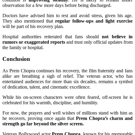
observation for a few more days before being discharged.
Doctors have advised him to rest and avoid stress, given his age.
They also mentioned that
regular follow-ups and light exercise
will be part of his recovery plan.
Hospital authorities reiterated that fans should
not believe in
rumors or exaggerated reports
and trust only official updates from
the family or hospital.
Conclusion
As Prem Chopra continues his recovery, the film fraternity and fans
alike are breathing a sigh of relief. The veteran actor, who has
entertained audiences for more than six decades, remains a symbol
of dedication, talent, and cinematic excellence.
While his on-screen characters were often feared, off-screen he is
celebrated for his warmth, discipline, and humility.
For now, the prayers and well wishes of millions stand with him as
he recovers, proving once again that
Prem Chopra’s charm and
strength go far beyond the silver screen.
Veteran Bollywood actor
Prem Chopra
, known for his memorable