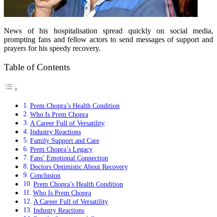
News of his hospitalisation spread quickly on social media,
prompting fans and fellow actors to send messages of support and
prayers for his speedy recovery.
Table of Contents
Prem Chopra’s Health Condition
Who Is Prem Chopra
A Career Full of Versatility
Industry Reactions
Family Support and Care
Prem Chopra’s Legacy
Fans’ Emotional Connection
Doctors Optimistic About Recovery
Conclusion
Prem Chopra’s Health Condition
Who Is Prem Chopra
A Career Full of Versatility
Industry Reactions