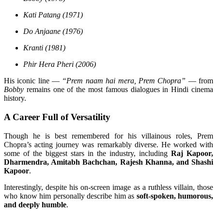
Kati Patang (1971)
Do Anjaane (1976)
Kranti (1981)
Phir Hera Pheri (2006)
His iconic line —
“Prem naam hai mera, Prem Chopra”
— from
Bobby
remains one of the most famous dialogues in Hindi cinema
history.
A Career Full of Versatility
Though he is best remembered for his villainous roles, Prem
Chopra’s acting journey was remarkably diverse. He worked with
some of the biggest stars in the industry, including
Raj Kapoor,
Dharmendra, Amitabh Bachchan, Rajesh Khanna, and Shashi
Kapoor
.
Interestingly, despite his on-screen image as a ruthless villain, those
who know him personally describe him as
soft-spoken, humorous,
and deeply humble
.