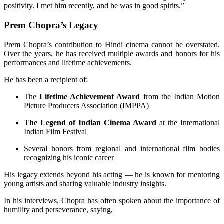
positivity. I met him recently, and he was in good spirits.”
Prem Chopra’s Legacy
Prem Chopra’s contribution to Hindi cinema cannot be overstated.
Over the years, he has received multiple awards and honors for his
performances and lifetime achievements.
He has been a recipient of:
The
Lifetime Achievement Award
from the Indian Motion
Picture Producers Association (IMPPA)
The Legend of Indian Cinema Award
at the International
Indian Film Festival
Several honors from regional and international film bodies
recognizing his iconic career
His legacy extends beyond his acting — he is known for mentoring
young artists and sharing valuable industry insights.
In his interviews, Chopra has often spoken about the importance of
humility and perseverance, saying,