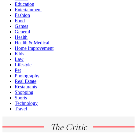
Education
Entertainment
Fashion
Food
Games
General
Health
Health & Medical
Home Improvement
KIds
Law
Lifestyle
Pet
Photography
Real Estate
Restaurants
Shopping
Sports
Technology
Travel
The Critic