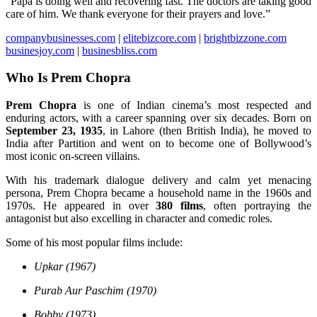
“Papa is doing well and recovering fast. The doctors are taking good
care of him. We thank everyone for their prayers and love.”
companybusinesses.com
|
elitebizcore.com
|
brightbizzone.com
businesjoy.com
|
businesbliss.com
Who Is Prem Chopra
Prem Chopra
is one of Indian cinema’s most respected and
enduring actors, with a career spanning over six decades. Born on
September 23, 1935
, in Lahore (then British India), he moved to
India after Partition and went on to become one of Bollywood’s
most iconic on-screen villains.
With his trademark dialogue delivery and calm yet menacing
persona, Prem Chopra became a household name in the 1960s and
1970s. He appeared in over
380 films
, often portraying the
antagonist but also excelling in character and comedic roles.
Some of his most popular films include:
Upkar (1967)
Purab Aur Paschim (1970)
Bobby (1973)