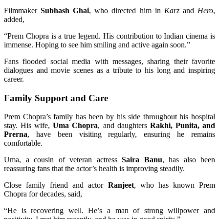
Filmmaker
Subhash Ghai
, who directed him in
Karz
and
Hero
,
added,
“Prem Chopra is a true legend. His contribution to Indian cinema is
immense. Hoping to see him smiling and active again soon.”
Fans flooded social media with messages, sharing their favorite
dialogues and movie scenes as a tribute to his long and inspiring
career.
Family Support and Care
Prem Chopra’s family has been by his side throughout his hospital
stay. His wife,
Uma Chopra
, and daughters
Rakhi, Punita, and
Prerna
, have been visiting regularly, ensuring he remains
comfortable.
Uma, a cousin of veteran actress
Saira Banu
, has also been
reassuring fans that the actor’s health is improving steadily.
Close family friend and actor
Ranjeet
, who has known Prem
Chopra for decades, said,
“He is recovering well. He’s a man of strong willpower and