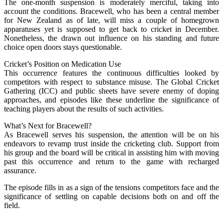
The one-month suspension is moderately merciful, taking into
account the conditions. Bracewell, who has been a central member
for New Zealand as of late, will miss a couple of homegrown
apparatuses yet is supposed to get back to cricket in December.
Nonetheless, the drawn out influence on his standing and future
choice open doors stays questionable.
Cricket’s Position on Medication Use
This occurrence features the continuous difficulties looked by
competitors with respect to substance misuse. The Global Cricket
Gathering (ICC) and public sheets have severe enemy of doping
approaches, and episodes like these underline the significance of
teaching players about the results of such activities.
What’s Next for Bracewell?
As Bracewell serves his suspension, the attention will be on his
endeavors to revamp trust inside the cricketing club. Support from
his group and the board will be critical in assisting him with moving
past this occurrence and return to the game with recharged
assurance.
The episode fills in as a sign of the tensions competitors face and the
significance of settling on capable decisions both on and off the
field.