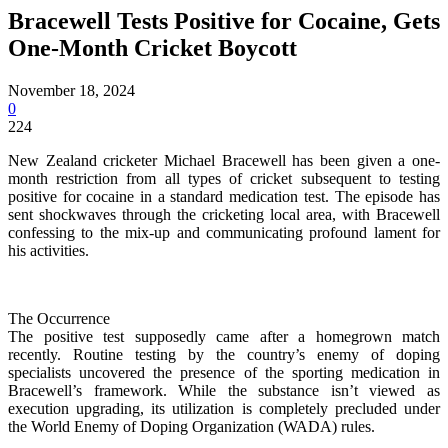
Bracewell Tests Positive for Cocaine, Gets
One-Month Cricket Boycott
November 18, 2024
0
224
New Zealand cricketer Michael Bracewell has been given a one-
month restriction from all types of cricket subsequent to testing
positive for cocaine in a standard medication test. The episode has
sent shockwaves through the cricketing local area, with Bracewell
confessing to the mix-up and communicating profound lament for
his activities.
The Occurrence
The positive test supposedly came after a homegrown match
recently. Routine testing by the country’s enemy of doping
specialists uncovered the presence of the sporting medication in
Bracewell’s framework. While the substance isn’t viewed as
execution upgrading, its utilization is completely precluded under
the World Enemy of Doping Organization (WADA) rules.