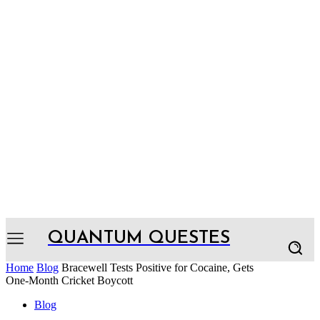
QUANTUM QUESTES
Home
Blog
Bracewell Tests Positive for Cocaine, Gets
One-Month Cricket Boycott
Blog