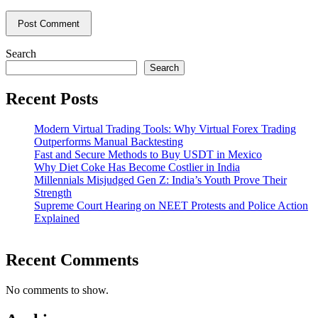
Search
Search
Recent Posts
Modern Virtual Trading Tools: Why Virtual Forex Trading
Outperforms Manual Backtesting
Fast and Secure Methods to Buy USDT in Mexico
Why Diet Coke Has Become Costlier in India
Millennials Misjudged Gen Z: India’s Youth Prove Their
Strength
Supreme Court Hearing on NEET Protests and Police Action
Explained
Recent Comments
No comments to show.