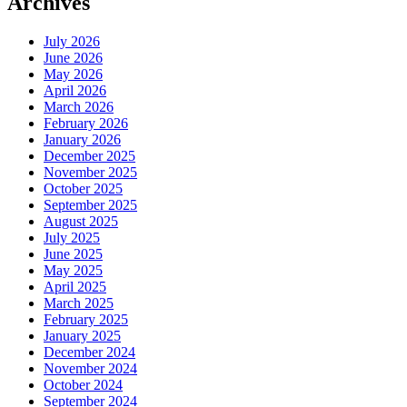
Archives
July 2026
June 2026
May 2026
April 2026
March 2026
February 2026
January 2026
December 2025
November 2025
October 2025
September 2025
August 2025
July 2025
June 2025
May 2025
April 2025
March 2025
February 2025
January 2025
December 2024
November 2024
October 2024
September 2024