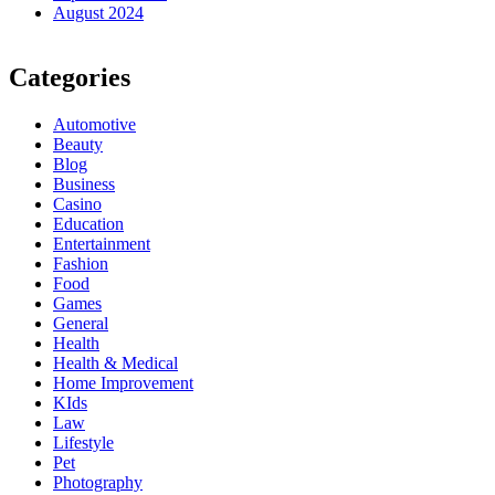
August 2024
Categories
Automotive
Beauty
Blog
Business
Casino
Education
Entertainment
Fashion
Food
Games
General
Health
Health & Medical
Home Improvement
KIds
Law
Lifestyle
Pet
Photography