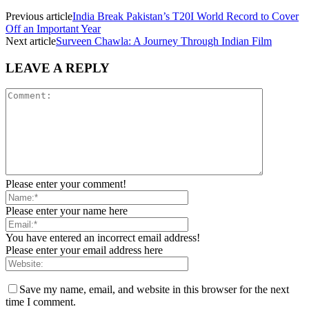
Previous article
India Break Pakistan’s T20I World Record to Cover
Off an Important Year
Next article
Surveen Chawla: A Journey Through Indian Film
LEAVE A REPLY
Please enter your comment!
Please enter your name here
You have entered an incorrect email address!
Please enter your email address here
Save my name, email, and website in this browser for the next
time I comment.