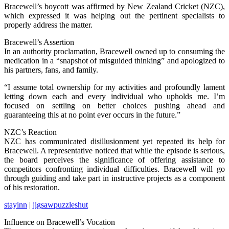
Bracewell’s boycott was affirmed by New Zealand Cricket (NZC),
which expressed it was helping out the pertinent specialists to
properly address the matter.
Bracewell’s Assertion
In an authority proclamation, Bracewell owned up to consuming the
medication in a “snapshot of misguided thinking” and apologized to
his partners, fans, and family.
“I assume total ownership for my activities and profoundly lament
letting down each and every individual who upholds me. I’m
focused on settling on better choices pushing ahead and
guaranteeing this at no point ever occurs in the future.”
NZC’s Reaction
NZC has communicated disillusionment yet repeated its help for
Bracewell. A representative noticed that while the episode is serious,
the board perceives the significance of offering assistance to
competitors confronting individual difficulties. Bracewell will go
through guiding and take part in instructive projects as a component
of his restoration.
stayinn
|
jigsawpuzzleshut
Influence on Bracewell’s Vocation