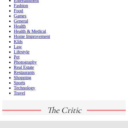
Entertainment
Fashion
Food
Games
General
Health
Health & Medical
Home Improvement
KIds
Law
Lifestyle
Pet
Photography
Real Estate
Restaurants
Shopping
Sports
Technology
Travel
The Critic