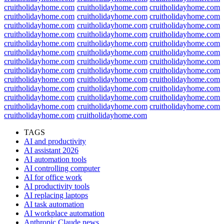
cruitholidayhome.com
cruitholidayhome.com
cruitholidayhome.com
cruitholidayhome.com
cruitholidayhome.com
cruitholidayhome.com
cruitholidayhome.com
cruitholidayhome.com
cruitholidayhome.com
cruitholidayhome.com
cruitholidayhome.com
cruitholidayhome.com
cruitholidayhome.com
cruitholidayhome.com
cruitholidayhome.com
cruitholidayhome.com
cruitholidayhome.com
cruitholidayhome.com
cruitholidayhome.com
cruitholidayhome.com
cruitholidayhome.com
cruitholidayhome.com
cruitholidayhome.com
cruitholidayhome.com
cruitholidayhome.com
cruitholidayhome.com
cruitholidayhome.com
cruitholidayhome.com
cruitholidayhome.com
cruitholidayhome.com
cruitholidayhome.com
cruitholidayhome.com
cruitholidayhome.com
cruitholidayhome.com
cruitholidayhome.com
cruitholidayhome.com
cruitholidayhome.com
cruitholidayhome.com
TAGS
AI and productivity
AI assistant 2026
AI automation tools
AI controlling computer
AI for office work
AI productivity tools
AI replacing laptops
AI task automation
AI workplace automation
Anthropic Claude news