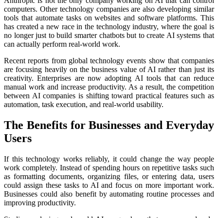
Anthropic is not the only company working on AI that can control
computers. Other technology companies are also developing similar
tools that automate tasks on websites and software platforms. This
has created a new race in the technology industry, where the goal is
no longer just to build smarter chatbots but to create AI systems that
can actually perform real-world work.
Recent reports from global technology events show that companies
are focusing heavily on the business value of AI rather than just its
creativity. Enterprises are now adopting AI tools that can reduce
manual work and increase productivity. As a result, the competition
between AI companies is shifting toward practical features such as
automation, task execution, and real-world usability.
The Benefits for Businesses and Everyday
Users
If this technology works reliably, it could change the way people
work completely. Instead of spending hours on repetitive tasks such
as formatting documents, organizing files, or entering data, users
could assign these tasks to AI and focus on more important work.
Businesses could also benefit by automating routine processes and
improving productivity.