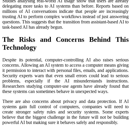
Studies analysing real-world AI usage show that users are already
delegating more tasks to AI systems than before. Reports based on
millions of AI conversations indicate that people are increasingly
trusting AI to perform complex workflows instead of just answering
questions. This suggests that the transition from assistant-based AI to
task-based AI has already begun.
The Risks and Concerns Behind This
Technology
Despite its potential, computer-controlling AI also raises serious
concerns. Allowing an AI system to access a computer means giving
it permission to interact with personal files, emails, and applications.
Security experts warn that even small errors could lead to serious
problems, especially if the AI misunderstands instructions.
Researchers studying computer-use agents have already found that
these systems can sometimes behave in unexpected ways.
There are also concerns about privacy and data protection. If AI
systems gain full control of computers, companies will need to
create stronger safety rules and security systems. Some experts
believe that the biggest challenge in the future will not be building
powerful AI but making sure it behaves safely and responsibly.