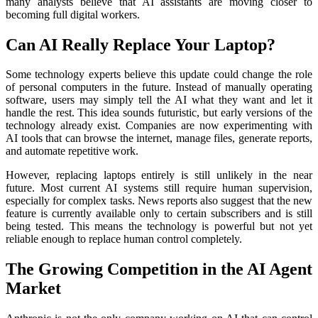
many analysts believe that AI assistants are moving closer to
becoming full digital workers.
Can AI Really Replace Your Laptop?
Some technology experts believe this update could change the role
of personal computers in the future. Instead of manually operating
software, users may simply tell the AI what they want and let it
handle the rest. This idea sounds futuristic, but early versions of the
technology already exist. Companies are now experimenting with
AI tools that can browse the internet, manage files, generate reports,
and automate repetitive work.
However, replacing laptops entirely is still unlikely in the near
future. Most current AI systems still require human supervision,
especially for complex tasks. News reports also suggest that the new
feature is currently available only to certain subscribers and is still
being tested. This means the technology is powerful but not yet
reliable enough to replace human control completely.
The Growing Competition in the AI Agent
Market