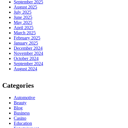
September 2025
August 2025
July 2025
June 2025
May 2025
April 2025
March 2025
February 2025
January 2025
December 2024
November 2024
October 2024
September 2024
August 2024
Categories
Automotive
Beauty
Blog
Business
Casino
Education