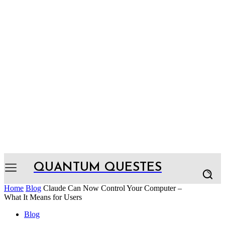
QUANTUM QUESTES
Home
Blog
Claude Can Now Control Your Computer –
What It Means for Users
Blog