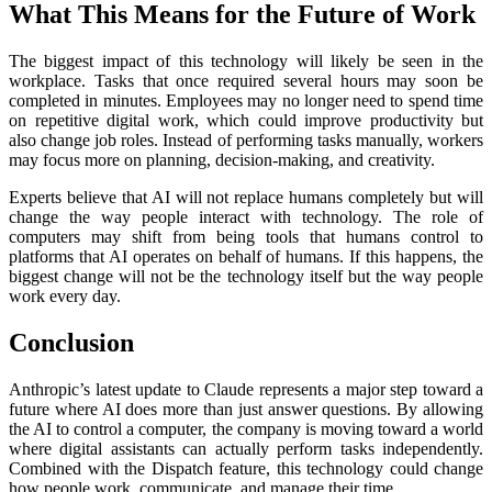
What This Means for the Future of Work
The biggest impact of this technology will likely be seen in the
workplace. Tasks that once required several hours may soon be
completed in minutes. Employees may no longer need to spend time
on repetitive digital work, which could improve productivity but
also change job roles. Instead of performing tasks manually, workers
may focus more on planning, decision-making, and creativity.
Experts believe that AI will not replace humans completely but will
change the way people interact with technology. The role of
computers may shift from being tools that humans control to
platforms that AI operates on behalf of humans. If this happens, the
biggest change will not be the technology itself but the way people
work every day.
Conclusion
Anthropic’s latest update to Claude represents a major step toward a
future where AI does more than just answer questions. By allowing
the AI to control a computer, the company is moving toward a world
where digital assistants can actually perform tasks independently.
Combined with the Dispatch feature, this technology could change
how people work, communicate, and manage their time.