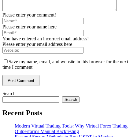
Please enter your comment!
Please enter your name here
You have entered an incorrect email address!
Please enter your email address here
Save my name, email, and website in this browser for the next
time I comment.
Search
Search
Recent Posts
Modern Virtual Trading Tools: Why Virtual Forex Trading
Outperforms Manual Backtesting
Fast and Secure Methods to Buy USDT in Mexico