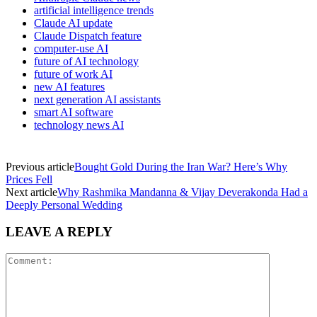
artificial intelligence trends
Claude AI update
Claude Dispatch feature
computer-use AI
future of AI technology
future of work AI
new AI features
next generation AI assistants
smart AI software
technology news AI
Previous article
Bought Gold During the Iran War? Here’s Why
Prices Fell
Next article
Why Rashmika Mandanna & Vijay Deverakonda Had a
Deeply Personal Wedding
LEAVE A REPLY