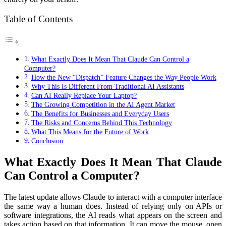
Table of Contents
What Exactly Does It Mean That Claude Can Control a
Computer?
How the New “Dispatch” Feature Changes the Way People Work
Why This Is Different From Traditional AI Assistants
Can AI Really Replace Your Laptop?
The Growing Competition in the AI Agent Market
The Benefits for Businesses and Everyday Users
The Risks and Concerns Behind This Technology
What This Means for the Future of Work
Conclusion
What Exactly Does It Mean That Claude
Can Control a Computer?
The latest update allows Claude to interact with a computer interface
the same way a human does. Instead of relying only on APIs or
software integrations, the AI reads what appears on the screen and
takes action based on that information. It can move the mouse, open