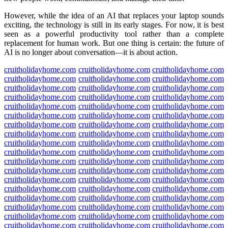
However, while the idea of an AI that replaces your laptop sounds
exciting, the technology is still in its early stages. For now, it is best
seen as a powerful productivity tool rather than a complete
replacement for human work. But one thing is certain: the future of
AI is no longer about conversation—it is about action.
cruitholidayhome.com
cruitholidayhome.com
cruitholidayhome.com
cruitholidayhome.com
cruitholidayhome.com
cruitholidayhome.com
cruitholidayhome.com
cruitholidayhome.com
cruitholidayhome.com
cruitholidayhome.com
cruitholidayhome.com
cruitholidayhome.com
cruitholidayhome.com
cruitholidayhome.com
cruitholidayhome.com
cruitholidayhome.com
cruitholidayhome.com
cruitholidayhome.com
cruitholidayhome.com
cruitholidayhome.com
cruitholidayhome.com
cruitholidayhome.com
cruitholidayhome.com
cruitholidayhome.com
cruitholidayhome.com
cruitholidayhome.com
cruitholidayhome.com
cruitholidayhome.com
cruitholidayhome.com
cruitholidayhome.com
cruitholidayhome.com
cruitholidayhome.com
cruitholidayhome.com
cruitholidayhome.com
cruitholidayhome.com
cruitholidayhome.com
cruitholidayhome.com
cruitholidayhome.com
cruitholidayhome.com
cruitholidayhome.com
cruitholidayhome.com
cruitholidayhome.com
cruitholidayhome.com
cruitholidayhome.com
cruitholidayhome.com
cruitholidayhome.com
cruitholidayhome.com
cruitholidayhome.com
cruitholidayhome.com
cruitholidayhome.com
cruitholidayhome.com
cruitholidayhome.com
cruitholidayhome.com
cruitholidayhome.com