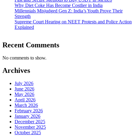
Why Diet Coke Has Become Costlier in India
Millennials Misjudged Gen Z: India’s Youth Prove Their
Strength
Supreme Court Hearing on NEET Protests and Police Action
Explained
Recent Comments
No comments to show.
Archives
July 2026
June 2026
May 2026
April 2026
March 2026
February 2026
January 2026
December 2025
November 2025
October 2025