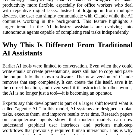
productivity more flexible, especially for office workers who deal
with repetitive digital tasks. Instead of logging in from multiple
devices, the user can simply communicate with Claude while the AI
continues working in the background. This feature highlights a
larger trend in the AI industry: assistants are evolving into
autonomous agents capable of completing real tasks independently.
Why This Is Different From Traditional
AI Assistants
Earlier AI tools were limited to conversation. Even when they could
write emails or create presentations, users still had to copy and paste
the output into their own software. The new version of Claude
removes that step completely. It can create the file itself, save it in
the correct location, and even send it if instructed. In other words,
the AI is no longer just a tool—it is becoming an operator.
Experts say this development is part of a larger shift toward what is
called “agentic AI.” In this model, AI systems are designed to plan
tasks, execute them, and improve results over time. Research papers
on computer-use agents show that modern models can now
understand graphical user interfaces and perform multi-step
workflows that previously required human interaction. This is why