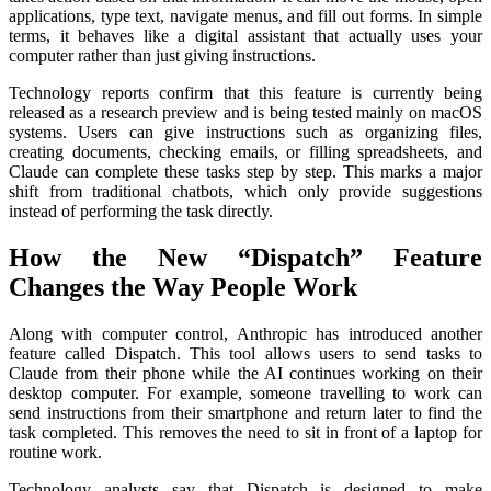
applications, type text, navigate menus, and fill out forms. In simple
terms, it behaves like a digital assistant that actually uses your
computer rather than just giving instructions.
Technology reports confirm that this feature is currently being
released as a research preview and is being tested mainly on macOS
systems. Users can give instructions such as organizing files,
creating documents, checking emails, or filling spreadsheets, and
Claude can complete these tasks step by step. This marks a major
shift from traditional chatbots, which only provide suggestions
instead of performing the task directly.
How the New “Dispatch” Feature
Changes the Way People Work
Along with computer control, Anthropic has introduced another
feature called Dispatch. This tool allows users to send tasks to
Claude from their phone while the AI continues working on their
desktop computer. For example, someone travelling to work can
send instructions from their smartphone and return later to find the
task completed. This removes the need to sit in front of a laptop for
routine work.
Technology analysts say that Dispatch is designed to make