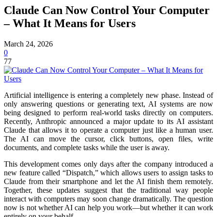
Claude Can Now Control Your Computer
– What It Means for Users
March 24, 2026
0
77
Artificial intelligence is entering a completely new phase. Instead of
only answering questions or generating text, AI systems are now
being designed to perform real-world tasks directly on computers.
Recently, Anthropic announced a major update to its AI assistant
Claude that allows it to operate a computer just like a human user.
The AI can move the cursor, click buttons, open files, write
documents, and complete tasks while the user is away.
This development comes only days after the company introduced a
new feature called “Dispatch,” which allows users to assign tasks to
Claude from their smartphone and let the AI finish them remotely.
Together, these updates suggest that the traditional way people
interact with computers may soon change dramatically. The question
now is not whether AI can help you work—but whether it can work
entirely on your behalf.