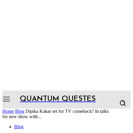
QUANTUM QUESTES
Home
Blog
Dipika Kakar set for TV comeback? In talks
for new show with...
Blog