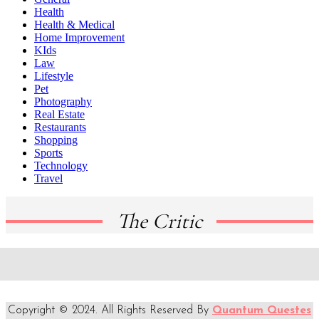
Health
Health & Medical
Home Improvement
KIds
Law
Lifestyle
Pet
Photography
Real Estate
Restaurants
Shopping
Sports
Technology
Travel
The Critic
Copyright © 2024. All Rights Reserved By
Quantum Questes