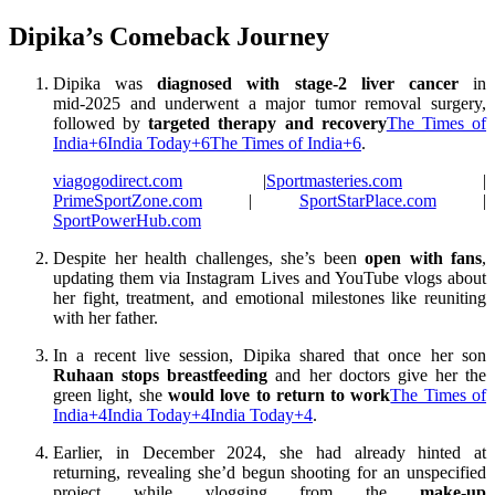
Dipika’s Comeback Journey
Dipika was
diagnosed with stage‑2 liver cancer
in
mid‑2025 and underwent a major tumor removal surgery,
followed by
targeted therapy and recovery
The Times of
India
+6
India Today
+6
The Times of India
+6
.
viagogodirect.com
|
Sportmasteries.com
|
PrimeSportZone.com
|
SportStarPlace.com
|
SportPowerHub.com
Despite her health challenges, she’s been
open with fans
,
updating them via Instagram Lives and YouTube vlogs about
her fight, treatment, and emotional milestones like reuniting
with her father
.
In a recent live session, Dipika shared that once her son
Ruhaan stops breastfeeding
and her doctors give her the
green light, she
would love to return to work
The Times of
India
+4
India Today
+4
India Today
+4
.
Earlier, in December 2024, she had already hinted at
returning, revealing she’d begun shooting for an unspecified
project while vlogging from the
make-up