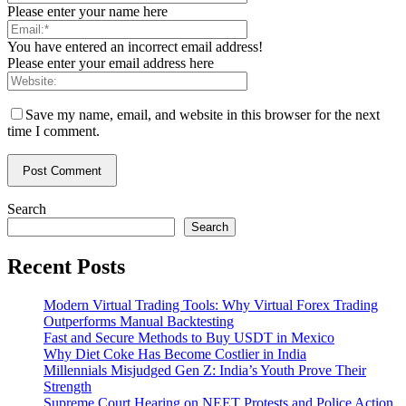
Please enter your name here
You have entered an incorrect email address!
Please enter your email address here
Save my name, email, and website in this browser for the next
time I comment.
Search
Search
Recent Posts
Modern Virtual Trading Tools: Why Virtual Forex Trading
Outperforms Manual Backtesting
Fast and Secure Methods to Buy USDT in Mexico
Why Diet Coke Has Become Costlier in India
Millennials Misjudged Gen Z: India’s Youth Prove Their
Strength
Supreme Court Hearing on NEET Protests and Police Action