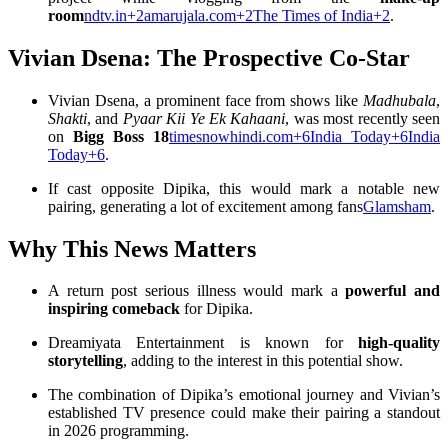
room
ndtv.in
+2
amarujala.com
+2
The Times of India
+2
.
Vivian Dsena: The Prospective Co-Star
Vivian Dsena, a prominent face from shows like
Madhubala
,
Shakti
, and
Pyaar Kii Ye Ek Kahaani
, was most recently seen
on
Bigg Boss 18
timesnowhindi.com
+6
India Today
+6
India
Today
+6
.
If cast opposite Dipika, this would mark a notable new
pairing, generating a lot of excitement among fans
Glamsham
.
Why This News Matters
A return post serious illness would mark a
powerful and
inspiring comeback
for Dipika.
Dreamiyata Entertainment is known for
high-quality
storytelling
, adding to the interest in this potential show.
The combination of Dipika’s emotional journey and Vivian’s
established TV presence could make their pairing a standout
in 2026 programming.