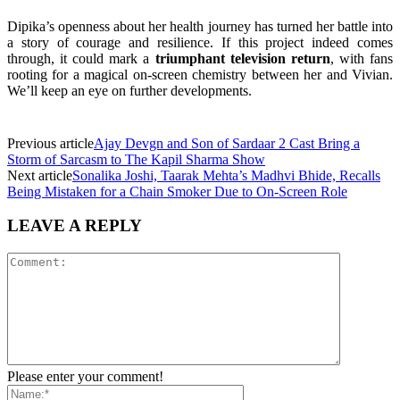
Dipika’s openness about her health journey has turned her battle into
a story of courage and resilience. If this project indeed comes
through, it could mark a
triumphant television return
, with fans
rooting for a magical on-screen chemistry between her and Vivian.
We’ll keep an eye on further developments.
Previous article
Ajay Devgn and Son of Sardaar 2 Cast Bring a
Storm of Sarcasm to The Kapil Sharma Show
Next article
Sonalika Joshi, Taarak Mehta’s Madhvi Bhide, Recalls
Being Mistaken for a Chain Smoker Due to On-Screen Role
LEAVE A REPLY
Please enter your comment!