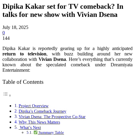
Dipika Kakar set for TV comeback? In
talks for new show with Vivian Dsena
July 18, 2025
0
144
Dipika Kakar is reportedly gearing up for a highly anticipated
return to television
, with buzz building around her new
collaboration with
Vivian Dsena
. Here’s everything that’s currently
known about the speculated comeback under Dreamiyata
Entertainment:
Table of Contents
Project Overview
Dipika’s Comeback Journey
Vivian Dsena: The Prospective Co-Star
Why This News Matters
️ What’s Next
Summary Table