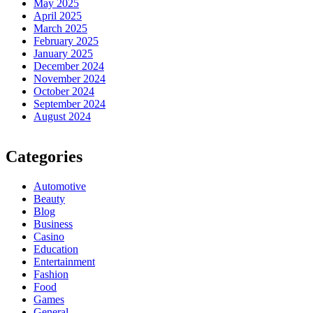
May 2025
April 2025
March 2025
February 2025
January 2025
December 2024
November 2024
October 2024
September 2024
August 2024
Categories
Automotive
Beauty
Blog
Business
Casino
Education
Entertainment
Fashion
Food
Games
General