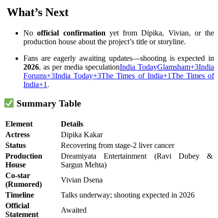
️ What’s Next
No
official confirmation
yet from Dipika, Vivian, or the
production house about the project’s title or storyline.
Fans are eagerly awaiting updates—shooting is expected in
2026
, as per media speculation
India Today
Glamsham
+3
India
Forums
+3
India Today
+3
The Times of India
+1
The Times of
India
+1
.
Summary Table
Element
Details
Actress
Dipika Kakar
Status
Recovering from stage‑2 liver cancer
Production
Dreamiyata Entertainment (Ravi Dubey &
House
Sargun Mehta)
Co-star
Vivian Dsena
(Rumored)
Timeline
Talks underway; shooting expected in 2026
Official
Awaited
Statement