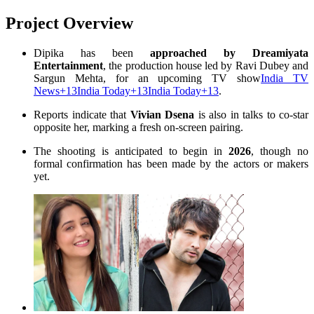
Project Overview
Dipika has been
approached by Dreamiyata
Entertainment
, the production house led by Ravi Dubey and
Sargun Mehta, for an upcoming TV show
India TV
News
+13
India Today
+13
India Today
+13
.
Reports indicate that
Vivian Dsena
is also in talks to co-star
opposite her, marking a fresh on-screen pairing
.
The shooting is anticipated to begin in
2026
, though no
formal confirmation has been made by the actors or makers
yet
.