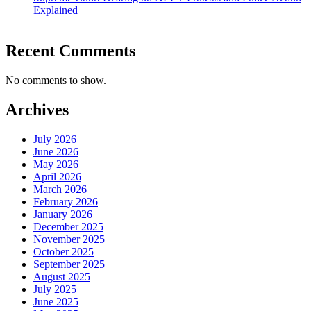
Explained
Recent Comments
No comments to show.
Archives
July 2026
June 2026
May 2026
April 2026
March 2026
February 2026
January 2026
December 2025
November 2025
October 2025
September 2025
August 2025
July 2025
June 2025