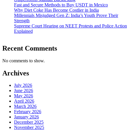
Fast and Secure Methods to Buy USDT in Mexico
Why Diet Coke Has Become Costlier in India
Millennials Misjudged Gen Z: India’s Youth Prove Their
Strength
Supreme Court Hearing on NEET Protests and Police Action
Explained
Recent Comments
No comments to show.
Archives
July 2026
June 2026
May 2026
April 2026
March 2026
February 2026
January 2026
December 2025
November 2025