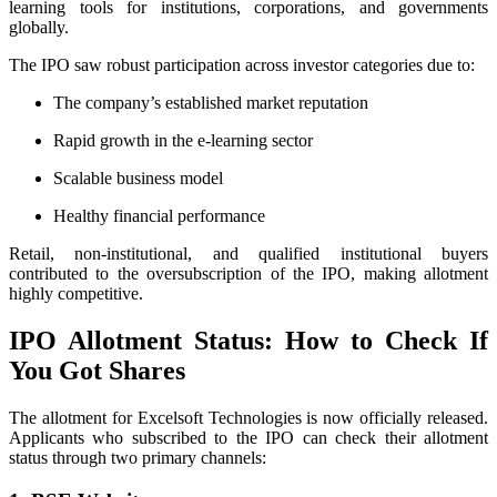
learning tools for institutions, corporations, and governments
globally.
The IPO saw robust participation across investor categories due to:
The company’s established market reputation
Rapid growth in the e-learning sector
Scalable business model
Healthy financial performance
Retail, non-institutional, and qualified institutional buyers
contributed to the oversubscription of the IPO, making allotment
highly competitive.
IPO Allotment Status: How to Check If
You Got Shares
The allotment for Excelsoft Technologies is now officially released.
Applicants who subscribed to the IPO can check their allotment
status through two primary channels: