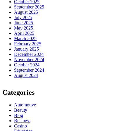
October 2025
September 2025
August 2025
July 2025
June 2025
May 2025
April 2025
March 2025
February 2025
January 2025
December 2024
November 2024
October 2024
September 2024
August 2024
Categories
Automotive
Beauty
Blog
Business
Casino