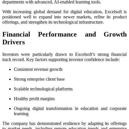
departments with advanced, AI-enabled learning tools.
With increasing global demand for digital education, Excelsoft is
positioned well to expand into newer markets, refine its product
offerings, and strengthen its technological infrastructure.
Financial Performance and Growth
Drivers
Investors were particularly drawn to Excelsoft’s strong financial
track record. Key factors supporting investor confidence include:
Consistent revenue growth
Strong enterprise client base
Scalable technological platforms
Healthy profit margins
Ongoing digital transformation in education and corporate
learning
The company has demonstrated resilience by adapting its offerings
to market needs, including remote education trends and enterprise