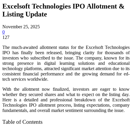
Excelsoft Technologies IPO Allotment &
Listing Update
November 25, 2025
0
127
The much-awaited allotment status for the Excelsoft Technologies
IPO has finally been released, bringing clarity for thousands of
investors who subscribed to the issue. The company, known for its
strong presence in digital learning solutions and educational
technology platforms, attracted significant market attention due to its
consistent financial performance and the growing demand for ed-
tech services worldwide.
With the allotment now finalized, investors are eager to know
whether they secured shares and what to expect on the listing day.
Here is a detailed and professional breakdown of the Excelsoft
Technologies IPO allotment process, listing expectations, company
fundamentals, and overall market sentiment surrounding the issue.
Table of Contents