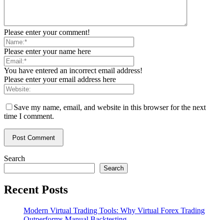
Please enter your comment!
Please enter your name here
You have entered an incorrect email address!
Please enter your email address here
Save my name, email, and website in this browser for the next
time I comment.
Search
Search
Recent Posts
Modern Virtual Trading Tools: Why Virtual Forex Trading
Outperforms Manual Backtesting