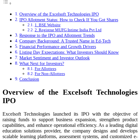
Overview of the Excelsoft Technologies IPO
IPO Allotment Status: How to Check If You Got Shares
1. BSE Website
2. Registrar MUFG Intime India Pvt Ltd
Response to the IPO and Allotment Trends
Company Background: A Trusted Name in Ed-Tech
Financial Performance and Growth Drivers
Listing Day Expectations: What Investors Should Know
Market Sentiment and Investor Outlook
What Next for Investors?
For Allottees
For Non-Allottees
Conclusion
Overview of the Excelsoft Technologies
IPO
Excelsoft Technologies launched its IPO with the objective of
raising funds to support business expansion, strengthen product
capabilities, and enhance operational efficiency. As a leading digital
education solutions provider, the company designs and develops
scalable learning platforms, assessment systems, and customized e-