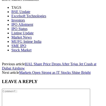
TAGS
BSE Update
Excelsoft Technologies
Investors
IPO Allotment
IPO Status
Listing Update
Market News
MUFG Intime India
SME IPO
Stock Market
Previous article
HAL Share Price Drops After Tejas Jet Crash at
Dubai Airshow
Next article
Markets Open Strong as IT Stocks Shine Bright
LEAVE A REPLY