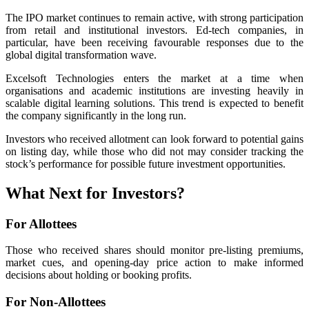
The IPO market continues to remain active, with strong participation
from retail and institutional investors. Ed-tech companies, in
particular, have been receiving favourable responses due to the
global digital transformation wave.
Excelsoft Technologies enters the market at a time when
organisations and academic institutions are investing heavily in
scalable digital learning solutions. This trend is expected to benefit
the company significantly in the long run.
Investors who received allotment can look forward to potential gains
on listing day, while those who did not may consider tracking the
stock’s performance for possible future investment opportunities.
What Next for Investors?
For Allottees
Those who received shares should monitor pre-listing premiums,
market cues, and opening-day price action to make informed
decisions about holding or booking profits.
For Non-Allottees