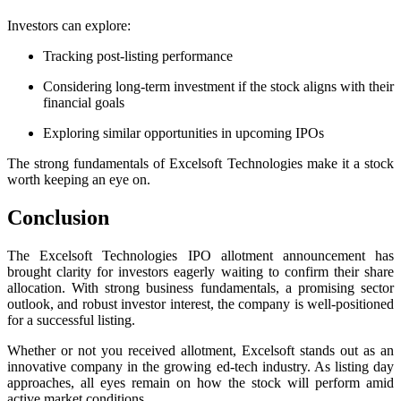
Investors can explore:
Tracking post-listing performance
Considering long-term investment if the stock aligns with their
financial goals
Exploring similar opportunities in upcoming IPOs
The strong fundamentals of Excelsoft Technologies make it a stock
worth keeping an eye on.
Conclusion
The Excelsoft Technologies IPO allotment announcement has
brought clarity for investors eagerly waiting to confirm their share
allocation. With strong business fundamentals, a promising sector
outlook, and robust investor interest, the company is well-positioned
for a successful listing.
Whether or not you received allotment, Excelsoft stands out as an
innovative company in the growing ed-tech industry. As listing day
approaches, all eyes remain on how the stock will perform amid
active market conditions.