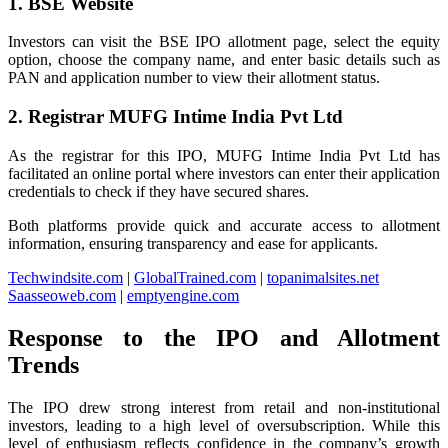
1. BSE Website
Investors can visit the BSE IPO allotment page, select the equity
option, choose the company name, and enter basic details such as
PAN and application number to view their allotment status.
2. Registrar MUFG Intime India Pvt Ltd
As the registrar for this IPO, MUFG Intime India Pvt Ltd has
facilitated an online portal where investors can enter their application
credentials to check if they have secured shares.
Both platforms provide quick and accurate access to allotment
information, ensuring transparency and ease for applicants.
Techwindsite.com
|
GlobalTrained.com
|
topanimalsites.net
Saasseoweb.com
|
emptyengine.com
Response to the IPO and Allotment
Trends
The IPO drew strong interest from retail and non-institutional
investors, leading to a high level of oversubscription. While this
level of enthusiasm reflects confidence in the company’s growth