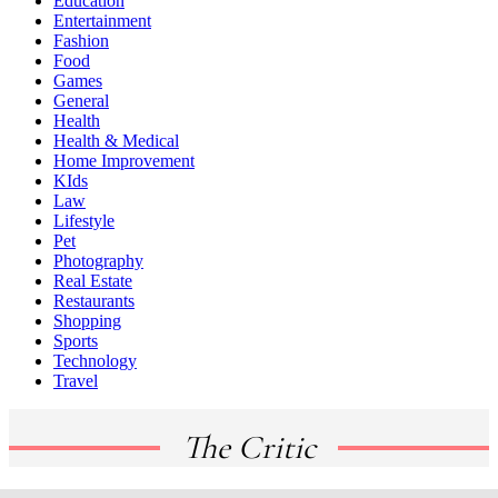
Education
Entertainment
Fashion
Food
Games
General
Health
Health & Medical
Home Improvement
KIds
Law
Lifestyle
Pet
Photography
Real Estate
Restaurants
Shopping
Sports
Technology
Travel
The Critic