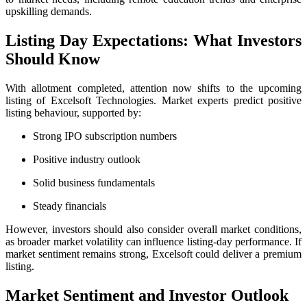
upskilling demands.
Listing Day Expectations: What Investors
Should Know
With allotment completed, attention now shifts to the upcoming
listing of Excelsoft Technologies. Market experts predict positive
listing behaviour, supported by:
Strong IPO subscription numbers
Positive industry outlook
Solid business fundamentals
Steady financials
However, investors should also consider overall market conditions,
as broader market volatility can influence listing-day performance. If
market sentiment remains strong, Excelsoft could deliver a premium
listing.
Market Sentiment and Investor Outlook