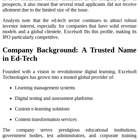
prospects, it also meant that several retail applicants did not receive
allotment due to the limited size of the issue.
Analysts note that the ed-tech sector continues to attract robust
investor interest, especially for companies that have solid revenue
models and a global clientele. Excelsoft fits this profile, making its
IPO particularly competitive.
Company Background: A Trusted Name
in Ed-Tech
Founded with a vision to revolutionise digital learning, Excelsoft
Technologies has grown into a trusted global provider of:
Learning management systems
Digital testing and assessment platforms
Custom e-learning solutions
Content transformation services
The company serves prestigious educational institutions,
government bodies, test administrators, and corporate training