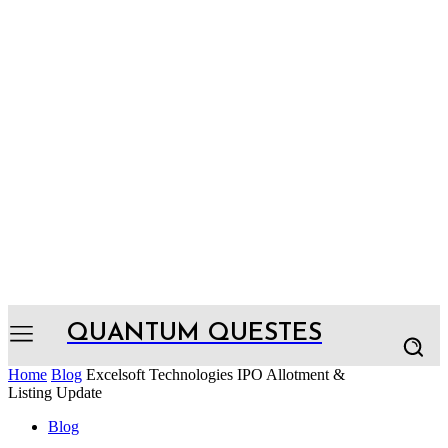
QUANTUM QUESTES
Home
Blog
Excelsoft Technologies IPO Allotment &
Listing Update
Blog