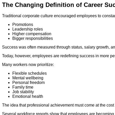
The Changing Definition of Career Su
Traditional corporate culture encouraged employees to constan
Promotions
Leadership roles
Higher compensation
Bigger responsibilities
Success was often measured through status, salary growth, an
Today, however, employees are redefining success in more p
Many workers now prioritize:
Flexible schedules
Mental wellbeing
Personal freedom
Family time
Job stability
Emotional health
The idea that professional achievement must come at the cost 
Several workforce reports show that employees are becoming m