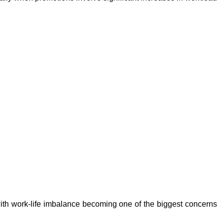
with work-life imbalance becoming one of the biggest concerns