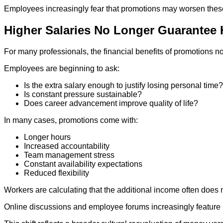
Employees increasingly fear that promotions may worsen these 
Higher Salaries No Longer Guarantee
For many professionals, the financial benefits of promotions n
Employees are beginning to ask:
Is the extra salary enough to justify losing personal time?
Is constant pressure sustainable?
Does career advancement improve quality of life?
In many cases, promotions come with:
Longer hours
Increased accountability
Team management stress
Constant availability expectations
Reduced flexibility
Workers are calculating that the additional income often does n
Online discussions and employee forums increasingly feature p