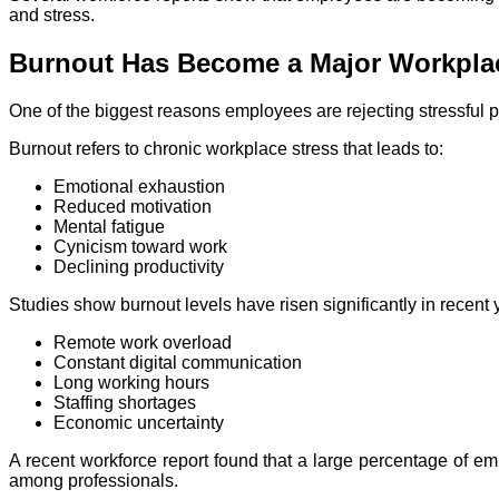
and stress.
Burnout Has Become a Major Workplac
One of the biggest reasons employees are rejecting stressful p
Burnout refers to chronic workplace stress that leads to:
Emotional exhaustion
Reduced motivation
Mental fatigue
Cynicism toward work
Declining productivity
Studies show burnout levels have risen significantly in recent 
Remote work overload
Constant digital communication
Long working hours
Staffing shortages
Economic uncertainty
A recent workforce report found that a large percentage of e
among professionals.