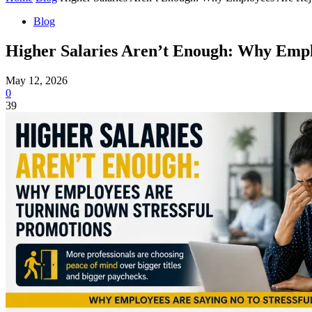
Blog
Higher Salaries Aren’t Enough: Why Emplo
May 12, 2026
0
39