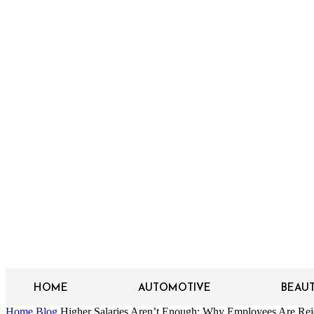
HOME
AUTOMOTIVE
BEAU
Home
Blog
Higher Salaries Aren’t Enough: Why Employees Are Reje