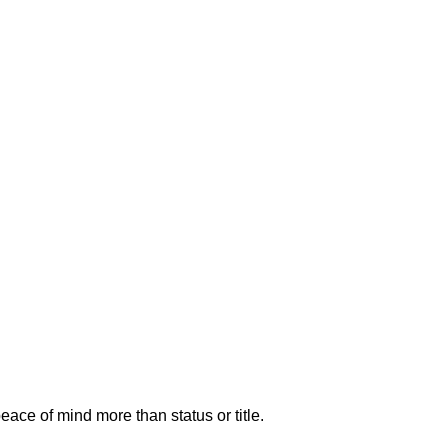
ce of mind more than status or title.