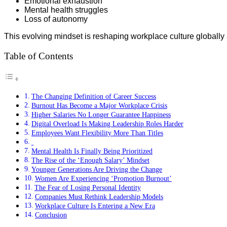
Emotional exhaustion
Mental health struggles
Loss of autonomy
This evolving mindset is reshaping workplace culture globally 
Table of Contents
The Changing Definition of Career Success
Burnout Has Become a Major Workplace Crisis
Higher Salaries No Longer Guarantee Happiness
Digital Overload Is Making Leadership Roles Harder
Employees Want Flexibility More Than Titles
Mental Health Is Finally Being Prioritized
The Rise of the ‘Enough Salary’ Mindset
Younger Generations Are Driving the Change
Women Are Experiencing ‘Promotion Burnout’
The Fear of Losing Personal Identity
Companies Must Rethink Leadership Models
Workplace Culture Is Entering a New Era
Conclusion