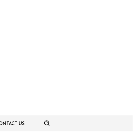
ONTACT US