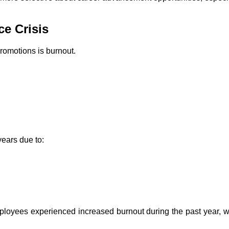
e Crisis
romotions is burnout.
years due to:
mployees experienced increased burnout during the past year, 