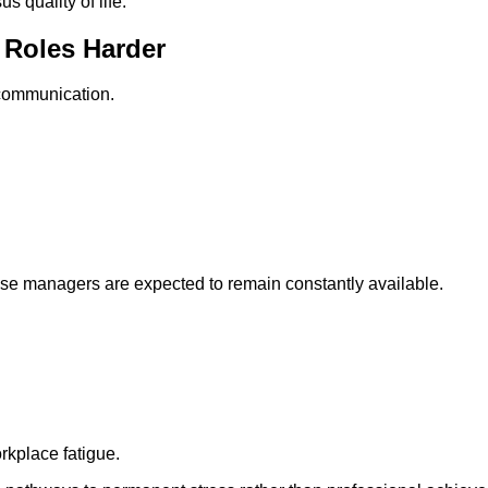
s quality of life.
 Roles Harder
communication.
ause managers are expected to remain constantly available.
rkplace fatigue.