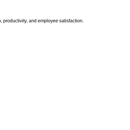
 productivity, and employee satisfaction.