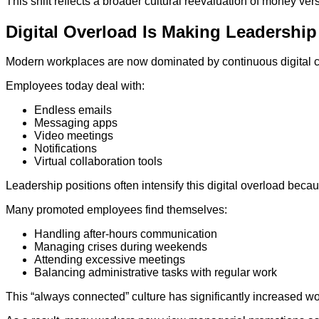
This shift reflects a broader cultural reevaluation of money versu
Digital Overload Is Making Leadership
Modern workplaces are now dominated by continuous digital 
Employees today deal with:
Endless emails
Messaging apps
Video meetings
Notifications
Virtual collaboration tools
Leadership positions often intensify this digital overload bec
Many promoted employees find themselves:
Handling after-hours communication
Managing crises during weekends
Attending excessive meetings
Balancing administrative tasks with regular work
This “always connected” culture has significantly increased wo