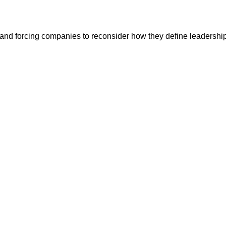
and forcing companies to reconsider how they define leadership,