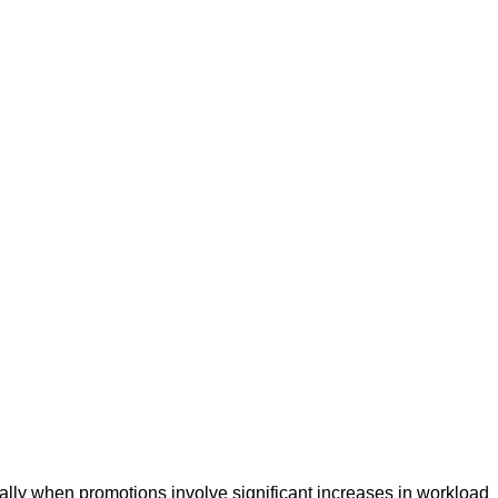
lly when promotions involve significant increases in workload