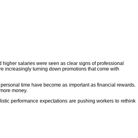
d higher salaries were seen as clear signs of professional
e increasingly turning down promotions that come with
nd personal time have become as important as financial rewards.
r more money.
istic performance expectations are pushing workers to rethink