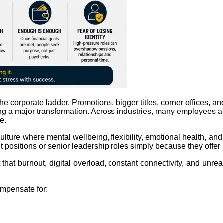
 corporate ladder. Promotions, bigger titles, corner offices, an
 a major transformation. Across industries, many employees ar
e.
 culture where mental wellbeing, flexibility, emotional health, a
positions or senior leadership roles simply because they offe
at burnout, digital overload, constant connectivity, and unreal
ompensate for: