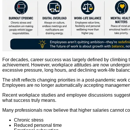
For decades, career success was largely defined by climbing the
achievement. However, workplace attitudes are now undergoing
excessive pressure, long hours, and declining work-life balanc
The shift reflects changing priorities in a post-pandemic work
Employees are no longer automatically accepting management 
Recent workplace studies and employee discussions suggest th
what success truly means.
Many professionals now believe that higher salaries cannot c
Chronic stress
Reduced personal time