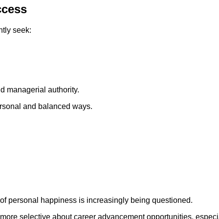
ccess
tly seek:
d managerial authority.
ersonal and balanced ways.
of personal happiness is increasingly being questioned.
ore selective about career advancement opportunities, especia