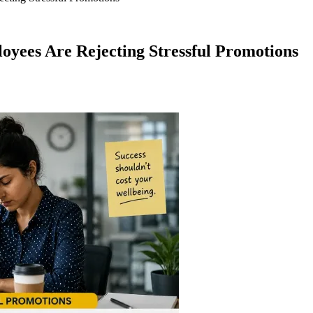
yees Are Rejecting Stressful Promotions