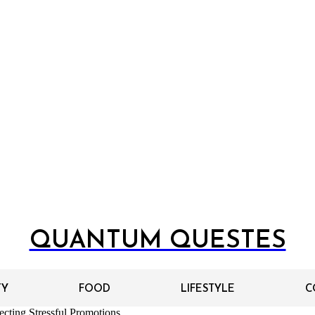
QUANTUM QUESTES
TY
FOOD
LIFESTYLE
C
cting Stressful Promotions