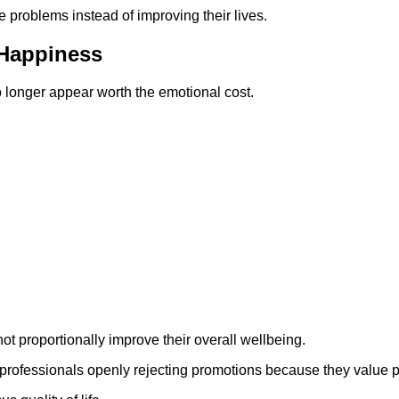
problems instead of improving their lives.
 Happiness
o longer appear worth the emotional cost.
ot proportionally improve their overall wellbeing.
rofessionals openly rejecting promotions because they value pea