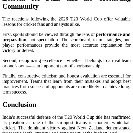
Community
The reactions following the 2026 T20 World Cup offer valuable
lessons for cricket fans and analysts alike.
First, sports should be viewed through the lens of
performance and
preparation
, not speculation. The scoreboard, team strategies, and
player performances provide the most accurate explanation for
victory or defeat.
Second, recognizing excellence—whether it belongs to a rival team
or one’s own—is an important part of sportsmanship.
Finally, constructive criticism and honest evaluation are essential for
improvement. Teams that learn from their mistakes and adopt best
practices from successful opponents are more likely to achieve long-
term success.
Conclusion
India’s successful defense of the T20 World Cup title has reaffirmed
its position as one of the strongest teams in modern white-ball
cricket. The dominant victory against New Zealand demonstrated