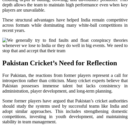
depth allows the team to maintain high performance even when key
players are unavailable.
These structural advantages have helped India remain competitive
across formats while dominating many white-ball competitions in
recent years.
Pakistan Cricket’s Need for Reflection
For Pakistan, the reactions from former players represent a call for
introspection rather than criticism. Many cricket experts believe that
Pakistan possesses immense talent but lacks consistency in
administration, player development, and long-term planning.
Some former players have argued that Pakistan’s cricket authorities
should study the systems used by successful teams like India and
adopt similar approaches. This includes strengthening domestic
competitions, investing in youth development, and maintaining
stability in team management.