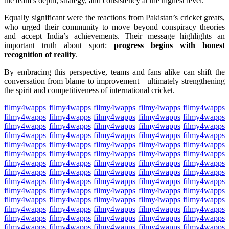
the team’s depth, strategy, and consistency at the highest level.
Equally significant were the reactions from Pakistan’s cricket greats,
who urged their community to move beyond conspiracy theories
and accept India’s achievements. Their message highlights an
important truth about sport:
progress begins with honest
recognition of reality
.
By embracing this perspective, teams and fans alike can shift the
conversation from blame to improvement—ultimately strengthening
the spirit and competitiveness of international cricket.
filmy4wapps
filmy4wapps
filmy4wapps
filmy4wapps
filmy4wapps
filmy4wapps
filmy4wapps
filmy4wapps
filmy4wapps
filmy4wapps
filmy4wapps
filmy4wapps
filmy4wapps
filmy4wapps
filmy4wapps
filmy4wapps
filmy4wapps
filmy4wapps
filmy4wapps
filmy4wapps
filmy4wapps
filmy4wapps
filmy4wapps
filmy4wapps
filmy4wapps
filmy4wapps
filmy4wapps
filmy4wapps
filmy4wapps
filmy4wapps
filmy4wapps
filmy4wapps
filmy4wapps
filmy4wapps
filmy4wapps
filmy4wapps
filmy4wapps
filmy4wapps
filmy4wapps
filmy4wapps
filmy4wapps
filmy4wapps
filmy4wapps
filmy4wapps
filmy4wapps
filmy4wapps
filmy4wapps
filmy4wapps
filmy4wapps
filmy4wapps
filmy4wapps
filmy4wapps
filmy4wapps
filmy4wapps
filmy4wapps
filmy4wapps
filmy4wapps
filmy4wapps
filmy4wapps
filmy4wapps
filmy4wapps
filmy4wapps
filmy4wapps
filmy4wapps
filmy4wapps
filmy4wapps
filmy4wapps
filmy4wapps
filmy4wapps
filmy4wapps