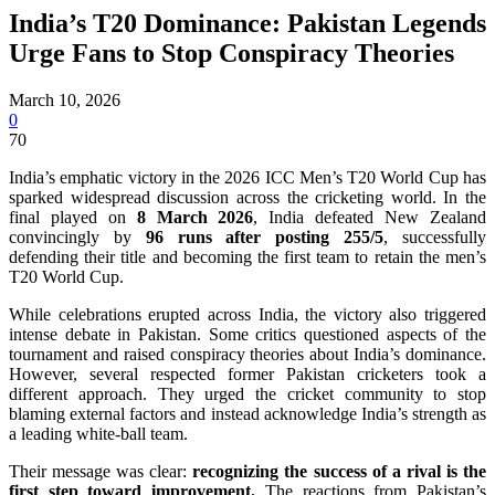
India’s T20 Dominance: Pakistan Legends
Urge Fans to Stop Conspiracy Theories
March 10, 2026
0
70
India’s emphatic victory in the 2026 ICC Men’s T20 World Cup has
sparked widespread discussion across the cricketing world. In the
final played on
8 March 2026
, India defeated New Zealand
convincingly by
96 runs after posting 255/5
, successfully
defending their title and becoming the first team to retain the men’s
T20 World Cup.
While celebrations erupted across India, the victory also triggered
intense debate in Pakistan. Some critics questioned aspects of the
tournament and raised conspiracy theories about India’s dominance.
However, several respected former Pakistan cricketers took a
different approach. They urged the cricket community to stop
blaming external factors and instead acknowledge India’s strength as
a leading white-ball team.
Their message was clear:
recognizing the success of a rival is the
first step toward improvement.
The reactions from Pakistan’s