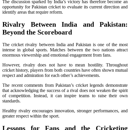
The discussion sparked by India’s victory has therefore become an
opportunity for Pakistan cricket to evaluate its current direction and
identify areas that require reform.
Rivalry Between India and Pakistan:
Beyond the Scoreboard
The cricket rivalry between India and Pakistan is one of the most
intense in global sports. Matches between the two nations attract
enormous viewership and emotional engagement from fans.
However, rivalry does not have to mean hostility. Throughout
cricket history, players from both countries have often shown mutual
respect and admiration for each other’s achievements.
The recent comments from Pakistan’s cricket legends demonstrate
that acknowledging the success of a rival does not weaken the spirit
of competition. Instead, it can inspire teams to raise their own
standards.
Healthy rivalry encourages innovation, stronger performances, and
greater respect within the sport.
Lessons for Fans and the Cricketing