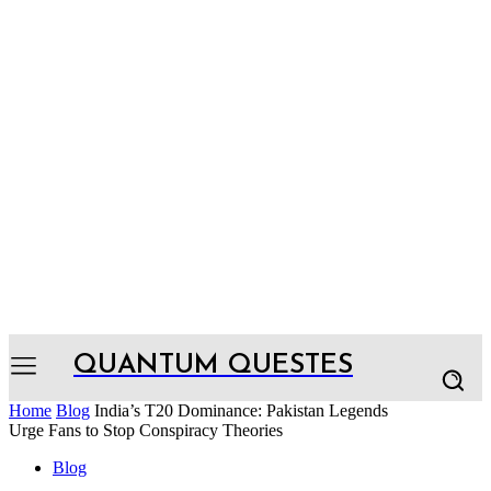
QUANTUM QUESTES
Home
Blog
India’s T20 Dominance: Pakistan Legends
Urge Fans to Stop Conspiracy Theories
Blog