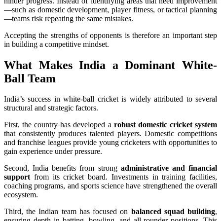
hinder progress. Instead of identifying areas that need improvement
—such as domestic development, player fitness, or tactical planning
—teams risk repeating the same mistakes.
Accepting the strengths of opponents is therefore an important step
in building a competitive mindset.
What Makes India a Dominant White-
Ball Team
India’s success in white-ball cricket is widely attributed to several
structural and strategic factors.
First, the country has developed a
robust domestic cricket system
that consistently produces talented players. Domestic competitions
and franchise leagues provide young cricketers with opportunities to
gain experience under pressure.
Second, India benefits from strong
administrative and financial
support
from its cricket board. Investments in training facilities,
coaching programs, and sports science have strengthened the overall
ecosystem.
Third, the Indian team has focused on
balanced squad building
,
ensuring depth in batting, bowling, and all-rounder positions. This