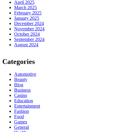
April 2025
March 2025
February 2025
January 2025
December 2024
November 2024
October 2024
September 2024
August 2024
Categories
Automotive
Beauty
Blog
Business
Casino
Education
Entertainment
Fashion
Food
Games
General