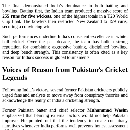
The final demonstrated India’s dominance in both batting and
bowling. Batting first, the Indian team produced a massive score of
255 runs for five wickets
, one of the highest totals in a T20 World
Cup final. The bowlers then restricted New Zealand to
159 runs
,
securing a convincing win.
Such performances underline India’s consistent excellence in white-
ball cricket. Over the past decade, the team has built a strong
reputation for combining aggressive batting, disciplined bowling,
and deep bench strength. This consistency is often cited as a key
reason for India’s success in global tournaments.
Voices of Reason from Pakistan’s Cricket
Legends
Following India’s victory, several former Pakistan cricketers publicly
urged fans and analysts to move away from conspiracy theories and
acknowledge the reality of India’s cricketing strength.
Former Pakistan batter and chief selector
Muhammad Wasim
emphasized that blaming external factors would not help Pakistan
improve. He pointed out that the tendency to create conspiracy
narratives whenever India performs well prevents honest assessment