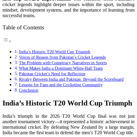
cricket legends highlight deeper issues within the sport, including
mindset, development systems, and the importance of learning from
successful teams.
Table of Contents
India’s Historic T20 World Cup Triumph
Voices of Reason from Pakistan’s Cricket Legends
The Problem with Conspiracy Narratives in Sports
What Makes India a Dominant White-Ball Team
Pakistan Cricket’s Need for Reflection
Rivalry Between India and Pakistan: Beyond the Scoreboard
Lessons for Fans and the Cricketing Community
Conclusion
India’s Historic T20 World Cup Triumph
India’s triumph in the 2026 T20 World Cup final was not just
another tournament victory—it represented a historic achievement in
international cricket. By defeating New Zealand by a large margin,
India became the first team to defend the men’s T20 World Cup title.