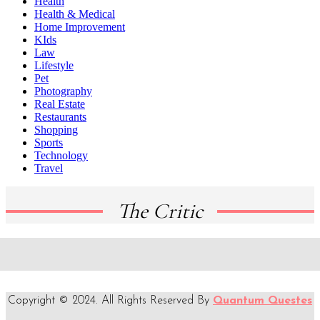
Health
Health & Medical
Home Improvement
KIds
Law
Lifestyle
Pet
Photography
Real Estate
Restaurants
Shopping
Sports
Technology
Travel
The Critic
Copyright © 2024. All Rights Reserved By
Quantum Questes