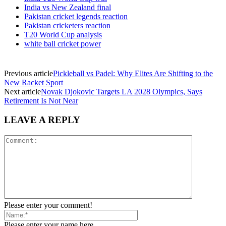
India vs New Zealand final
Pakistan cricket legends reaction
Pakistan cricketers reaction
T20 World Cup analysis
white ball cricket power
Previous article
Pickleball vs Padel: Why Elites Are Shifting to the
New Racket Sport
Next article
Novak Djokovic Targets LA 2028 Olympics, Says
Retirement Is Not Near
LEAVE A REPLY
Please enter your comment!
Please enter your name here