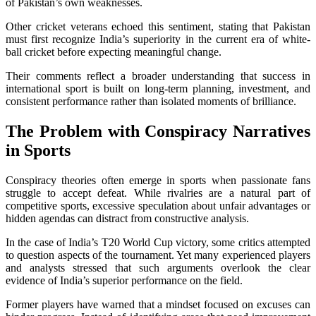
of Pakistan’s own weaknesses.
Other cricket veterans echoed this sentiment, stating that Pakistan
must first recognize India’s superiority in the current era of white-
ball cricket before expecting meaningful change.
Their comments reflect a broader understanding that success in
international sport is built on long-term planning, investment, and
consistent performance rather than isolated moments of brilliance.
The Problem with Conspiracy Narratives
in Sports
Conspiracy theories often emerge in sports when passionate fans
struggle to accept defeat. While rivalries are a natural part of
competitive sports, excessive speculation about unfair advantages or
hidden agendas can distract from constructive analysis.
In the case of India’s T20 World Cup victory, some critics attempted
to question aspects of the tournament. Yet many experienced players
and analysts stressed that such arguments overlook the clear
evidence of India’s superior performance on the field.
Former players have warned that a mindset focused on excuses can