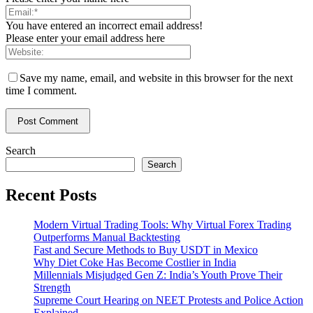
You have entered an incorrect email address!
Please enter your email address here
Save my name, email, and website in this browser for the next
time I comment.
Search
Search
Recent Posts
Modern Virtual Trading Tools: Why Virtual Forex Trading
Outperforms Manual Backtesting
Fast and Secure Methods to Buy USDT in Mexico
Why Diet Coke Has Become Costlier in India
Millennials Misjudged Gen Z: India’s Youth Prove Their
Strength
Supreme Court Hearing on NEET Protests and Police Action
Explained