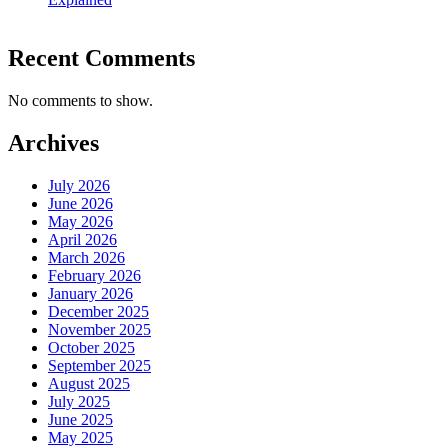
Recent Comments
No comments to show.
Archives
July 2026
June 2026
May 2026
April 2026
March 2026
February 2026
January 2026
December 2025
November 2025
October 2025
September 2025
August 2025
July 2025
June 2025
May 2025