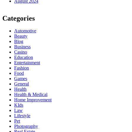
August 2024
Categories
Automotive
Beauty
Blog
Business
Casino
Education
Entertainment
Fashion
Food
Games
General
Health
Health & Medical
Home Improvement
KIds
Law
Lifestyle
Pet
Photography
Real Estate