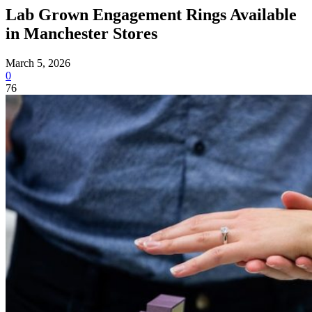
Lab Grown Engagement Rings Available
in Manchester Stores
March 5, 2026
0
76