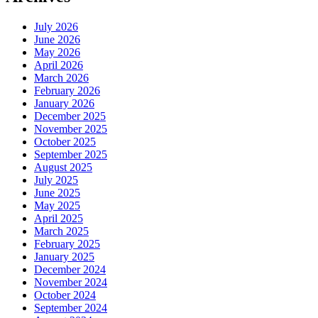
July 2026
June 2026
May 2026
April 2026
March 2026
February 2026
January 2026
December 2025
November 2025
October 2025
September 2025
August 2025
July 2025
June 2025
May 2025
April 2025
March 2025
February 2025
January 2025
December 2024
November 2024
October 2024
September 2024