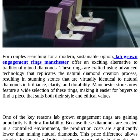
For couples searching for a modern, sustainable option,
lab grown
engagement rings manchester
offer an exciting alternative to
traditional mined diamonds. These rings are crafted using advanced
technology that replicates the natural diamond creation process,
resulting in stunning stones that are virtually identical to natural
diamonds in brilliance, clarity, and durability. Manchester stores now
feature a wide selection of these rings, making it easier for buyers to
find a piece that suits both their style and ethical values.
One of the key reasons lab grown engagement rings are gaining
popularity is their affordability. Because these diamonds are created
in a controlled environment, the production costs are significantly
lower than mining natural diamonds. This price difference allows
couples to invest in larger stones or more intricate ring designs