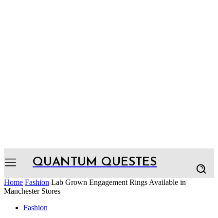
QUANTUM QUESTES
Home
Fashion
Lab Grown Engagement Rings Available in
Manchester Stores
Fashion