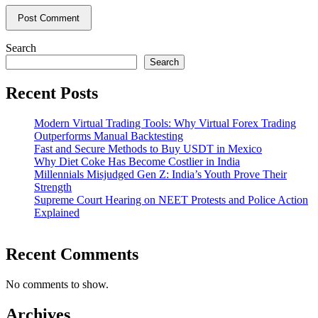
Search
Search
Recent Posts
Modern Virtual Trading Tools: Why Virtual Forex Trading
Outperforms Manual Backtesting
Fast and Secure Methods to Buy USDT in Mexico
Why Diet Coke Has Become Costlier in India
Millennials Misjudged Gen Z: India’s Youth Prove Their
Strength
Supreme Court Hearing on NEET Protests and Police Action
Explained
Recent Comments
No comments to show.
Archives