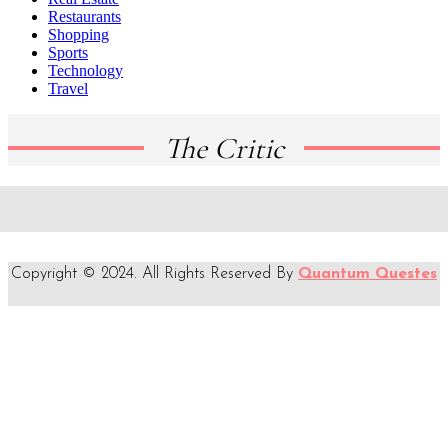
Restaurants
Shopping
Sports
Technology
Travel
The Critic
Copyright © 2024. All Rights Reserved By
Quantum Questes