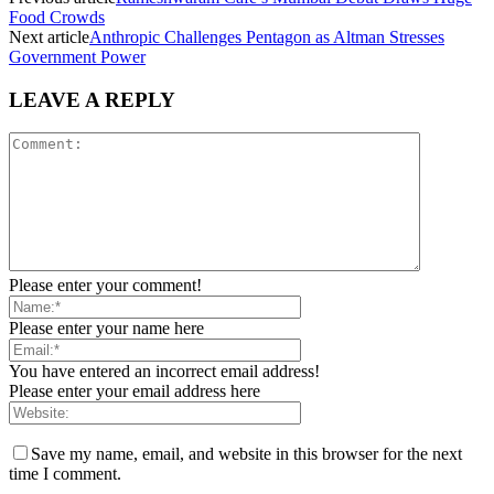
Food Crowds
Next article
Anthropic Challenges Pentagon as Altman Stresses
Government Power
LEAVE A REPLY
Please enter your comment!
Please enter your name here
You have entered an incorrect email address!
Please enter your email address here
Save my name, email, and website in this browser for the next
time I comment.