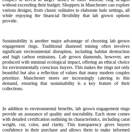
without exceeding their budget. Shoppers in Manchester can explore
various designs, from classic solitaires to elaborate halo settings, all
while enjoying the financial flexibility that lab grown options
provide.
Sustainability is another major advantage of choosing lab grown
engagement rings. Traditional diamond mining often involves
significant environmental disruption, including habitat destruction
and high carbon emissions. Lab grown diamonds, however, are
produced with minimal ecological impact, offering an ethical choice
for environmentally conscious buyers. This makes the rings not only
beautiful but also a reflection of values that many modern couples
prioritize. Manchester stores are increasingly catering to this
demand, ensuring that sustainability is a key feature of their
collections.
In addition to environmental benefits, lab grown engagement rings
provide an assurance of quality and traceability. Each stone comes
with detailed certification outlining its characteristics, including carat
weight, cut, color, and clarity. This transparency gives buyers
confidence in their purchase and allows them to make informed