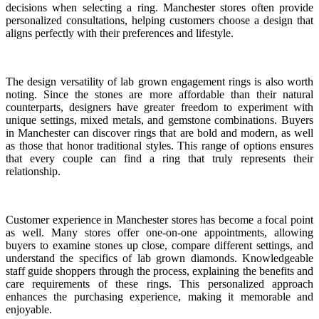
decisions when selecting a ring. Manchester stores often provide
personalized consultations, helping customers choose a design that
aligns perfectly with their preferences and lifestyle.
The design versatility of lab grown engagement rings is also worth
noting. Since the stones are more affordable than their natural
counterparts, designers have greater freedom to experiment with
unique settings, mixed metals, and gemstone combinations. Buyers
in Manchester can discover rings that are bold and modern, as well
as those that honor traditional styles. This range of options ensures
that every couple can find a ring that truly represents their
relationship.
Customer experience in Manchester stores has become a focal point
as well. Many stores offer one-on-one appointments, allowing
buyers to examine stones up close, compare different settings, and
understand the specifics of lab grown diamonds. Knowledgeable
staff guide shoppers through the process, explaining the benefits and
care requirements of these rings. This personalized approach
enhances the purchasing experience, making it memorable and
enjoyable.