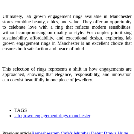
Ultimately, lab grown engagement rings available in Manchester
stores combine beauty, ethics, and value. They offer an opportunity
to celebrate love with a ring that reflects modern sensibilities,
without compromising on quality or style. For couples prioritizing
sustainability, affordability, and exceptional design, exploring lab
grown engagement rings in Manchester is an excellent choice that
ensures both satisfaction and peace of mind.
This selection of rings represents a shift in how engagements are
approached, showing that elegance, responsibility, and innovation
can coexist beautifully in one piece of jewellery.
TAGS
lab grown engagement rings manchester
Previous article
Rameshwaram Cafe’s Mumbai Debut Draws Huge