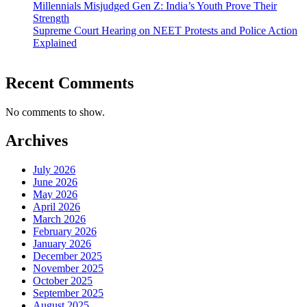
Millennials Misjudged Gen Z: India’s Youth Prove Their
Strength
Supreme Court Hearing on NEET Protests and Police Action
Explained
Recent Comments
No comments to show.
Archives
July 2026
June 2026
May 2026
April 2026
March 2026
February 2026
January 2026
December 2025
November 2025
October 2025
September 2025
August 2025