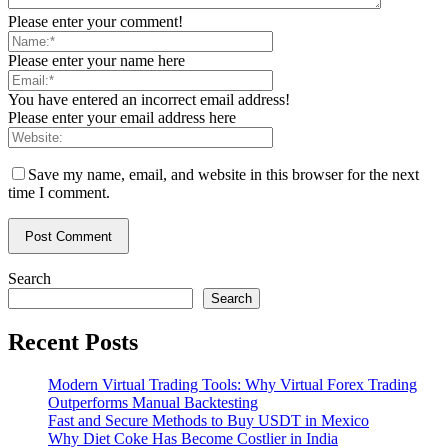
Please enter your comment!
Please enter your name here
You have entered an incorrect email address!
Please enter your email address here
Save my name, email, and website in this browser for the next
time I comment.
Search
Search
Recent Posts
Modern Virtual Trading Tools: Why Virtual Forex Trading
Outperforms Manual Backtesting
Fast and Secure Methods to Buy USDT in Mexico
Why Diet Coke Has Become Costlier in India