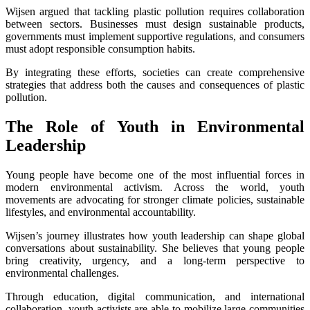
Wijsen argued that tackling plastic pollution requires collaboration
between sectors. Businesses must design sustainable products,
governments must implement supportive regulations, and consumers
must adopt responsible consumption habits.
By integrating these efforts, societies can create comprehensive
strategies that address both the causes and consequences of plastic
pollution.
The Role of Youth in Environmental
Leadership
Young people have become one of the most influential forces in
modern environmental activism. Across the world, youth
movements are advocating for stronger climate policies, sustainable
lifestyles, and environmental accountability.
Wijsen’s journey illustrates how youth leadership can shape global
conversations about sustainability. She believes that young people
bring creativity, urgency, and a long-term perspective to
environmental challenges.
Through education, digital communication, and international
collaboration, youth activists are able to mobilize large communities