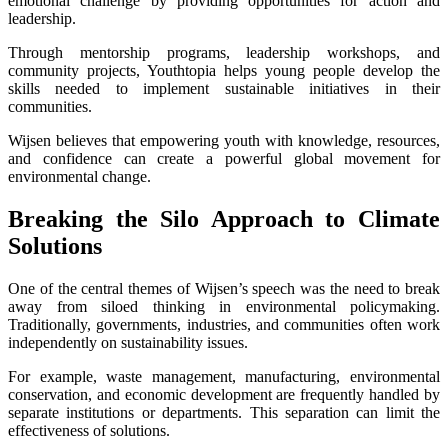
emotional challenge by providing opportunities for action and
leadership.
Through mentorship programs, leadership workshops, and
community projects, Youthtopia helps young people develop the
skills needed to implement sustainable initiatives in their
communities.
Wijsen believes that empowering youth with knowledge, resources,
and confidence can create a powerful global movement for
environmental change.
Breaking the Silo Approach to Climate
Solutions
One of the central themes of Wijsen’s speech was the need to break
away from siloed thinking in environmental policymaking.
Traditionally, governments, industries, and communities often work
independently on sustainability issues.
For example, waste management, manufacturing, environmental
conservation, and economic development are frequently handled by
separate institutions or departments. This separation can limit the
effectiveness of solutions.