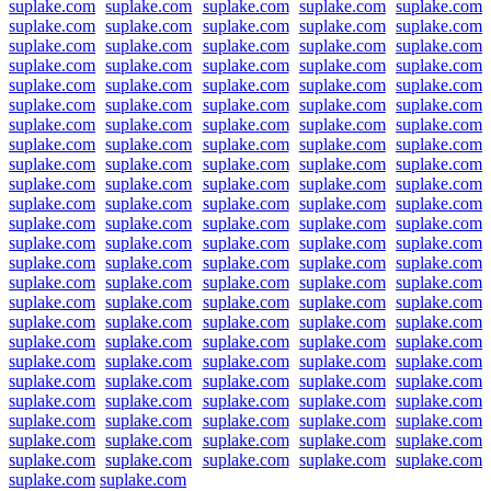
suplake.com
suplake.com
suplake.com
suplake.com
suplake.com
suplake.com
suplake.com
suplake.com
suplake.com
suplake.com
suplake.com
suplake.com
suplake.com
suplake.com
suplake.com
suplake.com
suplake.com
suplake.com
suplake.com
suplake.com
suplake.com
suplake.com
suplake.com
suplake.com
suplake.com
suplake.com
suplake.com
suplake.com
suplake.com
suplake.com
suplake.com
suplake.com
suplake.com
suplake.com
suplake.com
suplake.com
suplake.com
suplake.com
suplake.com
suplake.com
suplake.com
suplake.com
suplake.com
suplake.com
suplake.com
suplake.com
suplake.com
suplake.com
suplake.com
suplake.com
suplake.com
suplake.com
suplake.com
suplake.com
suplake.com
suplake.com
suplake.com
suplake.com
suplake.com
suplake.com
suplake.com
suplake.com
suplake.com
suplake.com
suplake.com
suplake.com
suplake.com
suplake.com
suplake.com
suplake.com
suplake.com
suplake.com
suplake.com
suplake.com
suplake.com
suplake.com
suplake.com
suplake.com
suplake.com
suplake.com
suplake.com
suplake.com
suplake.com
suplake.com
suplake.com
suplake.com
suplake.com
suplake.com
suplake.com
suplake.com
suplake.com
suplake.com
suplake.com
suplake.com
suplake.com
suplake.com
suplake.com
suplake.com
suplake.com
suplake.com
suplake.com
suplake.com
suplake.com
suplake.com
suplake.com
suplake.com
suplake.com
suplake.com
suplake.com
suplake.com
suplake.com
suplake.com
suplake.com
suplake.com
suplake.com
suplake.com
suplake.com
suplake.com
suplake.com
suplake.com
suplake.com
suplake.com