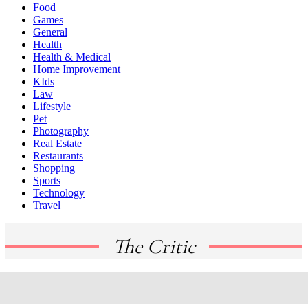
Food
Games
General
Health
Health & Medical
Home Improvement
KIds
Law
Lifestyle
Pet
Photography
Real Estate
Restaurants
Shopping
Sports
Technology
Travel
The Critic