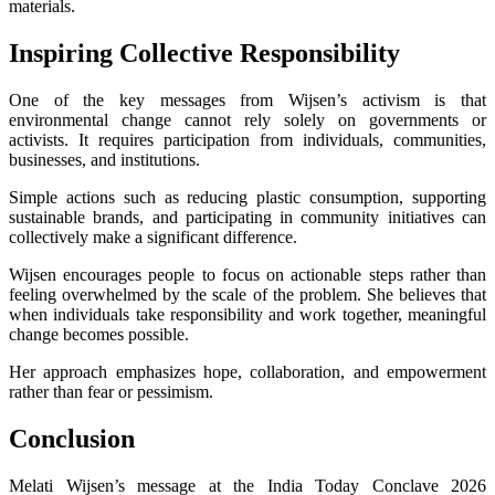
materials.
Inspiring Collective Responsibility
One of the key messages from Wijsen’s activism is that
environmental change cannot rely solely on governments or
activists. It requires participation from individuals, communities,
businesses, and institutions.
Simple actions such as reducing plastic consumption, supporting
sustainable brands, and participating in community initiatives can
collectively make a significant difference.
Wijsen encourages people to focus on actionable steps rather than
feeling overwhelmed by the scale of the problem. She believes that
when individuals take responsibility and work together, meaningful
change becomes possible.
Her approach emphasizes hope, collaboration, and empowerment
rather than fear or pessimism.
Conclusion
Melati Wijsen’s message at the India Today Conclave 2026