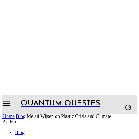
QUANTUM QUESTES
Home
Blog
Melati Wijsen on Plastic Crisis and Climate
Action
Blog