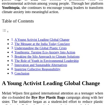
environmental activism among young people. Through her platform
Youthtopia
, she continues to encourage young leaders to transform
climate anxiety into meaningful action.
Table of Contents
A Young Activist Leading Global Change
The Message at the India Today Conclave
Understanding the Global Plastic Crisis
Youthtopia: Turning Eco-Anxiety Into Action
Breaking the Silo Approach to Climate Solutions
The Role of Youth in Environmental Leadership
Innovation and Sustainable Alternatives
Inspiring Collective Responsibility
Conclusion
A Young Activist Leading Global Change
Melati Wijsen first gained international attention as a teenager when
she co-founded the
Bye Bye Plastic Bags
campaign along with her
sister. The initiative began as a student-led effort to reduce plastic