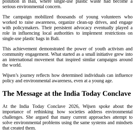
pollution in Bali, where single-use plastic waste had become a
serious environmental concern.
The campaign mobilized thousands of young volunteers who
worked to raise awareness, organize clean-up drives, and engage
with policymakers. Their persistent advocacy eventually played a
role in influencing local authorities to implement restrictions on
single-use plastic bags in Bali.
This achievement demonstrated the power of youth activism and
community engagement. What started as a small initiative grew into
an international movement that inspired similar campaigns around
the world.
Wijsen’s journey reflects how determined individuals can influence
policy and environmental awareness, even at a young age.
The Message at the India Today Conclave
At the India Today Conclave 2026, Wijsen spoke about the
importance of rethinking how societies address environmental
challenges. She argued that many current approaches attempt to
solve environmental problems using the same systems and mindsets
that created them.