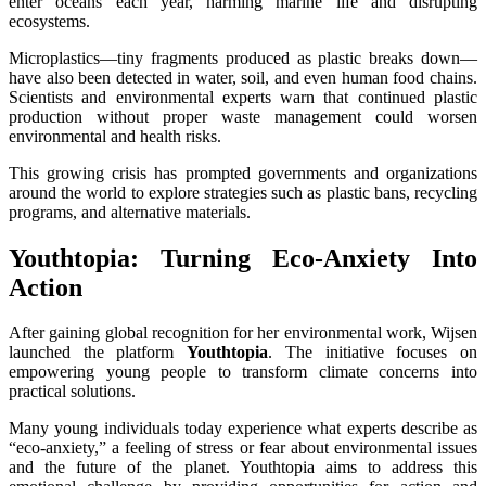
enter oceans each year, harming marine life and disrupting
ecosystems.
Microplastics—tiny fragments produced as plastic breaks down—
have also been detected in water, soil, and even human food chains.
Scientists and environmental experts warn that continued plastic
production without proper waste management could worsen
environmental and health risks.
This growing crisis has prompted governments and organizations
around the world to explore strategies such as plastic bans, recycling
programs, and alternative materials.
Youthtopia: Turning Eco-Anxiety Into
Action
After gaining global recognition for her environmental work, Wijsen
launched the platform
Youthtopia
. The initiative focuses on
empowering young people to transform climate concerns into
practical solutions.
Many young individuals today experience what experts describe as
“eco-anxiety,” a feeling of stress or fear about environmental issues
and the future of the planet. Youthtopia aims to address this