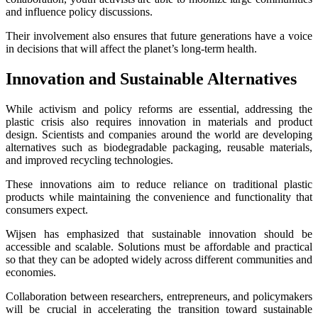
and influence policy discussions.
Their involvement also ensures that future generations have a voice
in decisions that will affect the planet’s long-term health.
Innovation and Sustainable Alternatives
While activism and policy reforms are essential, addressing the
plastic crisis also requires innovation in materials and product
design. Scientists and companies around the world are developing
alternatives such as biodegradable packaging, reusable materials,
and improved recycling technologies.
These innovations aim to reduce reliance on traditional plastic
products while maintaining the convenience and functionality that
consumers expect.
Wijsen has emphasized that sustainable innovation should be
accessible and scalable. Solutions must be affordable and practical
so that they can be adopted widely across different communities and
economies.
Collaboration between researchers, entrepreneurs, and policymakers
will be crucial in accelerating the transition toward sustainable