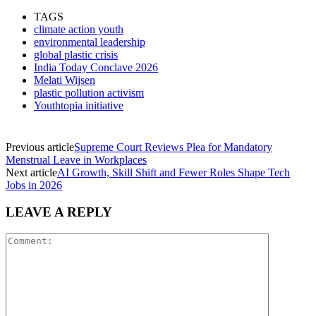
TAGS
climate action youth
environmental leadership
global plastic crisis
India Today Conclave 2026
Melati Wijsen
plastic pollution activism
Youthtopia initiative
Previous article
Supreme Court Reviews Plea for Mandatory
Menstrual Leave in Workplaces
Next article
AI Growth, Skill Shift and Fewer Roles Shape Tech
Jobs in 2026
LEAVE A REPLY