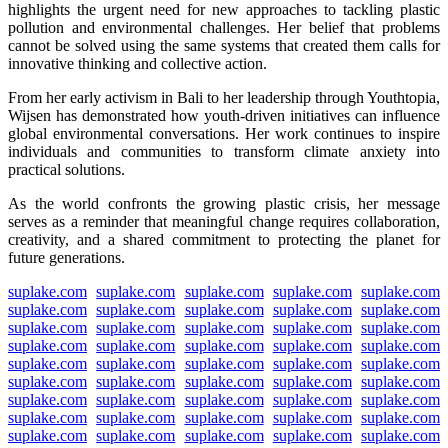
highlights the urgent need for new approaches to tackling plastic
pollution and environmental challenges. Her belief that problems
cannot be solved using the same systems that created them calls for
innovative thinking and collective action.
From her early activism in Bali to her leadership through Youthtopia,
Wijsen has demonstrated how youth-driven initiatives can influence
global environmental conversations. Her work continues to inspire
individuals and communities to transform climate anxiety into
practical solutions.
As the world confronts the growing plastic crisis, her message
serves as a reminder that meaningful change requires collaboration,
creativity, and a shared commitment to protecting the planet for
future generations.
suplake.com
suplake.com
suplake.com
suplake.com
suplake.com
suplake.com
suplake.com
suplake.com
suplake.com
suplake.com
suplake.com
suplake.com
suplake.com
suplake.com
suplake.com
suplake.com
suplake.com
suplake.com
suplake.com
suplake.com
suplake.com
suplake.com
suplake.com
suplake.com
suplake.com
suplake.com
suplake.com
suplake.com
suplake.com
suplake.com
suplake.com
suplake.com
suplake.com
suplake.com
suplake.com
suplake.com
suplake.com
suplake.com
suplake.com
suplake.com
suplake.com
suplake.com
suplake.com
suplake.com
suplake.com