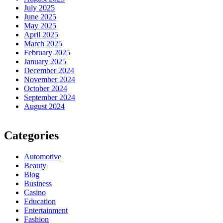
July 2025
June 2025
May 2025
April 2025
March 2025
February 2025
January 2025
December 2024
November 2024
October 2024
September 2024
August 2024
Categories
Automotive
Beauty
Blog
Business
Casino
Education
Entertainment
Fashion