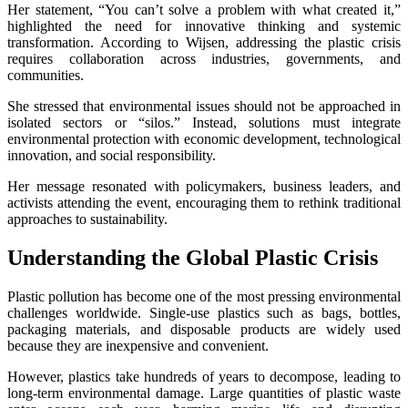
Her statement, “You can’t solve a problem with what created it,”
highlighted the need for innovative thinking and systemic
transformation. According to Wijsen, addressing the plastic crisis
requires collaboration across industries, governments, and
communities.
She stressed that environmental issues should not be approached in
isolated sectors or “silos.” Instead, solutions must integrate
environmental protection with economic development, technological
innovation, and social responsibility.
Her message resonated with policymakers, business leaders, and
activists attending the event, encouraging them to rethink traditional
approaches to sustainability.
Understanding the Global Plastic Crisis
Plastic pollution has become one of the most pressing environmental
challenges worldwide. Single-use plastics such as bags, bottles,
packaging materials, and disposable products are widely used
because they are inexpensive and convenient.
However, plastics take hundreds of years to decompose, leading to
long-term environmental damage. Large quantities of plastic waste