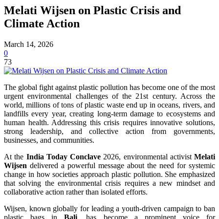
Melati Wijsen on Plastic Crisis and
Climate Action
March 14, 2026
0
73
The global fight against plastic pollution has become one of the most
urgent environmental challenges of the 21st century. Across the
world, millions of tons of plastic waste end up in oceans, rivers, and
landfills every year, creating long-term damage to ecosystems and
human health. Addressing this crisis requires innovative solutions,
strong leadership, and collective action from governments,
businesses, and communities.
At the
India Today Conclave
2026, environmental activist
Melati
Wijsen
delivered a powerful message about the need for systemic
change in how societies approach plastic pollution. She emphasized
that solving the environmental crisis requires a new mindset and
collaborative action rather than isolated efforts.
Wijsen, known globally for leading a youth-driven campaign to ban
plastic bags in
Bali
, has become a prominent voice for