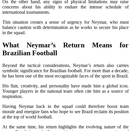
On the other hand, any signs of physical limitations may raise
concerns about his ability to endure the intense schedule of
international tournaments.
This situation creates a sense of urgency for Neymar, who must
balance caution with determination as he works to secure his place
in the squad.
What Neymar’s Return Means for
Brazilian Football
Beyond the tactical considerations, Neymar’s return also carries
symbolic significance for Brazilian football. For more than a decade,
he has been one of the most recognizable faces of the sport in Brazil.
His flair, creativity, and personality have made him a global icon.
Younger players in the national team often cite him as a source of
inspiration.
Having Neymar back in the squad could therefore boost team
morale and energize fans who hope to see Brazil reclaim its position
at the top of world football.
At the same time, his return highlights the evolving nature of the