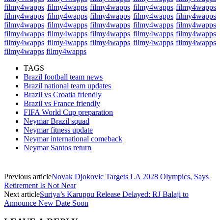
filmy4wapps
filmy4wapps
filmy4wapps
filmy4wapps
filmy4wapps
filmy4wapps
filmy4wapps
filmy4wapps
filmy4wapps
filmy4wapps
filmy4wapps
filmy4wapps
filmy4wapps
filmy4wapps
filmy4wapps
filmy4wapps
filmy4wapps
filmy4wapps
filmy4wapps
filmy4wapps
filmy4wapps
filmy4wapps
filmy4wapps
filmy4wapps
filmy4wapps
filmy4wapps
filmy4wapps
TAGS
Brazil football team news
Brazil national team updates
Brazil vs Croatia friendly
Brazil vs France friendly
FIFA World Cup preparation
Neymar Brazil squad
Neymar fitness update
Neymar international comeback
Neymar Santos return
Previous article
Novak Djokovic Targets LA 2028 Olympics, Says
Retirement Is Not Near
Next article
Suriya’s Karuppu Release Delayed: RJ Balaji to
Announce New Date Soon