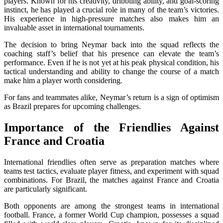
players. Known for his creativity, dribbling ability, and goal-scoring
instinct, he has played a crucial role in many of the team’s victories.
His experience in high-pressure matches also makes him an
invaluable asset in international tournaments.
The decision to bring Neymar back into the squad reflects the
coaching staff’s belief that his presence can elevate the team’s
performance. Even if he is not yet at his peak physical condition, his
tactical understanding and ability to change the course of a match
make him a player worth considering.
For fans and teammates alike, Neymar’s return is a sign of optimism
as Brazil prepares for upcoming challenges.
Importance of the Friendlies Against
France and Croatia
International friendlies often serve as preparation matches where
teams test tactics, evaluate player fitness, and experiment with squad
combinations. For Brazil, the matches against France and Croatia
are particularly significant.
Both opponents are among the strongest teams in international
football. France, a former World Cup champion, possesses a squad