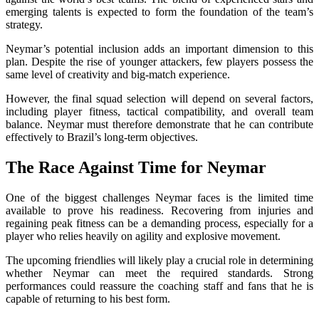
emerging talents is expected to form the foundation of the team’s
strategy.
Neymar’s potential inclusion adds an important dimension to this
plan. Despite the rise of younger attackers, few players possess the
same level of creativity and big-match experience.
However, the final squad selection will depend on several factors,
including player fitness, tactical compatibility, and overall team
balance. Neymar must therefore demonstrate that he can contribute
effectively to Brazil’s long-term objectives.
The Race Against Time for Neymar
One of the biggest challenges Neymar faces is the limited time
available to prove his readiness. Recovering from injuries and
regaining peak fitness can be a demanding process, especially for a
player who relies heavily on agility and explosive movement.
The upcoming friendlies will likely play a crucial role in determining
whether Neymar can meet the required standards. Strong
performances could reassure the coaching staff and fans that he is
capable of returning to his best form.