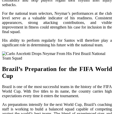
confidence and help players regain their rhythm after injury
setbacks.
For the national team selectors, Neymar’s performances at the club
level serve as a valuable indicator of his readiness. Consistent
appearances, strong attacking contributions, and visible
improvement in fitness could strengthen his case for inclusion in the
final squad.
His ability to perform regularly for Santos will therefore play a
significant role in determining his future with the national team.
Brazil’s Preparation for the FIFA World
Cup
Brazil is one of the most successful teams in the history of the FIFA
World Cup. With five titles to its name, the country carries high
expectations every time it enters the tournament.
As preparations intensify for the next World Cup, Brazil’s coaching
staff is working to build a balanced squad capable of competing
against the world’s best teams. The blend of experienced stars and