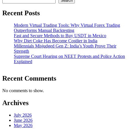
Search
Recent Posts
Modern Virtual Trading Tools: Why Virtual Forex Trading
Outperforms Manual Backtesting
Fast and Secure Methods to Buy USDT in Mexico
Why Diet Coke Has Become Costlier in India
Millennials Misjudged Gen Z: India’s Youth Prove Their
Strength
Supreme Court Hearing on NEET Protests and Police Action
Explained
Recent Comments
No comments to show.
Archives
July 2026
June 2026
May 2026