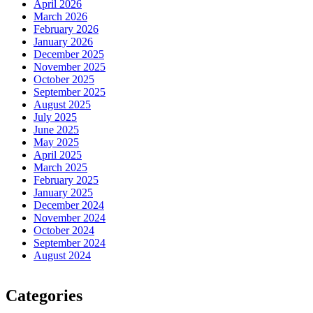
April 2026
March 2026
February 2026
January 2026
December 2025
November 2025
October 2025
September 2025
August 2025
July 2025
June 2025
May 2025
April 2025
March 2025
February 2025
January 2025
December 2024
November 2024
October 2024
September 2024
August 2024
Categories