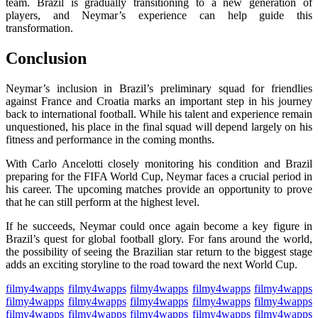
team. Brazil is gradually transitioning to a new generation of
players, and Neymar’s experience can help guide this
transformation.
Conclusion
Neymar’s inclusion in Brazil’s preliminary squad for friendlies
against France and Croatia marks an important step in his journey
back to international football. While his talent and experience remain
unquestioned, his place in the final squad will depend largely on his
fitness and performance in the coming months.
With Carlo Ancelotti closely monitoring his condition and Brazil
preparing for the FIFA World Cup, Neymar faces a crucial period in
his career. The upcoming matches provide an opportunity to prove
that he can still perform at the highest level.
If he succeeds, Neymar could once again become a key figure in
Brazil’s quest for global football glory. For fans around the world,
the possibility of seeing the Brazilian star return to the biggest stage
adds an exciting storyline to the road toward the next World Cup.
filmy4wapps
filmy4wapps
filmy4wapps
filmy4wapps
filmy4wapps
filmy4wapps
filmy4wapps
filmy4wapps
filmy4wapps
filmy4wapps
filmy4wapps
filmy4wapps
filmy4wapps
filmy4wapps
filmy4wapps