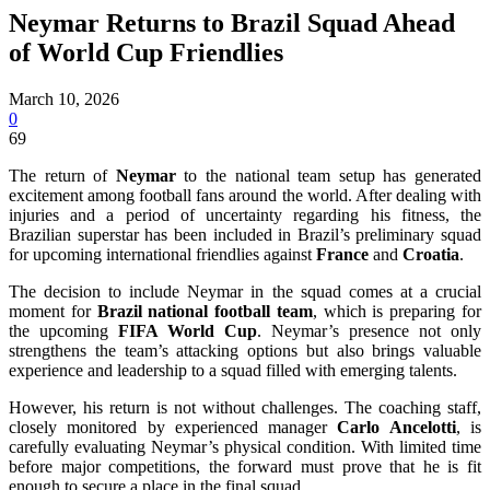
Neymar Returns to Brazil Squad Ahead
of World Cup Friendlies
March 10, 2026
0
69
The return of
Neymar
to the national team setup has generated
excitement among football fans around the world. After dealing with
injuries and a period of uncertainty regarding his fitness, the
Brazilian superstar has been included in Brazil’s preliminary squad
for upcoming international friendlies against
France
and
Croatia
.
The decision to include Neymar in the squad comes at a crucial
moment for
Brazil national football team
, which is preparing for
the upcoming
FIFA World Cup
. Neymar’s presence not only
strengthens the team’s attacking options but also brings valuable
experience and leadership to a squad filled with emerging talents.
However, his return is not without challenges. The coaching staff,
closely monitored by experienced manager
Carlo Ancelotti
, is
carefully evaluating Neymar’s physical condition. With limited time
before major competitions, the forward must prove that he is fit
enough to secure a place in the final squad.