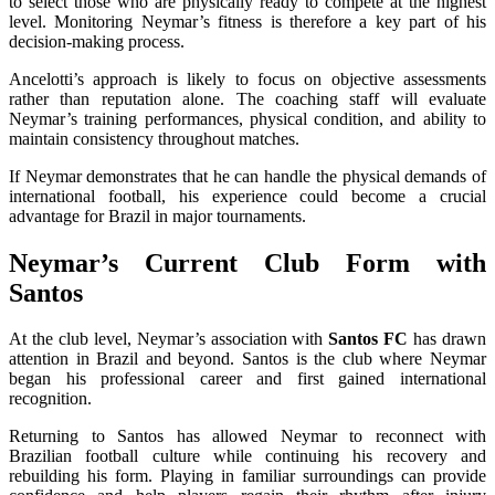
to select those who are physically ready to compete at the highest
level. Monitoring Neymar’s fitness is therefore a key part of his
decision-making process.
Ancelotti’s approach is likely to focus on objective assessments
rather than reputation alone. The coaching staff will evaluate
Neymar’s training performances, physical condition, and ability to
maintain consistency throughout matches.
If Neymar demonstrates that he can handle the physical demands of
international football, his experience could become a crucial
advantage for Brazil in major tournaments.
Neymar’s Current Club Form with
Santos
At the club level, Neymar’s association with
Santos FC
has drawn
attention in Brazil and beyond. Santos is the club where Neymar
began his professional career and first gained international
recognition.
Returning to Santos has allowed Neymar to reconnect with
Brazilian football culture while continuing his recovery and
rebuilding his form. Playing in familiar surroundings can provide