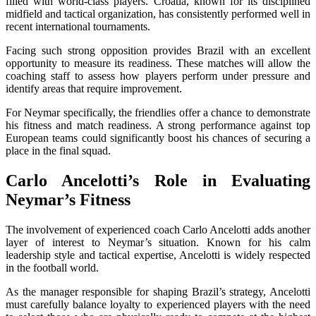
filled with world-class players. Croatia, known for its disciplined
midfield and tactical organization, has consistently performed well in
recent international tournaments.
Facing such strong opposition provides Brazil with an excellent
opportunity to measure its readiness. These matches will allow the
coaching staff to assess how players perform under pressure and
identify areas that require improvement.
For Neymar specifically, the friendlies offer a chance to demonstrate
his fitness and match readiness. A strong performance against top
European teams could significantly boost his chances of securing a
place in the final squad.
Carlo Ancelotti’s Role in Evaluating
Neymar’s Fitness
The involvement of experienced coach Carlo Ancelotti adds another
layer of interest to Neymar’s situation. Known for his calm
leadership style and tactical expertise, Ancelotti is widely respected
in the football world.
As the manager responsible for shaping Brazil’s strategy, Ancelotti
must carefully balance loyalty to experienced players with the need