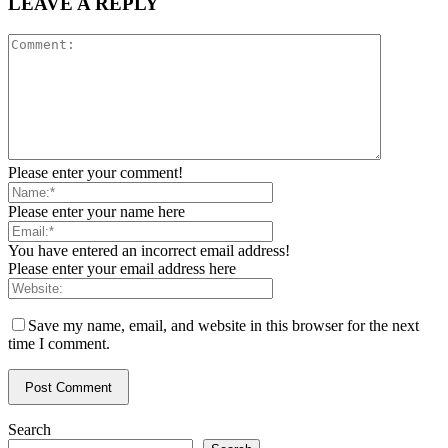
LEAVE A REPLY
Please enter your comment!
Please enter your name here
You have entered an incorrect email address!
Please enter your email address here
Save my name, email, and website in this browser for the next
time I comment.
Search