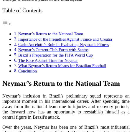
Table of Contents
Neymar’s Return to the National Team
Importance of the Friendlies Against France and Croatia
Carlo Ancelotti’s Role in Evaluating Neymar’s Fitness
Neymar’s Current Club Form with Santos
Brazil’s Preparation for the FIFA World Cup
The Race Against Time for Neymar
What Neymar’s Return Means for Brazilian Football
Conclusion
Neymar’s Return to the National Team
Neymar’s inclusion in Brazil’s preliminary squad represents an
important moment in his international career. After spending time
away from the national team due to injuries and recovery periods,
the forward now has an opportunity to reestablish himself as a
central figure in Brazil’s attack.
Over the years, Neymar has been one of Brazil’s most influential