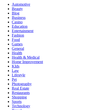
Automotive
Beauty
Blog
Business
Casino
Education
Entertainment
Fashion
Food
Games
General
Health
Health & Medical
Home Improvement
KIds
Law
Lifestyle
Pet
Photography
Real Estate
Restaurants
Shopping
Sports
Technology