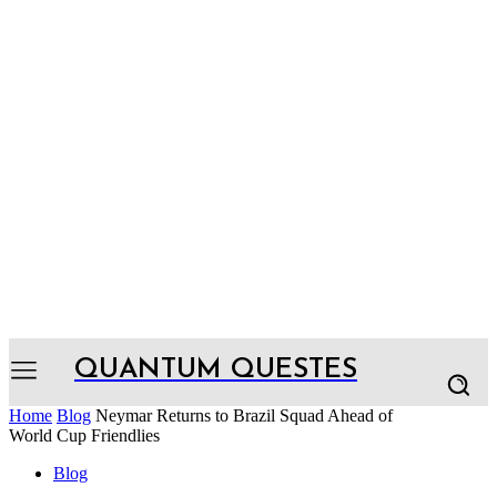
QUANTUM QUESTES
Home
Blog
Neymar Returns to Brazil Squad Ahead of
World Cup Friendlies
Blog