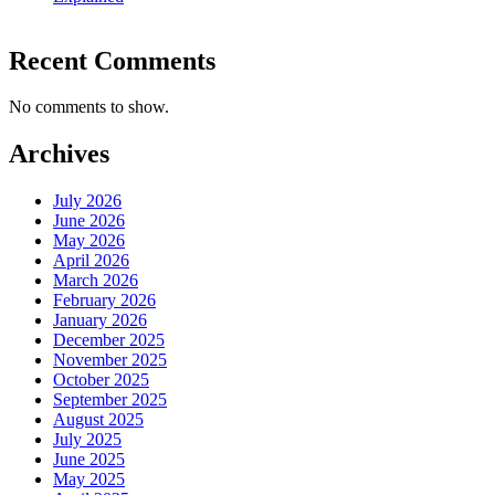
Recent Comments
No comments to show.
Archives
July 2026
June 2026
May 2026
April 2026
March 2026
February 2026
January 2026
December 2025
November 2025
October 2025
September 2025
August 2025
July 2025
June 2025
May 2025