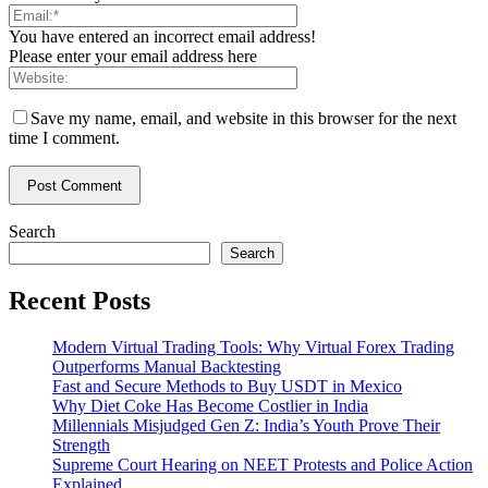
You have entered an incorrect email address!
Please enter your email address here
Save my name, email, and website in this browser for the next
time I comment.
Search
Search
Recent Posts
Modern Virtual Trading Tools: Why Virtual Forex Trading
Outperforms Manual Backtesting
Fast and Secure Methods to Buy USDT in Mexico
Why Diet Coke Has Become Costlier in India
Millennials Misjudged Gen Z: India’s Youth Prove Their
Strength
Supreme Court Hearing on NEET Protests and Police Action
Explained