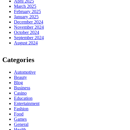
April 2025
March 2025
February 2025
January 2025
December 2024
November 2024
October 2024
September 2024
August 2024
Categories
Automotive
Beauty
Blog
Business
Casino
Education
Entertainment
Fashion
Food
Games
General
Health