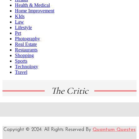
Health & Medical
Home Improvement
KIds
Law
Lifestyle
Pet
Photography
Real Estate
Restaurants
Shopping
Sports
Technology
Travel
The Critic
Copyright © 2024. All Rights Reserved By
Quantum Questes