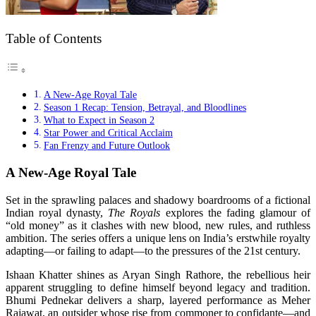
Table of Contents
A New-Age Royal Tale
Season 1 Recap: Tension, Betrayal, and Bloodlines
What to Expect in Season 2
Star Power and Critical Acclaim
Fan Frenzy and Future Outlook
A New-Age Royal Tale
Set in the sprawling palaces and shadowy boardrooms of a fictional
Indian royal dynasty,
The Royals
explores the fading glamour of
“old money” as it clashes with new blood, new rules, and ruthless
ambition. The series offers a unique lens on India’s erstwhile royalty
adapting—or failing to adapt—to the pressures of the 21st century.
Ishaan Khatter shines as Aryan Singh Rathore, the rebellious heir
apparent struggling to define himself beyond legacy and tradition.
Bhumi Pednekar delivers a sharp, layered performance as Meher
Rajawat, an outsider whose rise from commoner to confidante—and