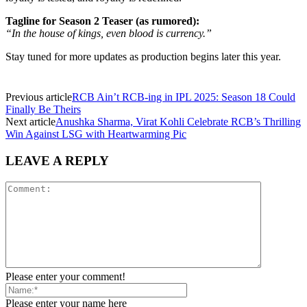
Tagline for Season 2 Teaser (as rumored):
“In the house of kings, even blood is currency.”
Stay tuned for more updates as production begins later this year.
Previous article
RCB Ain’t RCB-ing in IPL 2025: Season 18 Could
Finally Be Theirs
Next article
Anushka Sharma, Virat Kohli Celebrate RCB’s Thrilling
Win Against LSG with Heartwarming Pic
LEAVE A REPLY
Please enter your comment!
Please enter your name here