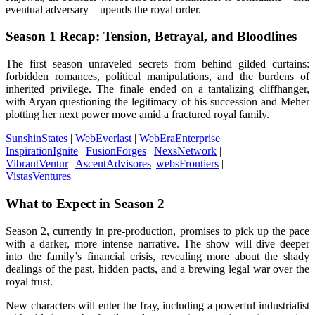
eventual adversary—upends the royal order.
Season 1 Recap: Tension, Betrayal, and Bloodlines
The first season unraveled secrets from behind gilded curtains:
forbidden romances, political manipulations, and the burdens of
inherited privilege. The finale ended on a tantalizing cliffhanger,
with Aryan questioning the legitimacy of his succession and Meher
plotting her next power move amid a fractured royal family.
SunshinStates
|
WebEverlast
|
WebEraEnterprise
|
InspirationIgnite
|
FusionForges
|
NexsNetwork
|
VibrantVentur
|
AscentAdvisores
|
websFrontiers
|
VistasVentures
What to Expect in Season 2
Season 2, currently in pre-production, promises to pick up the pace
with a darker, more intense narrative. The show will dive deeper
into the family’s financial crisis, revealing more about the shady
dealings of the past, hidden pacts, and a brewing legal war over the
royal trust.
New characters will enter the fray, including a powerful industrialist