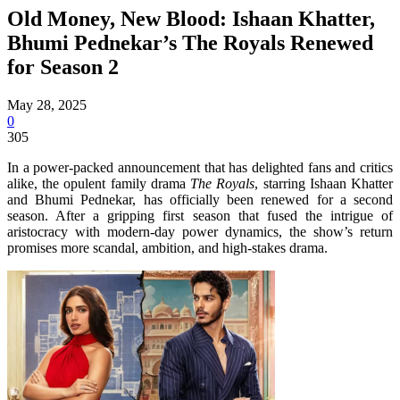
Old Money, New Blood: Ishaan Khatter,
Bhumi Pednekar’s The Royals Renewed
for Season 2
May 28, 2025
0
305
In a power-packed announcement that has delighted fans and critics
alike, the opulent family drama
The Royals
, starring Ishaan Khatter
and Bhumi Pednekar, has officially been renewed for a second
season. After a gripping first season that fused the intrigue of
aristocracy with modern-day power dynamics, the show’s return
promises more scandal, ambition, and high-stakes drama.