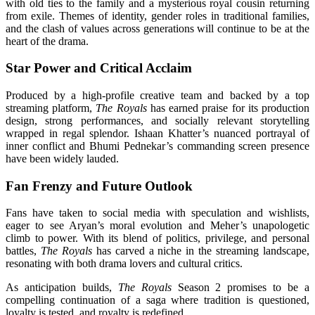
with old ties to the family and a mysterious royal cousin returning
from exile. Themes of identity, gender roles in traditional families,
and the clash of values across generations will continue to be at the
heart of the drama.
Star Power and Critical Acclaim
Produced by a high-profile creative team and backed by a top
streaming platform,
The Royals
has earned praise for its production
design, strong performances, and socially relevant storytelling
wrapped in regal splendor. Ishaan Khatter’s nuanced portrayal of
inner conflict and Bhumi Pednekar’s commanding screen presence
have been widely lauded.
Fan Frenzy and Future Outlook
Fans have taken to social media with speculation and wishlists,
eager to see Aryan’s moral evolution and Meher’s unapologetic
climb to power. With its blend of politics, privilege, and personal
battles,
The Royals
has carved a niche in the streaming landscape,
resonating with both drama lovers and cultural critics.
As anticipation builds,
The Royals
Season 2 promises to be a
compelling continuation of a saga where tradition is questioned,
loyalty is tested, and royalty is redefined.