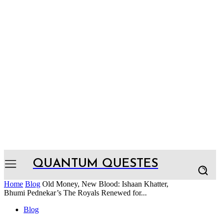
QUANTUM QUESTES
Home
Blog
Old Money, New Blood: Ishaan Khatter,
Bhumi Pednekar’s The Royals Renewed for...
Blog