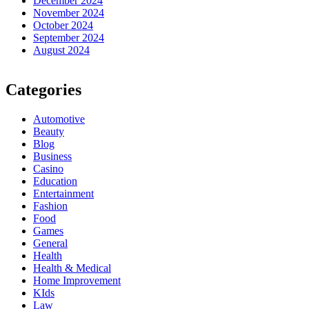
December 2024
November 2024
October 2024
September 2024
August 2024
Categories
Automotive
Beauty
Blog
Business
Casino
Education
Entertainment
Fashion
Food
Games
General
Health
Health & Medical
Home Improvement
KIds
Law