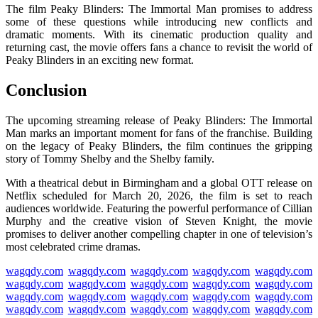
The film
Peaky Blinders: The Immortal Man
promises to address
some of these questions while introducing new conflicts and
dramatic moments. With its cinematic production quality and
returning cast, the movie offers fans a chance to revisit the world of
Peaky Blinders in an exciting new format.
Conclusion
The upcoming streaming release of
Peaky Blinders: The Immortal
Man
marks an important moment for fans of the franchise. Building
on the legacy of
Peaky Blinders
, the film continues the gripping
story of Tommy Shelby and the Shelby family.
With a theatrical debut in Birmingham and a global OTT release on
Netflix
scheduled for March 20, 2026, the film is set to reach
audiences worldwide. Featuring the powerful performance of
Cillian
Murphy
and the creative vision of
Steven Knight
, the movie
promises to deliver another compelling chapter in one of television’s
most celebrated crime dramas.
wagqdy.com
wagqdy.com
wagqdy.com
wagqdy.com
wagqdy.com
wagqdy.com
wagqdy.com
wagqdy.com
wagqdy.com
wagqdy.com
wagqdy.com
wagqdy.com
wagqdy.com
wagqdy.com
wagqdy.com
wagqdy.com
wagqdy.com
wagqdy.com
wagqdy.com
wagqdy.com