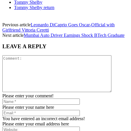
Tommy Shelby
Tommy Shelby return
Previous article
Leonardo DiCaprio Goes Oscar-Official with
Girlfriend Vittoria Ceretti
Next article
Mumbai Auto Driver Earnings Shock BTech Graduate
LEAVE A REPLY
Please enter your comment!
Please enter your name here
You have entered an incorrect email address!
Please enter your email address here