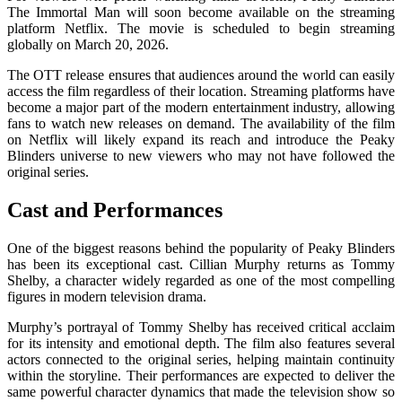
The Immortal Man
will soon become available on the streaming
platform
Netflix
. The movie is scheduled to begin streaming
globally on March 20, 2026.
The OTT release ensures that audiences around the world can easily
access the film regardless of their location. Streaming platforms have
become a major part of the modern entertainment industry, allowing
fans to watch new releases on demand. The availability of the film
on Netflix will likely expand its reach and introduce the Peaky
Blinders universe to new viewers who may not have followed the
original series.
Cast and Performances
One of the biggest reasons behind the popularity of
Peaky Blinders
has been its exceptional cast.
Cillian Murphy
returns as Tommy
Shelby, a character widely regarded as one of the most compelling
figures in modern television drama.
Murphy’s portrayal of Tommy Shelby has received critical acclaim
for its intensity and emotional depth. The film also features several
actors connected to the original series, helping maintain continuity
within the storyline. Their performances are expected to deliver the
same powerful character dynamics that made the television show so