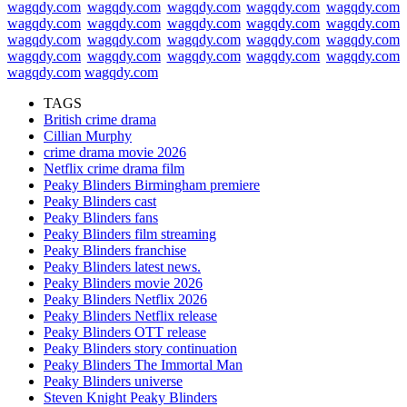
wagqdy.com
wagqdy.com
wagqdy.com
wagqdy.com
wagqdy.com
wagqdy.com
wagqdy.com
wagqdy.com
wagqdy.com
wagqdy.com
wagqdy.com
wagqdy.com
wagqdy.com
wagqdy.com
wagqdy.com
wagqdy.com
wagqdy.com
wagqdy.com
wagqdy.com
wagqdy.com
wagqdy.com
wagqdy.com
TAGS
British crime drama
Cillian Murphy
crime drama movie 2026
Netflix crime drama film
Peaky Blinders Birmingham premiere
Peaky Blinders cast
Peaky Blinders fans
Peaky Blinders film streaming
Peaky Blinders franchise
Peaky Blinders latest news.
Peaky Blinders movie 2026
Peaky Blinders Netflix 2026
Peaky Blinders Netflix release
Peaky Blinders OTT release
Peaky Blinders story continuation
Peaky Blinders The Immortal Man
Peaky Blinders universe
Steven Knight Peaky Blinders