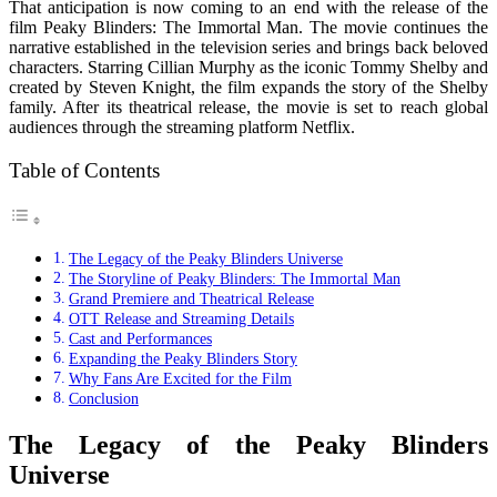
That anticipation is now coming to an end with the release of the
film
Peaky Blinders: The Immortal Man
. The movie continues the
narrative established in the television series and brings back beloved
characters. Starring
Cillian Murphy
as the iconic Tommy Shelby and
created by
Steven Knight
, the film expands the story of the Shelby
family. After its theatrical release, the movie is set to reach global
audiences through the streaming platform
Netflix
.
Table of Contents
The Legacy of the Peaky Blinders Universe
The Storyline of Peaky Blinders: The Immortal Man
Grand Premiere and Theatrical Release
OTT Release and Streaming Details
Cast and Performances
Expanding the Peaky Blinders Story
Why Fans Are Excited for the Film
Conclusion
The Legacy of the Peaky Blinders
Universe