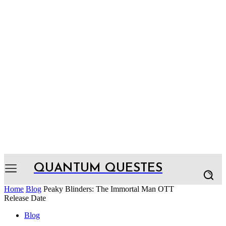
QUANTUM QUESTES
Home
Blog
Peaky Blinders: The Immortal Man OTT
Release Date
Blog