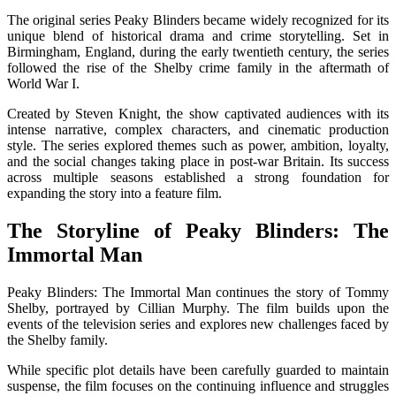
The original series
Peaky Blinders
became widely recognized for its
unique blend of historical drama and crime storytelling. Set in
Birmingham, England, during the early twentieth century, the series
followed the rise of the Shelby crime family in the aftermath of
World War I.
Created by
Steven Knight
, the show captivated audiences with its
intense narrative, complex characters, and cinematic production
style. The series explored themes such as power, ambition, loyalty,
and the social changes taking place in post-war Britain. Its success
across multiple seasons established a strong foundation for
expanding the story into a feature film.
The Storyline of Peaky Blinders: The
Immortal Man
Peaky Blinders: The Immortal Man
continues the story of Tommy
Shelby, portrayed by
Cillian Murphy
. The film builds upon the
events of the television series and explores new challenges faced by
the Shelby family.
While specific plot details have been carefully guarded to maintain
suspense, the film focuses on the continuing influence and struggles