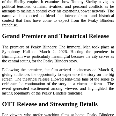
of the Shelby empire. It examines how Tommy Shelby navigates
political tensions, criminal rivalries, and personal conflicts as he
attempts to maintain control over his expanding power network. The
narrative is expected to blend the intense drama and historical
context that fans have come to expect from the Peaky Blinders
franchise.
Grand Premiere and Theatrical Release
The premiere of
Peaky Blinders: The Immortal Man
took place at
Symphony Hall
on March 2, 2026. Hosting the premiere in
Birmingham was particularly meaningful because the city serves as
the central setting for the Peaky Blinders story.
Following the premiere, the film arrived in cinemas on March 6,
giving audiences the opportunity to experience the story on the big
screen. The theatrical release allowed long-time fans of the series to
celebrate the continuation of the story in a cinematic format. The
event generated excitement among viewers and highlighted the
lasting popularity of the Peaky Blinders franchise.
OTT Release and Streaming Details
For viewers who prefer watching films at home,
Peaky Blinders: