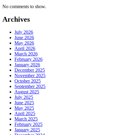
No comments to show.
Archives
July 2026
June 2026
May 2026
April 2026
March 2026
February 2026
January 2026
December 2025
November 2025
October 2025
September 2025
August 2025
July 2025
June 2025
May 2025
April 2025
March 2025
February 2025
January 2025