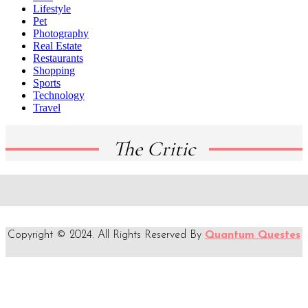
Lifestyle
Pet
Photography
Real Estate
Restaurants
Shopping
Sports
Technology
Travel
The Critic
Copyright © 2024. All Rights Reserved By
Quantum Questes