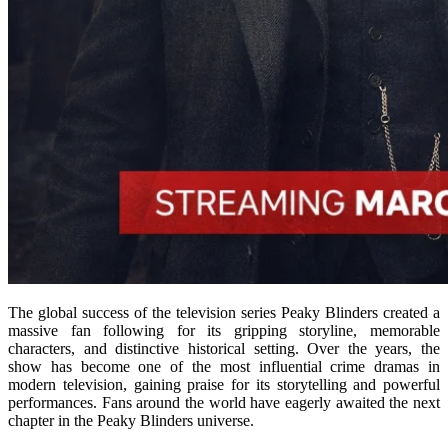
The global success of the television series
Peaky Blinders
created a
massive fan following for its gripping storyline, memorable
characters, and distinctive historical setting. Over the years, the
show has become one of the most influential crime dramas in
modern television, gaining praise for its storytelling and powerful
performances. Fans around the world have eagerly awaited the next
chapter in the Peaky Blinders universe.