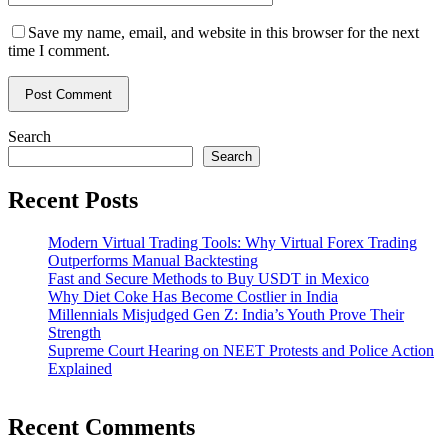
Save my name, email, and website in this browser for the next
time I comment.
Search
Search
Recent Posts
Modern Virtual Trading Tools: Why Virtual Forex Trading
Outperforms Manual Backtesting
Fast and Secure Methods to Buy USDT in Mexico
Why Diet Coke Has Become Costlier in India
Millennials Misjudged Gen Z: India’s Youth Prove Their
Strength
Supreme Court Hearing on NEET Protests and Police Action
Explained
Recent Comments