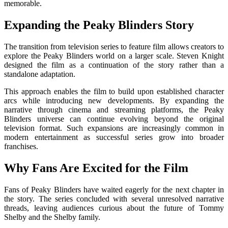
memorable.
Expanding the Peaky Blinders Story
The transition from television series to feature film allows creators to
explore the Peaky Blinders world on a larger scale.
Steven Knight
designed the film as a continuation of the story rather than a
standalone adaptation.
This approach enables the film to build upon established character
arcs while introducing new developments. By expanding the
narrative through cinema and streaming platforms, the Peaky
Blinders universe can continue evolving beyond the original
television format. Such expansions are increasingly common in
modern entertainment as successful series grow into broader
franchises.
Why Fans Are Excited for the Film
Fans of
Peaky Blinders
have waited eagerly for the next chapter in
the story. The series concluded with several unresolved narrative
threads, leaving audiences curious about the future of Tommy
Shelby and the Shelby family.