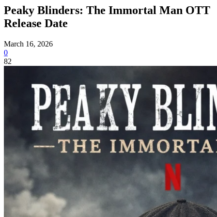
Peaky Blinders: The Immortal Man OTT
Release Date
March 16, 2026
0
82