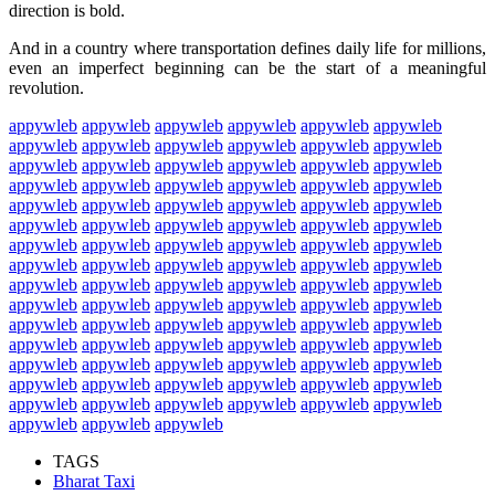
direction is bold.
And in a country where transportation defines daily life for millions,
even an imperfect beginning can be the start of a meaningful
revolution.
appywleb
appywleb
appywleb
appywleb
appywleb
appywleb
appywleb
appywleb
appywleb
appywleb
appywleb
appywleb
appywleb
appywleb
appywleb
appywleb
appywleb
appywleb
appywleb
appywleb
appywleb
appywleb
appywleb
appywleb
appywleb
appywleb
appywleb
appywleb
appywleb
appywleb
appywleb
appywleb
appywleb
appywleb
appywleb
appywleb
appywleb
appywleb
appywleb
appywleb
appywleb
appywleb
appywleb
appywleb
appywleb
appywleb
appywleb
appywleb
appywleb
appywleb
appywleb
appywleb
appywleb
appywleb
appywleb
appywleb
appywleb
appywleb
appywleb
appywleb
appywleb
appywleb
appywleb
appywleb
appywleb
appywleb
appywleb
appywleb
appywleb
appywleb
appywleb
appywleb
appywleb
appywleb
appywleb
appywleb
appywleb
appywleb
appywleb
appywleb
appywleb
appywleb
appywleb
appywleb
appywleb
appywleb
appywleb
appywleb
appywleb
appywleb
appywleb
appywleb
appywleb
TAGS
Bharat Taxi