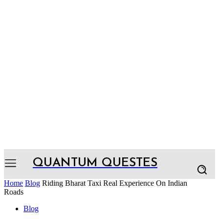
QUANTUM QUESTES
Home
Blog
Riding Bharat Taxi Real Experience On Indian
Roads
Blog