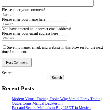
Please enter your comment!
Please enter your name here
You have entered an incorrect email address!
Please enter your email address here
Save my name, email, and website in this browser for the next
time I comment.
Search
Search
Recent Posts
Modern Virtual Trading Tools: Why Virtual Forex Trading
Outperforms Manual Backtesting
Fast and Secure Methods to Buy USDT in Mexico