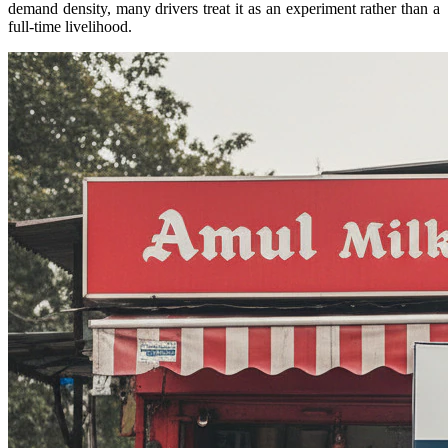
demand density, many drivers treat it as an experiment rather than a
full-time livelihood.