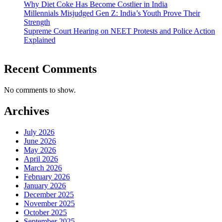
Why Diet Coke Has Become Costlier in India
Millennials Misjudged Gen Z: India’s Youth Prove Their
Strength
Supreme Court Hearing on NEET Protests and Police Action
Explained
Recent Comments
No comments to show.
Archives
July 2026
June 2026
May 2026
April 2026
March 2026
February 2026
January 2026
December 2025
November 2025
October 2025
September 2025