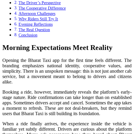
The Driver’s Perspective
The Cooperative Difference
Afternoon Challenges
Why Riders Still Try It
Evening Reflections
The Real Question
Conclusion
Morning Expectations Meet Reality
Opening the Bharat Taxi app for the first time feels different. The
branding emphasizes national identity, cooperative values, and
simplicity. There is an unspoken message: this is not just another cab
service, but a movement meant to belong to drivers and citizens
alike.
Booking a ride, however, immediately reveals the platform’s early-
stage nature. Ride confirmations can take longer than on established
apps. Sometimes drivers accept and cancel. Sometimes the app takes
a moment to refresh. These are not deal-breakers, but they remind
users that Bharat Taxi is still building its foundation.
When a ride finally arrives, the experience inside the vehicle is
familiar yet subtly different. Drivers are curious about the platform