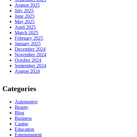
August 2025
July 2025
June 2025
May 2025
April 2025
March 2025
February 2025
January 2025
December 2024
November 2024
October 2024
September 2024
August 2024
Categories
Automotive
Beauty
Blog
Business
Casino
Education
Entertainment