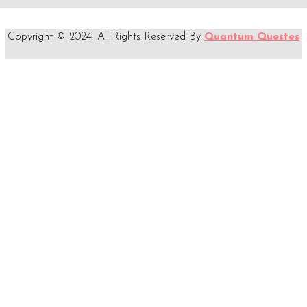
Copyright © 2024. All Rights Reserved By
Quantum Questes