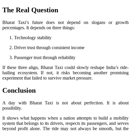
The Real Question
Bharat Taxi’s future does not depend on slogans or growth
percentages. It depends on three things:
Technology stability
Driver trust through consistent income
Passenger trust through reliability
If these three align, Bharat Taxi could slowly reshape India’s ride-
hailing ecosystem. If not, it risks becoming another promising
experiment that failed to survive market pressure.
Conclusion
A day with Bharat Taxi is not about perfection. It is about
possibility.
It shows what happens when a nation attempts to build a mobility
system that belongs to its drivers, respects its passengers, and serves
beyond profit alone. The ride may not always be smooth, but the