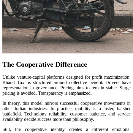
The Cooperative Difference
Unlike venture-capital platforms designed for profit maximization,
Bharat Taxi is structured around collective benefit. Drivers have
representation in governance. Pricing aims to remain stable. Surge
pricing is avoided. Transparency is emphasized.
In theory, this model mirrors successful cooperative movements in
other Indian industries. In practice, mobility is a faster, harsher
battlefield. Technology reliability, customer patience, and service
availability decide success more than philosophy.
Still, the cooperative identity creates a different emotional