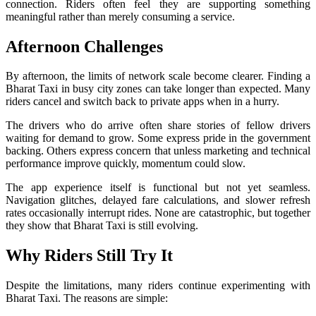
connection. Riders often feel they are supporting something
meaningful rather than merely consuming a service.
Afternoon Challenges
By afternoon, the limits of network scale become clearer. Finding a
Bharat Taxi in busy city zones can take longer than expected. Many
riders cancel and switch back to private apps when in a hurry.
The drivers who do arrive often share stories of fellow drivers
waiting for demand to grow. Some express pride in the government
backing. Others express concern that unless marketing and technical
performance improve quickly, momentum could slow.
The app experience itself is functional but not yet seamless.
Navigation glitches, delayed fare calculations, and slower refresh
rates occasionally interrupt rides. None are catastrophic, but together
they show that Bharat Taxi is still evolving.
Why Riders Still Try It
Despite the limitations, many riders continue experimenting with
Bharat Taxi. The reasons are simple: