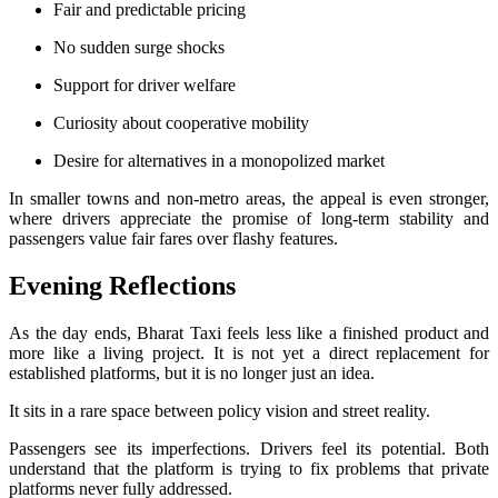
Fair and predictable pricing
No sudden surge shocks
Support for driver welfare
Curiosity about cooperative mobility
Desire for alternatives in a monopolized market
In smaller towns and non-metro areas, the appeal is even stronger,
where drivers appreciate the promise of long-term stability and
passengers value fair fares over flashy features.
Evening Reflections
As the day ends, Bharat Taxi feels less like a finished product and
more like a living project. It is not yet a direct replacement for
established platforms, but it is no longer just an idea.
It sits in a rare space between policy vision and street reality.
Passengers see its imperfections. Drivers feel its potential. Both
understand that the platform is trying to fix problems that private
platforms never fully addressed.