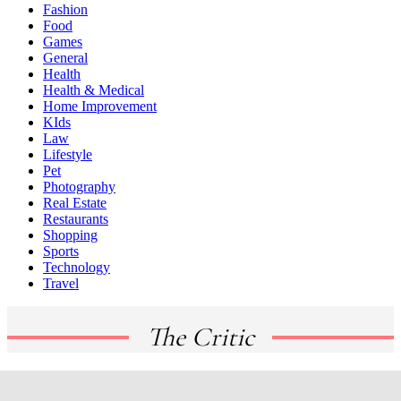
Fashion
Food
Games
General
Health
Health & Medical
Home Improvement
KIds
Law
Lifestyle
Pet
Photography
Real Estate
Restaurants
Shopping
Sports
Technology
Travel
The Critic