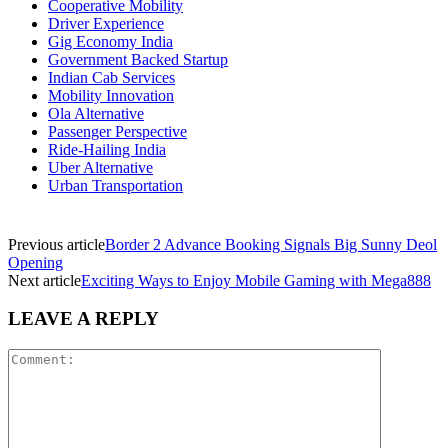
Cooperative Mobility
Driver Experience
Gig Economy India
Government Backed Startup
Indian Cab Services
Mobility Innovation
Ola Alternative
Passenger Perspective
Ride-Hailing India
Uber Alternative
Urban Transportation
Previous article
Border 2 Advance Booking Signals Big Sunny Deol
Opening
Next article
Exciting Ways to Enjoy Mobile Gaming with Mega888
LEAVE A REPLY