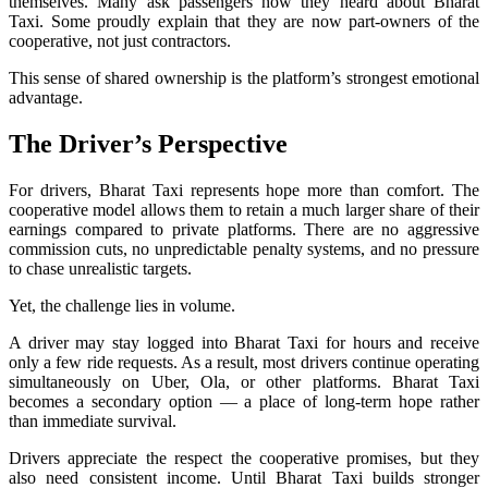
themselves. Many ask passengers how they heard about Bharat
Taxi. Some proudly explain that they are now part-owners of the
cooperative, not just contractors.
This sense of shared ownership is the platform’s strongest emotional
advantage.
The Driver’s Perspective
For drivers, Bharat Taxi represents hope more than comfort. The
cooperative model allows them to retain a much larger share of their
earnings compared to private platforms. There are no aggressive
commission cuts, no unpredictable penalty systems, and no pressure
to chase unrealistic targets.
Yet, the challenge lies in volume.
A driver may stay logged into Bharat Taxi for hours and receive
only a few ride requests. As a result, most drivers continue operating
simultaneously on Uber, Ola, or other platforms. Bharat Taxi
becomes a secondary option — a place of long-term hope rather
than immediate survival.
Drivers appreciate the respect the cooperative promises, but they
also need consistent income. Until Bharat Taxi builds stronger