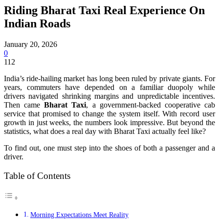
Riding Bharat Taxi Real Experience On
Indian Roads
January 20, 2026
0
112
India’s ride-hailing market has long been ruled by private giants. For
years, commuters have depended on a familiar duopoly while
drivers navigated shrinking margins and unpredictable incentives.
Then came
Bharat Taxi
, a government-backed cooperative cab
service that promised to change the system itself. With record user
growth in just weeks, the numbers look impressive. But beyond the
statistics, what does a real day with Bharat Taxi actually feel like?
To find out, one must step into the shoes of both a passenger and a
driver.
Table of Contents
Morning Expectations Meet Reality