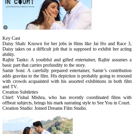
Key Cast
Daisy Shah: Known for her jobs in films like Jai Ho and Race 3,
Daisy takes on a difficult job that is supposed to exhibit her acting
ability.
Rajbir Tanks: A youthful and gifted entertainer, Rajbir assumes a
basic part that carries profundity to the story.
Samir Soni: A carefully prepared entertainer, Samir’s contribution
adds gravitas to the film. His depiction is probably going to resound
with crowds acquainted with his assorted exhibitions in both film
and TV.
Creation Subtleties
Chief: Vishal Mishra, who has recently coordinated films with
offbeat subjects, brings his mark narrating style to See You in Court.
Creation Studio: Joined Dreams Film Studio.