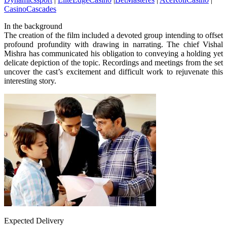
CasinoCascades
In the background
The creation of the film included a devoted group intending to offset
profound profundity with drawing in narrating. The chief Vishal
Mishra has communicated his obligation to conveying a holding yet
delicate depiction of the topic. Recordings and meetings from the set
uncover the cast’s excitement and difficult work to rejuvenate this
interesting story.
Expected Delivery