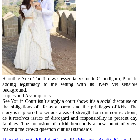
Shooting Area: The film was essentially shot in Chandigarh, Punjab,
adding legitimacy to the setting with its lively yet sensible
background.
Topics and Assumptions
See You in Court isn’t simply a court show; it’s a social discourse on
the obligations of life as a parent and the privileges of kids. The
story is supposed to serious areas of strength for summon reactions,
as it resolves issues of disregard and responsibility in present day
families. The inclusion of a kid hero adds a new point of view,
making the crowd question cultural standards.
Dynamicssport
|
EliteEdgeCasino
|
BetMasteres
|
AceRollCasino
|