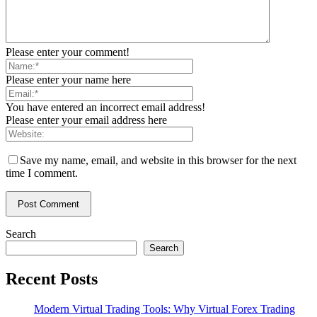
Please enter your comment!
Please enter your name here
You have entered an incorrect email address!
Please enter your email address here
Save my name, email, and website in this browser for the next
time I comment.
Search
Search
Recent Posts
Modern Virtual Trading Tools: Why Virtual Forex Trading