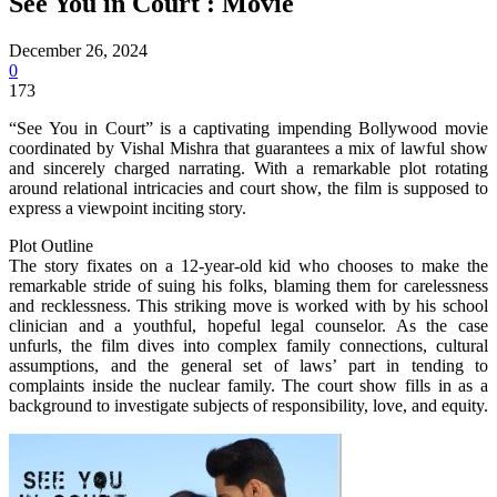
See You in Court : Movie
December 26, 2024
0
173
“See You in Court” is a captivating impending Bollywood movie
coordinated by Vishal Mishra that guarantees a mix of lawful show
and sincerely charged narrating. With a remarkable plot rotating
around relational intricacies and court show, the film is supposed to
express a viewpoint inciting story.
Plot Outline
The story fixates on a 12-year-old kid who chooses to make the
remarkable stride of suing his folks, blaming them for carelessness
and recklessness. This striking move is worked with by his school
clinician and a youthful, hopeful legal counselor. As the case
unfurls, the film dives into complex family connections, cultural
assumptions, and the general set of laws’ part in tending to
complaints inside the nuclear family. The court show fills in as a
background to investigate subjects of responsibility, love, and equity.