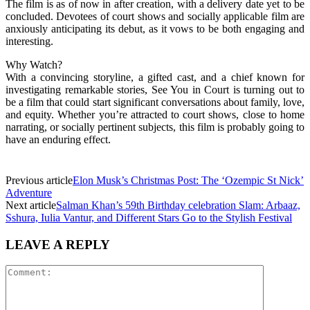
The film is as of now in after creation, with a delivery date yet to be
concluded. Devotees of court shows and socially applicable film are
anxiously anticipating its debut, as it vows to be both engaging and
interesting.
Why Watch?
With a convincing storyline, a gifted cast, and a chief known for
investigating remarkable stories, See You in Court is turning out to
be a film that could start significant conversations about family, love,
and equity. Whether you’re attracted to court shows, close to home
narrating, or socially pertinent subjects, this film is probably going to
have an enduring effect.
Previous article
Elon Musk’s Christmas Post: The ‘Ozempic St Nick’
Adventure
Next article
Salman Khan’s 59th Birthday celebration Slam: Arbaaz,
Sshura, Iulia Vantur, and Different Stars Go to the Stylish Festival
LEAVE A REPLY