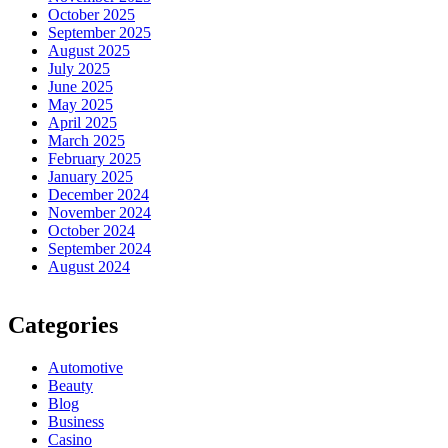
October 2025
September 2025
August 2025
July 2025
June 2025
May 2025
April 2025
March 2025
February 2025
January 2025
December 2024
November 2024
October 2024
September 2024
August 2024
Categories
Automotive
Beauty
Blog
Business
Casino