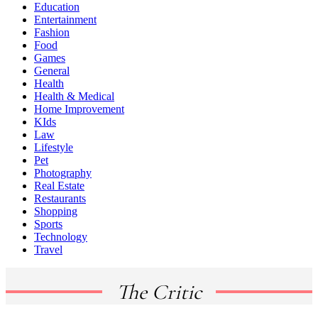
Education
Entertainment
Fashion
Food
Games
General
Health
Health & Medical
Home Improvement
KIds
Law
Lifestyle
Pet
Photography
Real Estate
Restaurants
Shopping
Sports
Technology
Travel
The Critic