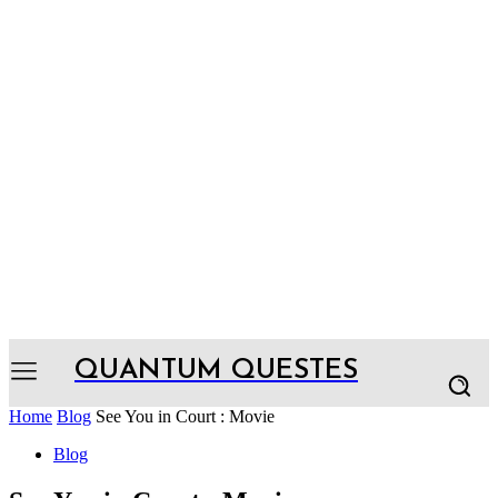
QUANTUM QUESTES
Home
Blog
See You in Court : Movie
Blog