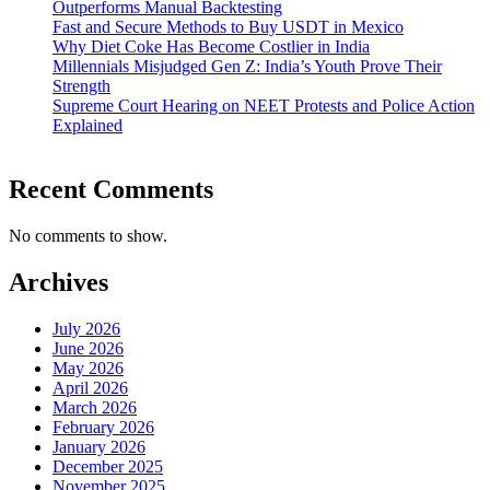
Outperforms Manual Backtesting
Fast and Secure Methods to Buy USDT in Mexico
Why Diet Coke Has Become Costlier in India
Millennials Misjudged Gen Z: India’s Youth Prove Their
Strength
Supreme Court Hearing on NEET Protests and Police Action
Explained
Recent Comments
No comments to show.
Archives
July 2026
June 2026
May 2026
April 2026
March 2026
February 2026
January 2026
December 2025
November 2025