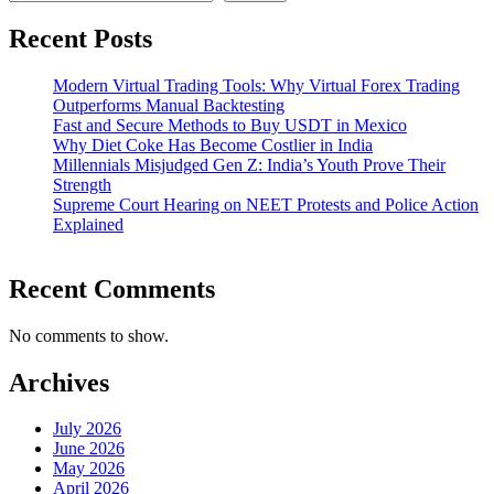
Recent Posts
Modern Virtual Trading Tools: Why Virtual Forex Trading
Outperforms Manual Backtesting
Fast and Secure Methods to Buy USDT in Mexico
Why Diet Coke Has Become Costlier in India
Millennials Misjudged Gen Z: India’s Youth Prove Their
Strength
Supreme Court Hearing on NEET Protests and Police Action
Explained
Recent Comments
No comments to show.
Archives
July 2026
June 2026
May 2026
April 2026