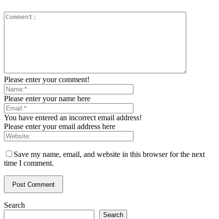
Please enter your comment!
Please enter your name here
You have entered an incorrect email address!
Please enter your email address here
Save my name, email, and website in this browser for the next
time I comment.
Search
Search