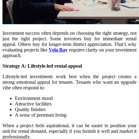
Investment success often depends on choosing the right strategy, not
just the right project. Some investors buy for immediate rental
appeal. Others buy for longer-term district appreciation. That’s why
evaluating projects like
Vela Bay
requires clarity on your investment
approach.
Strategy A: Lifestyle-led rental appeal
Lifestyle-led investments work best when the project creates a
strong emotional appeal for tenants. Tenants who want an upgrade
vibe often respond to:
Environment mood
Attractive facilities
Quality finishes
A sense of premium living
When a project feels aspirational, it can be easier to position your
unit for rental demand, especially if you furnish it well and market it
professionally.