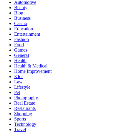
Automotive
Beauty
Blog
Business
Casino
Education
Entertainment
Fashion
Food
Games
General
Health
Health & Medical
Home Improvement
KIds
Law
Lifestyle
Pet
Photography
Real Estate
Restaurants
Shopping
Sports
Technology
Travel