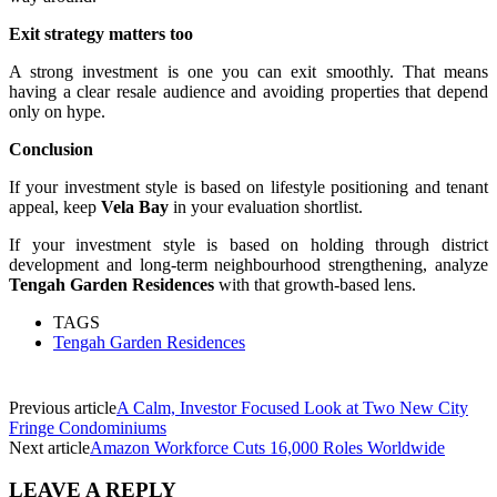
Exit strategy matters too
A strong investment is one you can exit smoothly. That means
having a clear resale audience and avoiding properties that depend
only on hype.
Conclusion
If your investment style is based on lifestyle positioning and tenant
appeal, keep
Vela Bay
in your evaluation shortlist.
If your investment style is based on holding through district
development and long-term neighbourhood strengthening, analyze
Tengah Garden Residences
with that growth-based lens.
TAGS
Tengah Garden Residences
Previous article
A Calm, Investor Focused Look at Two New City
Fringe Condominiums
Next article
Amazon Workforce Cuts 16,000 Roles Worldwide
LEAVE A REPLY