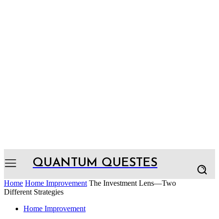
QUANTUM QUESTES
Home
Home Improvement
The Investment Lens—Two
Different Strategies
Home Improvement