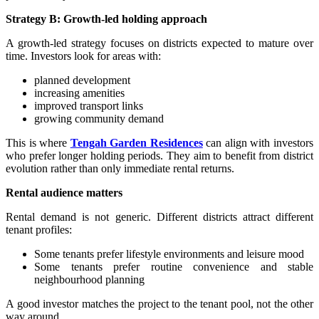
Strategy B: Growth-led holding approach
A growth-led strategy focuses on districts expected to mature over
time. Investors look for areas with:
planned development
increasing amenities
improved transport links
growing community demand
This is where
Tengah Garden Residences
can align with investors
who prefer longer holding periods. They aim to benefit from district
evolution rather than only immediate rental returns.
Rental audience matters
Rental demand is not generic. Different districts attract different
tenant profiles:
Some tenants prefer lifestyle environments and leisure mood
Some tenants prefer routine convenience and stable
neighbourhood planning
A good investor matches the project to the tenant pool, not the other
way around.