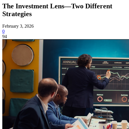
The Investment Lens—Two Different
Strategies
February 3, 2026
0
94