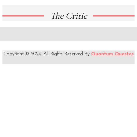
The Critic
Copyright © 2024. All Rights Reserved By
Quantum Questes