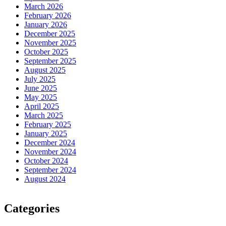
March 2026
February 2026
January 2026
December 2025
November 2025
October 2025
September 2025
August 2025
July 2025
June 2025
May 2025
April 2025
March 2025
February 2025
January 2025
December 2024
November 2024
October 2024
September 2024
August 2024
Categories