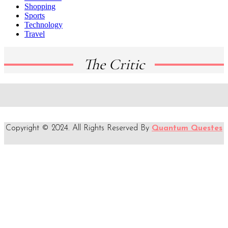
Shopping
Sports
Technology
Travel
The Critic
Copyright © 2024. All Rights Reserved By
Quantum Questes