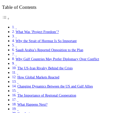
Table of Contents
What Was ‘Project Freedom’?
Why the Strait of Hormuz Is So Important
Saudi Arabia’s Reported Opposition to the Plan
Why Gulf Countries May Prefer Diplomacy Over Conflict
The US-Iran Rivalry Behind the Crisis
How Global Markets Reacted
Changing Dynamics Between the US and Gulf Allies
The Importance of Regional Cooperation
What Happens Next?