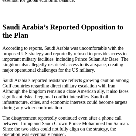
essential for global economic balance.
Saudi Arabia’s Reported Opposition to
the Plan
According to reports, Saudi Arabia was uncomfortable with the
proposed US strategy and reportedly refused to provide access to
important military facilities, including Prince Sultan Air Base. The
kingdom also allegedly restricted access to its airspace, creating
major operational challenges for the US military.
Saudi Arabia’s reported resistance reflects growing caution among
Gulf countries regarding direct military escalation with Iran.
Although the kingdom remains a close American ally, it also faces
significant risks if regional conflict intensifies. Saudi oil
infrastructure, cities, and economic interests could become targets
during any wider confrontation.
The disagreement reportedly continued even after a phone call
between Trump and Saudi Crown Prince Mohammed bin Salman.
Since the two sides could not fully align on the strategy, the
operation was eventually paused.