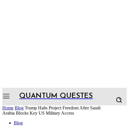
QUANTUM QUESTES
Home
Blog
Trump Halts Project Freedom After Saudi
Arabia Blocks Key US Military Access
Blog