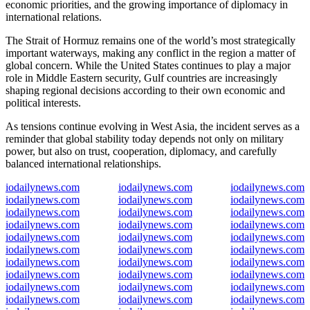
economic priorities, and the growing importance of diplomacy in
international relations.
The Strait of Hormuz remains one of the world’s most strategically
important waterways, making any conflict in the region a matter of
global concern. While the United States continues to play a major
role in Middle Eastern security, Gulf countries are increasingly
shaping regional decisions according to their own economic and
political interests.
As tensions continue evolving in West Asia, the incident serves as a
reminder that global stability today depends not only on military
power, but also on trust, cooperation, diplomacy, and carefully
balanced international relationships.
iodailynews.com
iodailynews.com
iodailynews.com
iodailynews.com
iodailynews.com
iodailynews.com
iodailynews.com
iodailynews.com
iodailynews.com
iodailynews.com
iodailynews.com
iodailynews.com
iodailynews.com
iodailynews.com
iodailynews.com
iodailynews.com
iodailynews.com
iodailynews.com
iodailynews.com
iodailynews.com
iodailynews.com
iodailynews.com
iodailynews.com
iodailynews.com
iodailynews.com
iodailynews.com
iodailynews.com
iodailynews.com
iodailynews.com
iodailynews.com