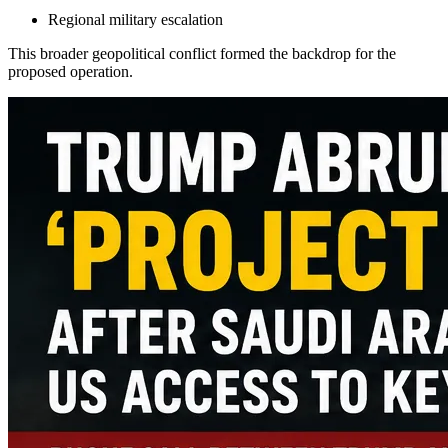
Regional military escalation
This broader geopolitical conflict formed the backdrop for the
proposed operation.