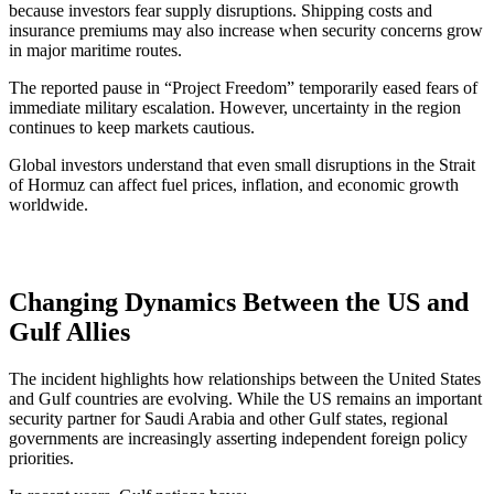
because investors fear supply disruptions. Shipping costs and
insurance premiums may also increase when security concerns grow
in major maritime routes.
The reported pause in “Project Freedom” temporarily eased fears of
immediate military escalation. However, uncertainty in the region
continues to keep markets cautious.
Global investors understand that even small disruptions in the Strait
of Hormuz can affect fuel prices, inflation, and economic growth
worldwide.
Changing Dynamics Between the US and
Gulf Allies
The incident highlights how relationships between the United States
and Gulf countries are evolving. While the US remains an important
security partner for Saudi Arabia and other Gulf states, regional
governments are increasingly asserting independent foreign policy
priorities.