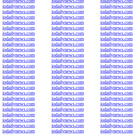
iodailynews.com
iodailynews.com
iodailynews.com
iodailynews.com
iodailynews.com
iodailynews.com
iodailynews.com
iodailynews.com
iodailynews.com
iodailynews.com
iodailynews.com
iodailynews.com
iodailynews.com
iodailynews.com
iodailynews.com
iodailynews.com
iodailynews.com
iodailynews.com
iodailynews.com
iodailynews.com
iodailynews.com
iodailynews.com
iodailynews.com
iodailynews.com
iodailynews.com
iodailynews.com
iodailynews.com
iodailynews.com
iodailynews.com
iodailynews.com
iodailynews.com
iodailynews.com
iodailynews.com
iodailynews.com
iodailynews.com
iodailynews.com
iodailynews.com
iodailynews.com
iodailynews.com
iodailynews.com
iodailynews.com
iodailynews.com
iodailynews.com
iodailynews.com
iodailynews.com
iodailynews.com
iodailynews.com
iodailynews.com
iodailynews.com
iodailynews.com
iodailynews.com
iodailynews.com
iodailynews.com
iodailynews.com
iodailynews.com
iodailynews.com
iodailynews.com
iodailynews.com
iodailynews.com
iodailynews.com
iodailynews.com
iodailynews.com
iodailynews.com
iodailynews.com
iodailynews.com
iodailynews.com
iodailynews.com
iodailynews.com
iodailynews.com
iodailynews.com
iodailynews.com
iodailynews.com
iodailynews.com
iodailynews.com
iodailynews.com