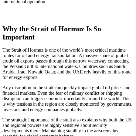
international operation.
Why the Strait of Hormuz Is So
Important
The Strait of Hormuz is one of the world’s most critical maritime
routes for oil and energy transportation. A massive share of global
crude oil exports passes through this narrow waterway connecting
the Persian Gulf to international waters. Countries such as Saudi
Arabia, Iraq, Kuwait, Qatar, and the UAE rely heavily on this route
for energy exports.
Any disruption in the strait can quickly impact global oil prices and
financial markets. Even the fear of military conflict or shipping
disruption can trigger economic uncertainty around the world. This
is why tensions in the region are closely monitored by governments,
investors, and energy companies globally.
The strategic importance of the strait also explains why both the US
and regional powers are highly sensitive about security
developments there. Maintaining stability in the area remains