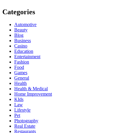
Categories
Automotive
Beauty
Blog
Business
Casino
Education
Entertainment
Fashion
Food
Games
General
Health
Health & Medical
Home Improvement
KIds
Law
Lifestyle
Pet
Photography
Real Estate
Restaurants