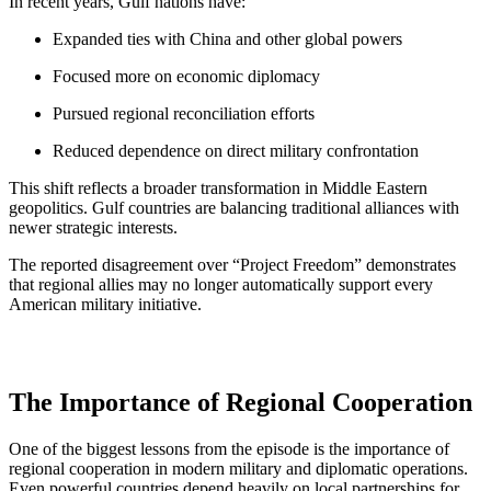
In recent years, Gulf nations have:
Expanded ties with China and other global powers
Focused more on economic diplomacy
Pursued regional reconciliation efforts
Reduced dependence on direct military confrontation
This shift reflects a broader transformation in Middle Eastern
geopolitics. Gulf countries are balancing traditional alliances with
newer strategic interests.
The reported disagreement over “Project Freedom” demonstrates
that regional allies may no longer automatically support every
American military initiative.
The Importance of Regional Cooperation
One of the biggest lessons from the episode is the importance of
regional cooperation in modern military and diplomatic operations.
Even powerful countries depend heavily on local partnerships for