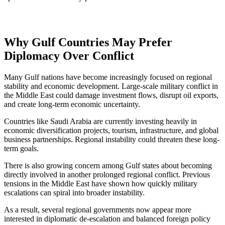
Why Gulf Countries May Prefer
Diplomacy Over Conflict
Many Gulf nations have become increasingly focused on regional
stability and economic development. Large-scale military conflict in
the Middle East could damage investment flows, disrupt oil exports,
and create long-term economic uncertainty.
Countries like Saudi Arabia are currently investing heavily in
economic diversification projects, tourism, infrastructure, and global
business partnerships. Regional instability could threaten these long-
term goals.
There is also growing concern among Gulf states about becoming
directly involved in another prolonged regional conflict. Previous
tensions in the Middle East have shown how quickly military
escalations can spiral into broader instability.
As a result, several regional governments now appear more
interested in diplomatic de-escalation and balanced foreign policy