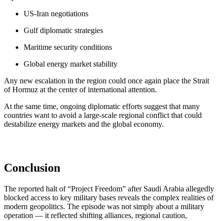
US-Iran negotiations
Gulf diplomatic strategies
Maritime security conditions
Global energy market stability
Any new escalation in the region could once again place the Strait
of Hormuz at the center of international attention.
At the same time, ongoing diplomatic efforts suggest that many
countries want to avoid a large-scale regional conflict that could
destabilize energy markets and the global economy.
Conclusion
The reported halt of “Project Freedom” after Saudi Arabia allegedly
blocked access to key military bases reveals the complex realities of
modern geopolitics. The episode was not simply about a military
operation — it reflected shifting alliances, regional caution,