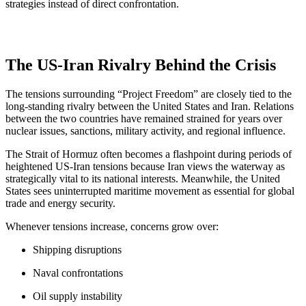
strategies instead of direct confrontation.
The US-Iran Rivalry Behind the Crisis
The tensions surrounding “Project Freedom” are closely tied to the
long-standing rivalry between the United States and Iran. Relations
between the two countries have remained strained for years over
nuclear issues, sanctions, military activity, and regional influence.
The Strait of Hormuz often becomes a flashpoint during periods of
heightened US-Iran tensions because Iran views the waterway as
strategically vital to its national interests. Meanwhile, the United
States sees uninterrupted maritime movement as essential for global
trade and energy security.
Whenever tensions increase, concerns grow over:
Shipping disruptions
Naval confrontations
Oil supply instability