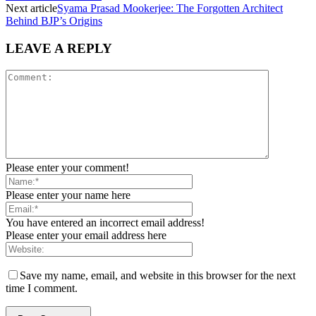
Next article
Syama Prasad Mookerjee: The Forgotten Architect
Behind BJP’s Origins
LEAVE A REPLY
Please enter your comment!
Please enter your name here
You have entered an incorrect email address!
Please enter your email address here
Save my name, email, and website in this browser for the next
time I comment.