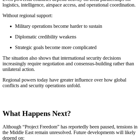
logistics, intelligence, airspace access, and operational coordination.
Without regional support:
Military operations become harder to sustain
Diplomatic credibility weakens
Strategic goals become more complicated
The situation also shows that international security decisions
increasingly require negotiation and consensus-building rather than
unilateral action.
Regional powers today have greater influence over how global
conflicts and security operations unfold.
What Happens Next?
Although “Project Freedom” has reportedly been paused, tensions in
the Middle East remain unresolved. Future developments will likely
depend on: