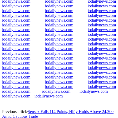
iodailynews.com
iodailynews.com
iodailynews.com
iodailynews.com
iodailynews.com
iodailynews.com
iodailynews.com
iodailynews.com
iodailynews.com
iodailynews.com
iodailynews.com
iodailynews.com
iodailynews.com
iodailynews.com
iodailynews.com
iodailynews.com
iodailynews.com
iodailynews.com
iodailynews.com
iodailynews.com
iodailynews.com
iodailynews.com
iodailynews.com
iodailynews.com
iodailynews.com
iodailynews.com
iodailynews.com
iodailynews.com
iodailynews.com
iodailynews.com
iodailynews.com
iodailynews.com
iodailynews.com
iodailynews.com
iodailynews.com
iodailynews.com
iodailynews.com
iodailynews.com
iodailynews.com
iodailynews.com
iodailynews.com
iodailynews.com
iodailynews.com
iodailynews.com
iodailynews.com
iodailynews.com
iodailynews.com
iodailynews.com
iodailynews.com
iodailynews.com
iodailynews.com
iodailynews.com
iodailynews.com
iodailynews.com
iodailynews.com
iodailynews.com
iodailynews.com
iodailynews.com
iodailynews.com
iodailynews.com
iodailynews.com
iodailynews.com
Previous article
Sensex Falls 114 Points, Nifty Holds Above 24,300
Amid Cautious Trade