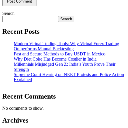
Search
Search
Recent Posts
Modern Virtual Trading Tools: Why Virtual Forex Trading
Outperforms Manual Backtesting
Fast and Secure Methods to Buy USDT in Mexico
Why Diet Coke Has Become Costlier in India
Millennials Misjudged Gen Z: India’s Youth Prove Their
Strength
Supreme Court Hearing on NEET Protests and Police Action
Explained
Recent Comments
No comments to show.
Archives