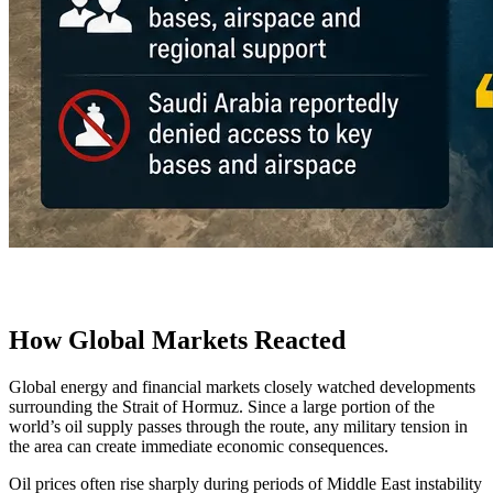
How Global Markets Reacted
Global energy and financial markets closely watched developments
surrounding the Strait of Hormuz. Since a large portion of the
world’s oil supply passes through the route, any military tension in
the area can create immediate economic consequences.
Oil prices often rise sharply during periods of Middle East instability