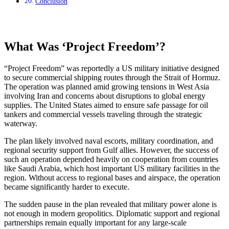
Conclusion
What Was ‘Project Freedom’?
“Project Freedom” was reportedly a US military initiative designed
to secure commercial shipping routes through the Strait of Hormuz.
The operation was planned amid growing tensions in West Asia
involving Iran and concerns about disruptions to global energy
supplies. The United States aimed to ensure safe passage for oil
tankers and commercial vessels traveling through the strategic
waterway.
The plan likely involved naval escorts, military coordination, and
regional security support from Gulf allies. However, the success of
such an operation depended heavily on cooperation from countries
like Saudi Arabia, which host important US military facilities in the
region. Without access to regional bases and airspace, the operation
became significantly harder to execute.
The sudden pause in the plan revealed that military power alone is
not enough in modern geopolitics. Diplomatic support and regional
partnerships remain equally important for any large-scale