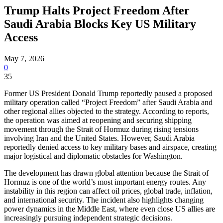
Trump Halts Project Freedom After
Saudi Arabia Blocks Key US Military
Access
May 7, 2026
0
35
Former US President Donald Trump reportedly paused a proposed
military operation called “Project Freedom” after Saudi Arabia and
other regional allies objected to the strategy. According to reports,
the operation was aimed at reopening and securing shipping
movement through the Strait of Hormuz during rising tensions
involving Iran and the United States. However, Saudi Arabia
reportedly denied access to key military bases and airspace, creating
major logistical and diplomatic obstacles for Washington.
The development has drawn global attention because the Strait of
Hormuz is one of the world’s most important energy routes. Any
instability in this region can affect oil prices, global trade, inflation,
and international security. The incident also highlights changing
power dynamics in the Middle East, where even close US allies are
increasingly pursuing independent strategic decisions.