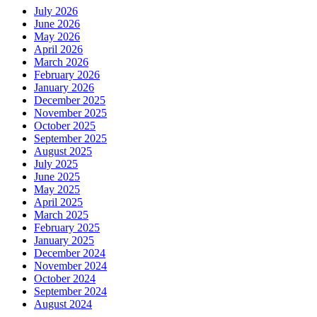
July 2026
June 2026
May 2026
April 2026
March 2026
February 2026
January 2026
December 2025
November 2025
October 2025
September 2025
August 2025
July 2025
June 2025
May 2025
April 2025
March 2025
February 2025
January 2025
December 2024
November 2024
October 2024
September 2024
August 2024