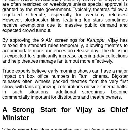
are often restricted on weekdays unless special approval is
granted by the state government. Typically, theatres follow a
regulated schedule, especially for weekday releases.
However, blockbuster films featuring top stars sometimes
receive exemptions due to massive public demand and
expected crowd turnout.
By approving the 9 AM screenings for
Karuppu
, Vijay has
relaxed the standard rules temporarily, allowing theatres to
accommodate more audiences on release day. The decision
is expected to significantly increase opening-day collections
and help theatres manage fan turnout more effectively.
Trade experts believe early morning shows can have a major
impact on box office numbers in Tamil cinema. Big-star
releases often witness packed theatres from the very first
show, with fans organizing celebrations outside cinema halls.
In such situations, additional screenings become
commercially important for distributors and theatre owners.
A Strong Start for Vijay as Chief
Minister