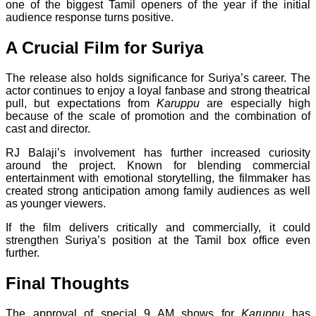
one of the biggest Tamil openers of the year if the initial
audience response turns positive.
A Crucial Film for Suriya
The release also holds significance for Suriya’s career. The
actor continues to enjoy a loyal fanbase and strong theatrical
pull, but expectations from
Karuppu
are especially high
because of the scale of promotion and the combination of
cast and director.
RJ Balaji’s involvement has further increased curiosity
around the project. Known for blending commercial
entertainment with emotional storytelling, the filmmaker has
created strong anticipation among family audiences as well
as younger viewers.
If the film delivers critically and commercially, it could
strengthen Suriya’s position at the Tamil box office even
further.
Final Thoughts
The approval of special 9 AM shows for
Karuppu
has