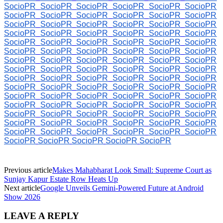
SocioPR
SocioPR
SocioPR
SocioPR
SocioPR
SocioPR
SocioPR
SocioPR
SocioPR
SocioPR
SocioPR
SocioPR
SocioPR
SocioPR
SocioPR
SocioPR
SocioPR
SocioPR
SocioPR
SocioPR
SocioPR
SocioPR
SocioPR
SocioPR
SocioPR
SocioPR
SocioPR
SocioPR
SocioPR
SocioPR
SocioPR
SocioPR
SocioPR
SocioPR
SocioPR
SocioPR
SocioPR
SocioPR
SocioPR
SocioPR
SocioPR
SocioPR
SocioPR
SocioPR
SocioPR
SocioPR
SocioPR
SocioPR
SocioPR
SocioPR
SocioPR
SocioPR
SocioPR
SocioPR
SocioPR
SocioPR
SocioPR
SocioPR
SocioPR
SocioPR
SocioPR
SocioPR
SocioPR
SocioPR
SocioPR
SocioPR
SocioPR
SocioPR
SocioPR
SocioPR
SocioPR
SocioPR
SocioPR
SocioPR
SocioPR
SocioPR
SocioPR
SocioPR
SocioPR
SocioPR
SocioPR
SocioPR
SocioPR
SocioPR
SocioPR
SocioPR
SocioPR
SocioPR
SocioPR
SocioPR
SocioPR
SocioPR
SocioPR
SocioPR
SocioPR
Previous article
Makes Mahabharat Look Small: Supreme Court as
Sunjay Kapur Estate Row Heats Up
Next article
Google Unveils Gemini-Powered Future at Android
Show 2026
LEAVE A REPLY