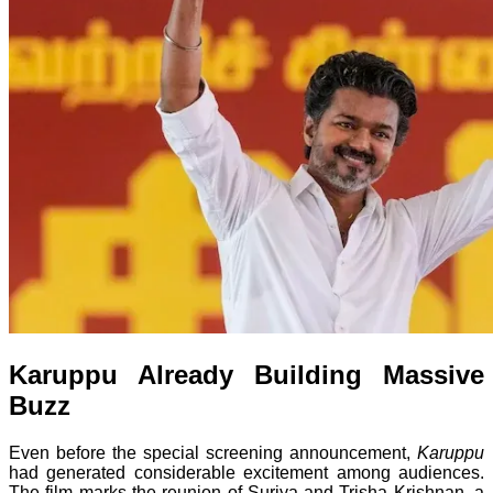
Karuppu Already Building Massive
Buzz
Even before the special screening announcement,
Karuppu
had generated considerable excitement among audiences.
The film marks the reunion of Suriya and Trisha Krishnan, a