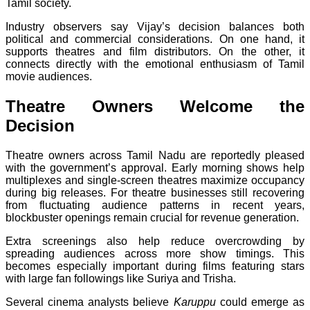
Tamil society.
Industry observers say Vijay’s decision balances both
political and commercial considerations. On one hand, it
supports theatres and film distributors. On the other, it
connects directly with the emotional enthusiasm of Tamil
movie audiences.
Theatre Owners Welcome the
Decision
Theatre owners across Tamil Nadu are reportedly pleased
with the government’s approval. Early morning shows help
multiplexes and single-screen theatres maximize occupancy
during big releases. For theatre businesses still recovering
from fluctuating audience patterns in recent years,
blockbuster openings remain crucial for revenue generation.
Extra screenings also help reduce overcrowding by
spreading audiences across more show timings. This
becomes especially important during films featuring stars
with large fan followings like Suriya and Trisha.
Several cinema analysts believe
Karuppu
could emerge as