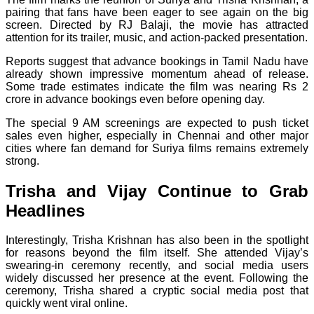
pairing that fans have been eager to see again on the big
screen. Directed by RJ Balaji, the movie has attracted
attention for its trailer, music, and action-packed presentation.
Reports suggest that advance bookings in Tamil Nadu have
already shown impressive momentum ahead of release.
Some trade estimates indicate the film was nearing Rs 2
crore in advance bookings even before opening day.
The special 9 AM screenings are expected to push ticket
sales even higher, especially in Chennai and other major
cities where fan demand for Suriya films remains extremely
strong.
Trisha and Vijay Continue to Grab
Headlines
Interestingly, Trisha Krishnan has also been in the spotlight
for reasons beyond the film itself. She attended Vijay’s
swearing-in ceremony recently, and social media users
widely discussed her presence at the event. Following the
ceremony, Trisha shared a cryptic social media post that
quickly went viral online.