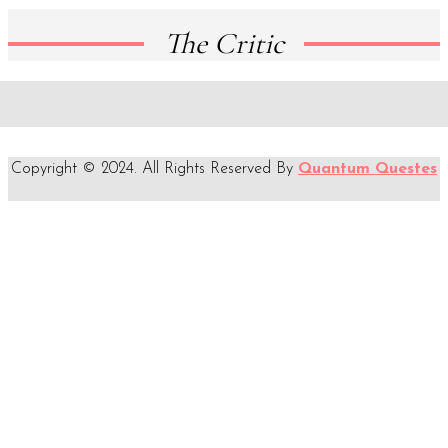
The Critic
Copyright © 2024. All Rights Reserved By
Quantum Questes