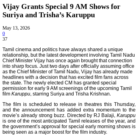
Vijay Grants Special 9 AM Shows for
Suriya and Trisha’s Karuppu
May 13, 2026
0
37
Tamil cinema and politics have always shared a unique
relationship, but the latest development involving Tamil Nadu
Chief Minister Vijay has once again brought that connection
into sharp focus. Just two days after officially assuming office
as the Chief Minister of Tamil Nadu, Vijay has already made
headlines with a decision that has excited film fans across
the state. The newly elected CM has granted special
permission for early 9 AM screenings of the upcoming Tamil
film
Karuppu
, starring Suriya and Trisha Krishnan.
The film is scheduled to release in theatres this Thursday,
and the announcement has added extra momentum to the
movie’s already strong buzz. Directed by RJ Balaji,
Karuppu
is one of the most anticipated Tamil releases of the year, and
the government’s approval for special early morning shows is
being seen as a major boost for the film industry.