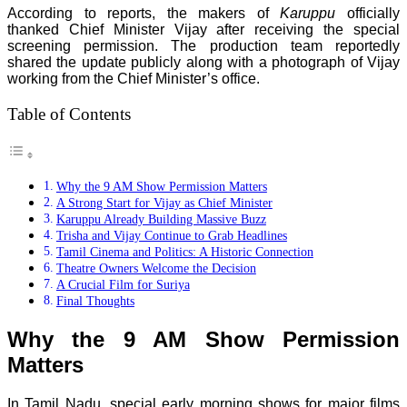
According to reports, the makers of
Karuppu
officially
thanked Chief Minister Vijay after receiving the special
screening permission. The production team reportedly
shared the update publicly along with a photograph of Vijay
working from the Chief Minister’s office.
Table of Contents
Why the 9 AM Show Permission Matters
A Strong Start for Vijay as Chief Minister
Karuppu Already Building Massive Buzz
Trisha and Vijay Continue to Grab Headlines
Tamil Cinema and Politics: A Historic Connection
Theatre Owners Welcome the Decision
A Crucial Film for Suriya
Final Thoughts
Why the 9 AM Show Permission
Matters
In Tamil Nadu, special early morning shows for major films