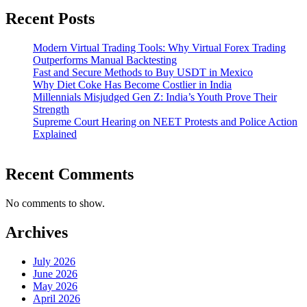
Recent Posts
Modern Virtual Trading Tools: Why Virtual Forex Trading
Outperforms Manual Backtesting
Fast and Secure Methods to Buy USDT in Mexico
Why Diet Coke Has Become Costlier in India
Millennials Misjudged Gen Z: India’s Youth Prove Their
Strength
Supreme Court Hearing on NEET Protests and Police Action
Explained
Recent Comments
No comments to show.
Archives
July 2026
June 2026
May 2026
April 2026