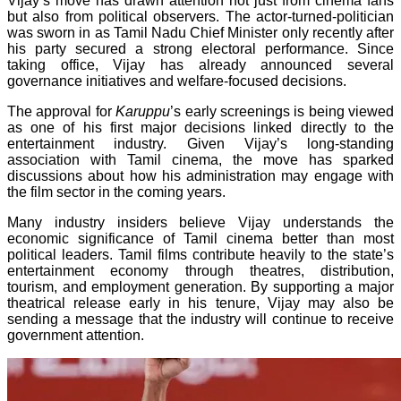
Vijay’s move has drawn attention not just from cinema fans
but also from political observers. The actor-turned-politician
was sworn in as Tamil Nadu Chief Minister only recently after
his party secured a strong electoral performance. Since
taking office, Vijay has already announced several
governance initiatives and welfare-focused decisions.
The approval for
Karuppu
’s early screenings is being viewed
as one of his first major decisions linked directly to the
entertainment industry. Given Vijay’s long-standing
association with Tamil cinema, the move has sparked
discussions about how his administration may engage with
the film sector in the coming years.
Many industry insiders believe Vijay understands the
economic significance of Tamil cinema better than most
political leaders. Tamil films contribute heavily to the state’s
entertainment economy through theatres, distribution,
tourism, and employment generation. By supporting a major
theatrical release early in his tenure, Vijay may also be
sending a message that the industry will continue to receive
government attention.