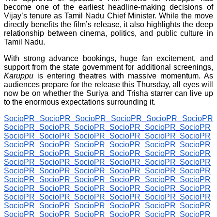
become one of the earliest headline-making decisions of
Vijay’s tenure as Tamil Nadu Chief Minister. While the move
directly benefits the film’s release, it also highlights the deep
relationship between cinema, politics, and public culture in
Tamil Nadu.
With strong advance bookings, huge fan excitement, and
support from the state government for additional screenings,
Karuppu
is entering theatres with massive momentum. As
audiences prepare for the release this Thursday, all eyes will
now be on whether the Suriya and Trisha starrer can live up
to the enormous expectations surrounding it.
SocioPR
SocioPR
SocioPR
SocioPR
SocioPR
SocioPR
SocioPR
SocioPR
SocioPR
SocioPR
SocioPR
SocioPR
SocioPR
SocioPR
SocioPR
SocioPR
SocioPR
SocioPR
SocioPR
SocioPR
SocioPR
SocioPR
SocioPR
SocioPR
SocioPR
SocioPR
SocioPR
SocioPR
SocioPR
SocioPR
SocioPR
SocioPR
SocioPR
SocioPR
SocioPR
SocioPR
SocioPR
SocioPR
SocioPR
SocioPR
SocioPR
SocioPR
SocioPR
SocioPR
SocioPR
SocioPR
SocioPR
SocioPR
SocioPR
SocioPR
SocioPR
SocioPR
SocioPR
SocioPR
SocioPR
SocioPR
SocioPR
SocioPR
SocioPR
SocioPR
SocioPR
SocioPR
SocioPR
SocioPR
SocioPR
SocioPR
SocioPR
SocioPR
SocioPR
SocioPR
SocioPR
SocioPR