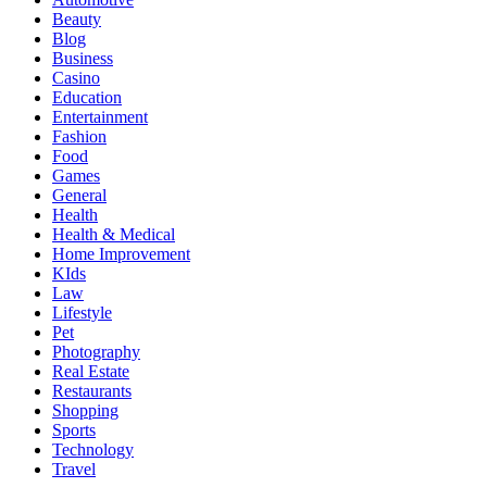
Beauty
Blog
Business
Casino
Education
Entertainment
Fashion
Food
Games
General
Health
Health & Medical
Home Improvement
KIds
Law
Lifestyle
Pet
Photography
Real Estate
Restaurants
Shopping
Sports
Technology
Travel