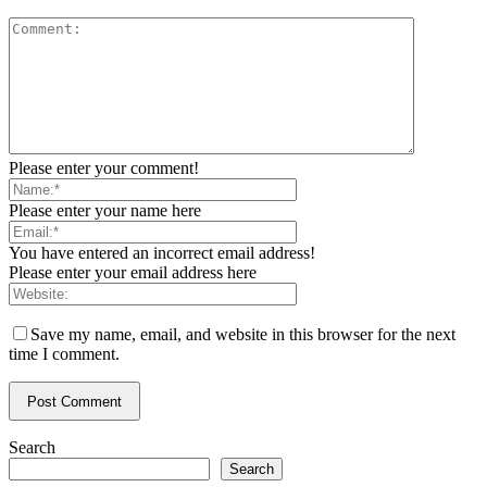
Please enter your comment!
Please enter your name here
You have entered an incorrect email address!
Please enter your email address here
Save my name, email, and website in this browser for the next
time I comment.
Search
Search