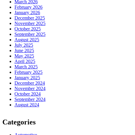
March 2026
February 2026
January 2026
December 2025
November 2025
October 2025
September 2025
August 2025
July 2025
June 2025
May 2025
April 2025
March 2025
February 2025
January 2025
December 2024
November 2024
October 2024
September 2024
August 2024
Categories
Automotive