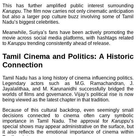
This has further amplified public interest surrounding
Karuppu
. The film now carries not only cinematic anticipation
but also a larger pop culture buzz involving some of Tamil
Nadu’s biggest celebrities.
Meanwhile, Suriya’s fans have been actively promoting the
movie across social media platforms, with hashtags related
to
Karuppu
trending consistently ahead of release.
Tamil Cinema and Politics: A Historic
Connection
Tamil Nadu has a long history of cinema influencing politics.
Legendary actors such as M.G. Ramachandran, J.
Jayalalithaa, and M. Karunanidhi successfully bridged the
worlds of films and governance. Vijay’s political rise is now
being viewed as the latest chapter in that tradition.
Because of this cultural backdrop, even seemingly small
decisions connected to cinema often carry symbolic
importance in Tamil Nadu. The approval for
Karuppu
’s
special shows may appear administrative on the surface, but
it also reflects the emotional importance of cinema within