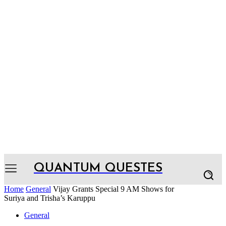
QUANTUM QUESTES
Home
General
Vijay Grants Special 9 AM Shows for
Suriya and Trisha’s Karuppu
General