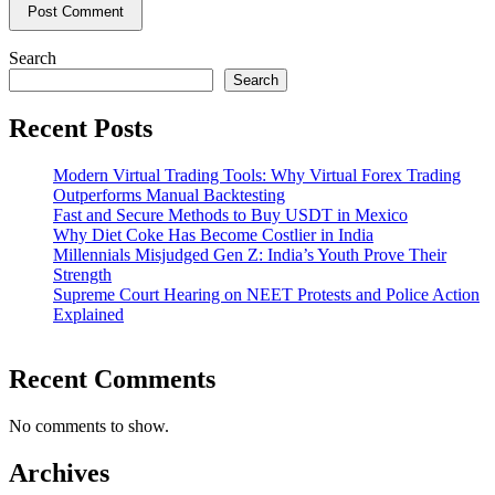
Search
Search
Recent Posts
Modern Virtual Trading Tools: Why Virtual Forex Trading
Outperforms Manual Backtesting
Fast and Secure Methods to Buy USDT in Mexico
Why Diet Coke Has Become Costlier in India
Millennials Misjudged Gen Z: India’s Youth Prove Their
Strength
Supreme Court Hearing on NEET Protests and Police Action
Explained
Recent Comments
No comments to show.
Archives