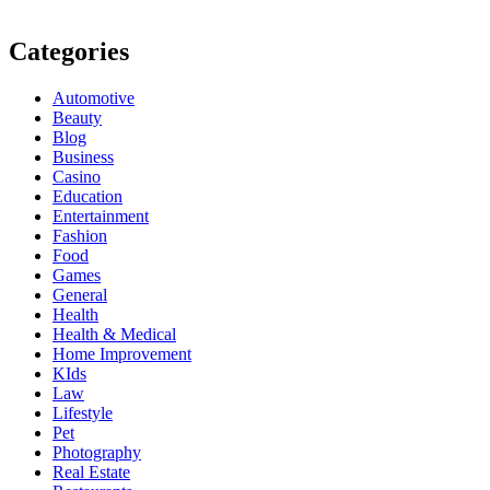
Categories
Automotive
Beauty
Blog
Business
Casino
Education
Entertainment
Fashion
Food
Games
General
Health
Health & Medical
Home Improvement
KIds
Law
Lifestyle
Pet
Photography
Real Estate