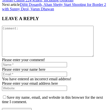
Tehran Claims 224 Killed, Including Generals
Next article
Diljit Dosanjh, Ahan Shetty Start Shooting for Border 2
with Sunny Deol, Varun Dhawan
LEAVE A REPLY
Please enter your comment!
Please enter your name here
You have entered an incorrect email address!
Please enter your email address here
Save my name, email, and website in this browser for the next
time I comment.