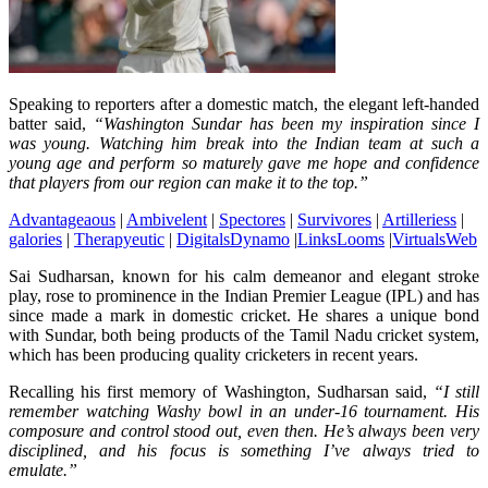
Speaking to reporters after a domestic match, the elegant left-handed
batter said,
“Washington Sundar has been my inspiration since I
was young. Watching him break into the Indian team at such a
young age and perform so maturely gave me hope and confidence
that players from our region can make it to the top.”
Advantageaous
|
Ambivelent
|
Spectores
|
Survivores
|
Artilleriess
|
galories
|
Therapyeutic
|
DigitalsDynamo
|
LinksLooms
|
VirtualsWeb
Sai Sudharsan, known for his calm demeanor and elegant stroke
play, rose to prominence in the Indian Premier League (IPL) and has
since made a mark in domestic cricket. He shares a unique bond
with Sundar, both being products of the Tamil Nadu cricket system,
which has been producing quality cricketers in recent years.
Recalling his first memory of Washington, Sudharsan said,
“I still
remember watching Washy bowl in an under-16 tournament. His
composure and control stood out, even then. He’s always been very
disciplined, and his focus is something I’ve always tried to
emulate.”