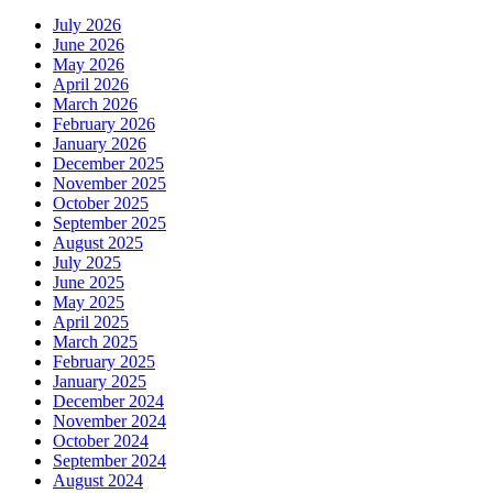
July 2026
June 2026
May 2026
April 2026
March 2026
February 2026
January 2026
December 2025
November 2025
October 2025
September 2025
August 2025
July 2025
June 2025
May 2025
April 2025
March 2025
February 2025
January 2025
December 2024
November 2024
October 2024
September 2024
August 2024