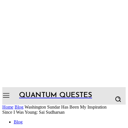
QUANTUM QUESTES
Home
Blog
Washington Sundar Has Been My Inspiration
Since I Was Young: Sai Sudharsan
Blog