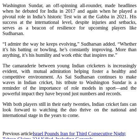
Washington Sundar, an off-spinning all-rounder, made headlines
when he debuted for India in 2017 and again when he played a
pivotal role in India’s historic Test win at the Gabba in 2021. His
success at the international level, despite injuries and setbacks,
serves as a beacon of resilience for upcoming players like
Sudharsan.
“I admire the way he keeps evolving,” Sudharsan added. “Whether
it’s his batting or bowling, he’s constantly improving. More than
anything, it’s his humility and work ethic that inspires me.”
The camaraderie between young Indian cricketers is increasingly
evident, with mutual admiration helping foster a healthy and
competitive environment. As Sai Sudharsan continues to make
waves in Indian cricket, his tribute to Washington Sundar is a
reminder of the importance of role models in sport—and the
powerful impact they have beyond just numbers and records.
With both players still in their early twenties, Indian cricket fans can
look forward to watching the duo thrive on the national and
international stage in the years to come.
Previous article
Israel Pounds Iran for Third Consecutive Night;