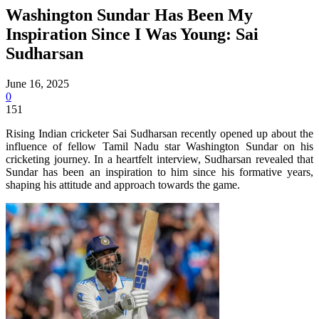
Washington Sundar Has Been My
Inspiration Since I Was Young: Sai
Sudharsan
June 16, 2025
0
151
Rising Indian cricketer Sai Sudharsan recently opened up about the
influence of fellow Tamil Nadu star Washington Sundar on his
cricketing journey. In a heartfelt interview, Sudharsan revealed that
Sundar has been an inspiration to him since his formative years,
shaping his attitude and approach towards the game.