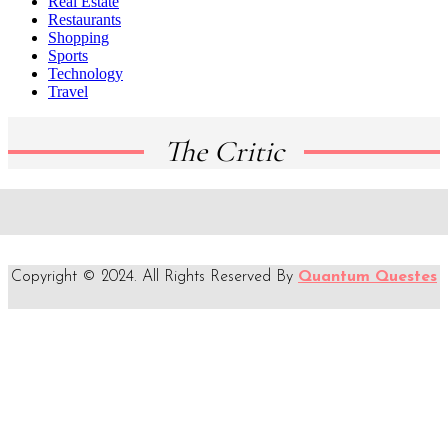
Real Estate
Restaurants
Shopping
Sports
Technology
Travel
The Critic
Copyright © 2024. All Rights Reserved By
Quantum Questes