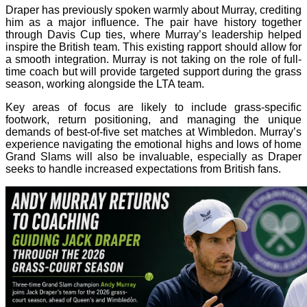
Draper has previously spoken warmly about Murray, crediting
him as a major influence. The pair have history together
through Davis Cup ties, where Murray’s leadership helped
inspire the British team. This existing rapport should allow for
a smooth integration. Murray is not taking on the role of full-
time coach but will provide targeted support during the grass
season, working alongside the LTA team.
Key areas of focus are likely to include grass-specific
footwork, return positioning, and managing the unique
demands of best-of-five set matches at Wimbledon. Murray’s
experience navigating the emotional highs and lows of home
Grand Slams will also be invaluable, especially as Draper
seeks to handle increased expectations from British fans.