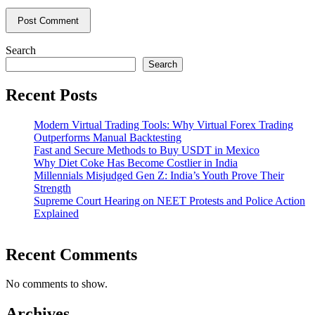
Search
Search
Recent Posts
Modern Virtual Trading Tools: Why Virtual Forex Trading
Outperforms Manual Backtesting
Fast and Secure Methods to Buy USDT in Mexico
Why Diet Coke Has Become Costlier in India
Millennials Misjudged Gen Z: India’s Youth Prove Their
Strength
Supreme Court Hearing on NEET Protests and Police Action
Explained
Recent Comments
No comments to show.
Archives