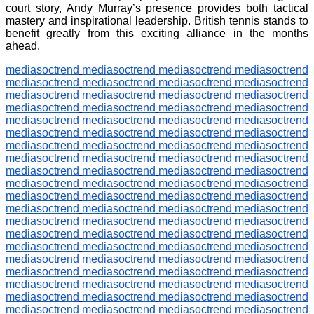
court story, Andy Murray’s presence provides both tactical
mastery and inspirational leadership. British tennis stands to
benefit greatly from this exciting alliance in the months
ahead.
mediasoctrend
mediasoctrend
mediasoctrend
mediasoctrend
mediasoctrend
mediasoctrend
mediasoctrend
mediasoctrend
mediasoctrend
mediasoctrend
mediasoctrend
mediasoctrend
mediasoctrend
mediasoctrend
mediasoctrend
mediasoctrend
mediasoctrend
mediasoctrend
mediasoctrend
mediasoctrend
mediasoctrend
mediasoctrend
mediasoctrend
mediasoctrend
mediasoctrend
mediasoctrend
mediasoctrend
mediasoctrend
mediasoctrend
mediasoctrend
mediasoctrend
mediasoctrend
mediasoctrend
mediasoctrend
mediasoctrend
mediasoctrend
mediasoctrend
mediasoctrend
mediasoctrend
mediasoctrend
mediasoctrend
mediasoctrend
mediasoctrend
mediasoctrend
mediasoctrend
mediasoctrend
mediasoctrend
mediasoctrend
mediasoctrend
mediasoctrend
mediasoctrend
mediasoctrend
mediasoctrend
mediasoctrend
mediasoctrend
mediasoctrend
mediasoctrend
mediasoctrend
mediasoctrend
mediasoctrend
mediasoctrend
mediasoctrend
mediasoctrend
mediasoctrend
mediasoctrend
mediasoctrend
mediasoctrend
mediasoctrend
mediasoctrend
mediasoctrend
mediasoctrend
mediasoctrend
mediasoctrend
mediasoctrend
mediasoctrend
mediasoctrend
mediasoctrend
mediasoctrend
mediasoctrend
mediasoctrend