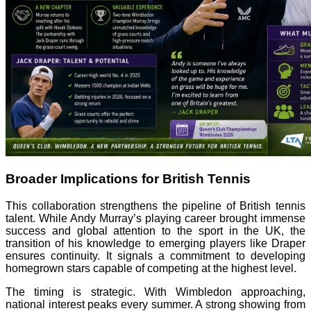
Broader Implications for British Tennis
This collaboration strengthens the pipeline of British tennis
talent. While Andy Murray’s playing career brought immense
success and global attention to the sport in the UK, the
transition of his knowledge to emerging players like Draper
ensures continuity. It signals a commitment to developing
homegrown stars capable of competing at the highest level.
The timing is strategic. With Wimbledon approaching,
national interest peaks every summer. A strong showing from