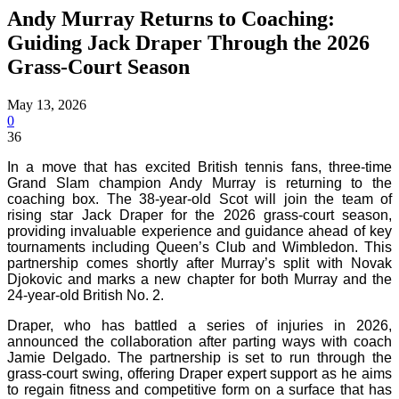
Andy Murray Returns to Coaching:
Guiding Jack Draper Through the 2026
Grass-Court Season
May 13, 2026
0
36
In a move that has excited British tennis fans, three-time
Grand Slam champion Andy Murray is returning to the
coaching box. The 38-year-old Scot will join the team of
rising star Jack Draper for the 2026 grass-court season,
providing invaluable experience and guidance ahead of key
tournaments including Queen’s Club and Wimbledon. This
partnership comes shortly after Murray’s split with Novak
Djokovic and marks a new chapter for both Murray and the
24-year-old British No. 2.
Draper, who has battled a series of injuries in 2026,
announced the collaboration after parting ways with coach
Jamie Delgado. The partnership is set to run through the
grass-court swing, offering Draper expert support as he aims
to regain fitness and competitive form on a surface that has