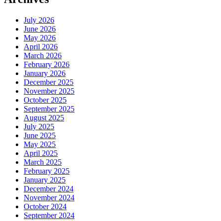
July 2026
June 2026
May 2026
April 2026
March 2026
February 2026
January 2026
December 2025
November 2025
October 2025
September 2025
August 2025
July 2025
June 2025
May 2025
April 2025
March 2025
February 2025
January 2025
December 2024
November 2024
October 2024
September 2024