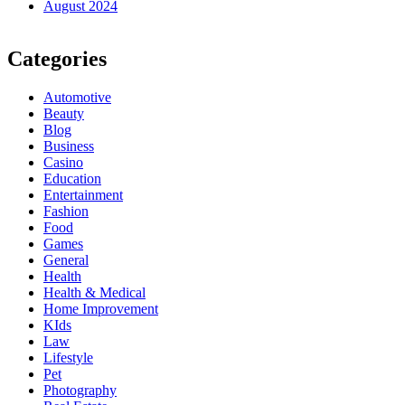
August 2024
Categories
Automotive
Beauty
Blog
Business
Casino
Education
Entertainment
Fashion
Food
Games
General
Health
Health & Medical
Home Improvement
KIds
Law
Lifestyle
Pet
Photography