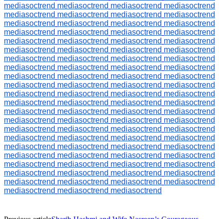
mediasoctrend
mediasoctrend
mediasoctrend
mediasoctrend
mediasoctrend
mediasoctrend
mediasoctrend
mediasoctrend
mediasoctrend
mediasoctrend
mediasoctrend
mediasoctrend
mediasoctrend
mediasoctrend
mediasoctrend
mediasoctrend
mediasoctrend
mediasoctrend
mediasoctrend
mediasoctrend
mediasoctrend
mediasoctrend
mediasoctrend
mediasoctrend
mediasoctrend
mediasoctrend
mediasoctrend
mediasoctrend
mediasoctrend
mediasoctrend
mediasoctrend
mediasoctrend
mediasoctrend
mediasoctrend
mediasoctrend
mediasoctrend
mediasoctrend
mediasoctrend
mediasoctrend
mediasoctrend
mediasoctrend
mediasoctrend
mediasoctrend
mediasoctrend
mediasoctrend
mediasoctrend
mediasoctrend
mediasoctrend
mediasoctrend
mediasoctrend
mediasoctrend
mediasoctrend
mediasoctrend
mediasoctrend
mediasoctrend
mediasoctrend
mediasoctrend
mediasoctrend
mediasoctrend
mediasoctrend
mediasoctrend
mediasoctrend
mediasoctrend
mediasoctrend
mediasoctrend
mediasoctrend
mediasoctrend
mediasoctrend
mediasoctrend
mediasoctrend
mediasoctrend
mediasoctrend
mediasoctrend
mediasoctrend
mediasoctrend
mediasoctrend
mediasoctrend
mediasoctrend
mediasoctrend
mediasoctrend
mediasoctrend
mediasoctrend
mediasoctrend
mediasoctrend
mediasoctrend
mediasoctrend
mediasoctrend