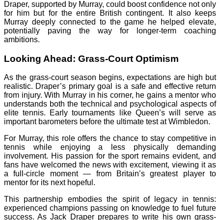
Draper, supported by Murray, could boost confidence not only
for him but for the entire British contingent. It also keeps
Murray deeply connected to the game he helped elevate,
potentially paving the way for longer-term coaching
ambitions.
Looking Ahead: Grass-Court Optimism
As the grass-court season begins, expectations are high but
realistic. Draper’s primary goal is a safe and effective return
from injury. With Murray in his corner, he gains a mentor who
understands both the technical and psychological aspects of
elite tennis. Early tournaments like Queen’s will serve as
important barometers before the ultimate test at Wimbledon.
For Murray, this role offers the chance to stay competitive in
tennis while enjoying a less physically demanding
involvement. His passion for the sport remains evident, and
fans have welcomed the news with excitement, viewing it as
a full-circle moment — from Britain’s greatest player to
mentor for its next hopeful.
This partnership embodies the spirit of legacy in tennis:
experienced champions passing on knowledge to fuel future
success. As Jack Draper prepares to write his own grass-