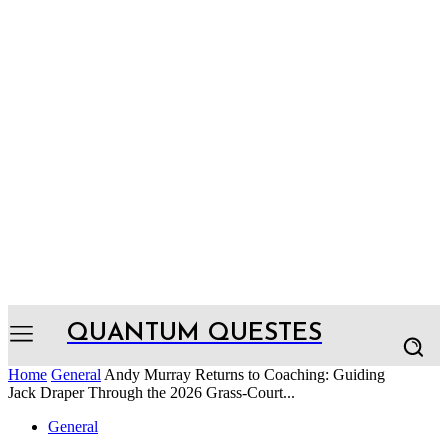
QUANTUM QUESTES
Home
General
Andy Murray Returns to Coaching: Guiding
Jack Draper Through the 2026 Grass-Court...
General