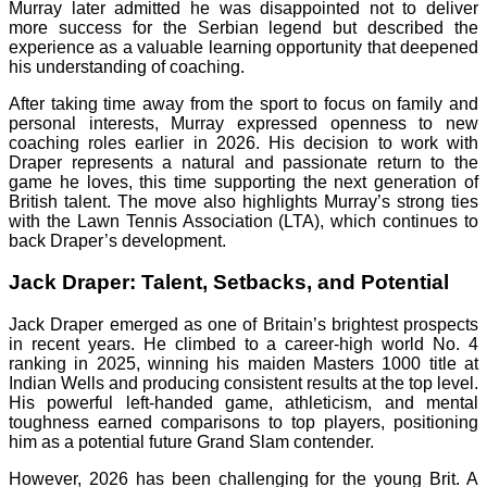
Murray later admitted he was disappointed not to deliver
more success for the Serbian legend but described the
experience as a valuable learning opportunity that deepened
his understanding of coaching.
After taking time away from the sport to focus on family and
personal interests, Murray expressed openness to new
coaching roles earlier in 2026. His decision to work with
Draper represents a natural and passionate return to the
game he loves, this time supporting the next generation of
British talent. The move also highlights Murray’s strong ties
with the Lawn Tennis Association (LTA), which continues to
back Draper’s development.
Jack Draper: Talent, Setbacks, and Potential
Jack Draper emerged as one of Britain’s brightest prospects
in recent years. He climbed to a career-high world No. 4
ranking in 2025, winning his maiden Masters 1000 title at
Indian Wells and producing consistent results at the top level.
His powerful left-handed game, athleticism, and mental
toughness earned comparisons to top players, positioning
him as a potential future Grand Slam contender.
However, 2026 has been challenging for the young Brit. A