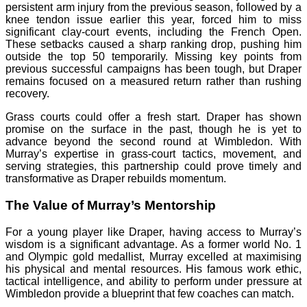
persistent arm injury from the previous season, followed by a
knee tendon issue earlier this year, forced him to miss
significant clay-court events, including the French Open.
These setbacks caused a sharp ranking drop, pushing him
outside the top 50 temporarily. Missing key points from
previous successful campaigns has been tough, but Draper
remains focused on a measured return rather than rushing
recovery.
Grass courts could offer a fresh start. Draper has shown
promise on the surface in the past, though he is yet to
advance beyond the second round at Wimbledon. With
Murray’s expertise in grass-court tactics, movement, and
serving strategies, this partnership could prove timely and
transformative as Draper rebuilds momentum.
The Value of Murray’s Mentorship
For a young player like Draper, having access to Murray’s
wisdom is a significant advantage. As a former world No. 1
and Olympic gold medallist, Murray excelled at maximising
his physical and mental resources. His famous work ethic,
tactical intelligence, and ability to perform under pressure at
Wimbledon provide a blueprint that few coaches can match.