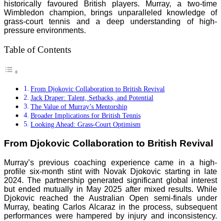
historically favoured British players. Murray, a two-time
Wimbledon champion, brings unparalleled knowledge of
grass-court tennis and a deep understanding of high-
pressure environments.
Table of Contents
From Djokovic Collaboration to British Revival
Jack Draper: Talent, Setbacks, and Potential
The Value of Murray’s Mentorship
Broader Implications for British Tennis
Looking Ahead: Grass-Court Optimism
From Djokovic Collaboration to British Revival
Murray’s previous coaching experience came in a high-
profile six-month stint with Novak Djokovic starting in late
2024. The partnership generated significant global interest
but ended mutually in May 2025 after mixed results. While
Djokovic reached the Australian Open semi-finals under
Murray, beating Carlos Alcaraz in the process, subsequent
performances were hampered by injury and inconsistency.