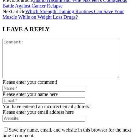
Previous article
Sharib Hashmi and Wife Nasreen’s Courageous
Battle Against Cancer Relapse
Next article
Which Strength Training Routines Can Save Your
Muscle While on Weight Loss Drugs?
LEAVE A REPLY
Please enter your comment!
Please enter your name here
You have entered an incorrect email address!
Please enter your email address here
Save my name, email, and website in this browser for the next
time I comment.