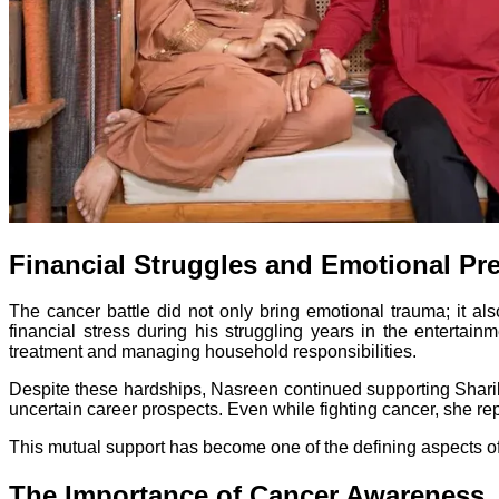
Financial Struggles and Emotional Pr
The cancer battle did not only bring emotional trauma; it al
financial stress during his struggling years in the entertai
treatment and managing household responsibilities.
Despite these hardships, Nasreen continued supporting Sharib’
uncertain career prospects. Even while fighting cancer, she rep
This mutual support has become one of the defining aspects of 
The Importance of Cancer Awareness