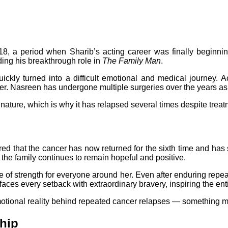
18, a period when Sharib’s acting career was finally beginn
ding his breakthrough role in
The Family Man
.
ckly turned into a difficult emotional and medical journey. Acc
her. Nasreen has undergone multiple surgeries over the years as
nature, which is why it has relapsed several times despite treatm
d that the cancer has now returned for the sixth time and has 
, the family continues to remain hopeful and positive.
f strength for everyone around her. Even after enduring repeate
ces every setback with extraordinary bravery, inspiring the enti
motional reality behind repeated cancer relapses — something man
hip