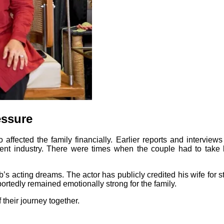
essure
so affected the family financially. Earlier reports and intervi
nment industry. There were times when the couple had to take 
s acting dreams. The actor has publicly credited his wife for 
ortedly remained emotionally strong for the family.
their journey together.