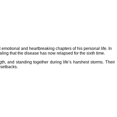
 emotional and heartbreaking chapters of his personal life. In
ling that the disease has now relapsed for the sixth time.
gth, and standing together during life’s harshest storms. Their
 setbacks.