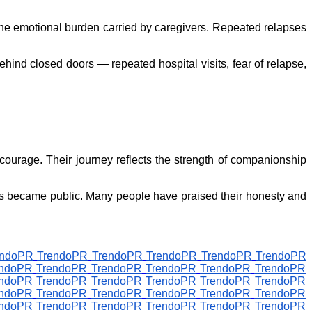
he emotional burden carried by caregivers. Repeated relapses
hind closed doors — repeated hospital visits, fear of relapse,
courage. Their journey reflects the strength of companionship
ons became public. Many people have praised their honesty and
endoPR
TrendoPR
TrendoPR
TrendoPR
TrendoPR
TrendoPR
endoPR
TrendoPR
TrendoPR
TrendoPR
TrendoPR
TrendoPR
endoPR
TrendoPR
TrendoPR
TrendoPR
TrendoPR
TrendoPR
endoPR
TrendoPR
TrendoPR
TrendoPR
TrendoPR
TrendoPR
endoPR
TrendoPR
TrendoPR
TrendoPR
TrendoPR
TrendoPR