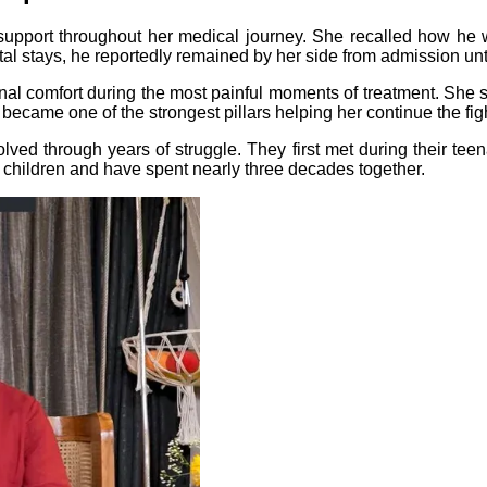
support throughout her medical journey. She recalled how h
l stays, he reportedly remained by her side from admission unt
al comfort during the most painful moments of treatment. She s
became one of the strongest pillars helping her continue the fig
ved through years of struggle. They first met during their tee
o children and have spent nearly three decades together.