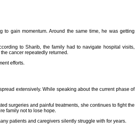
ing to gain momentum. Around the same time, he was getting
ording to Sharib, the family had to navigate hospital visits,
 the cancer repeatedly returned.
ent efforts.
spread extensively. While speaking about the current phase of
d surgeries and painful treatments, she continues to fight the
re family not to lose hope.
y patients and caregivers silently struggle with for years.