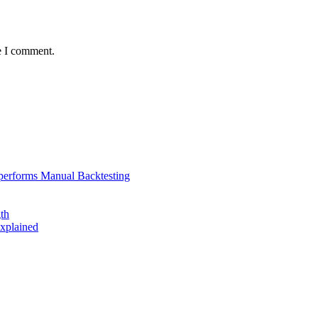
e I comment.
performs Manual Backtesting
th
xplained