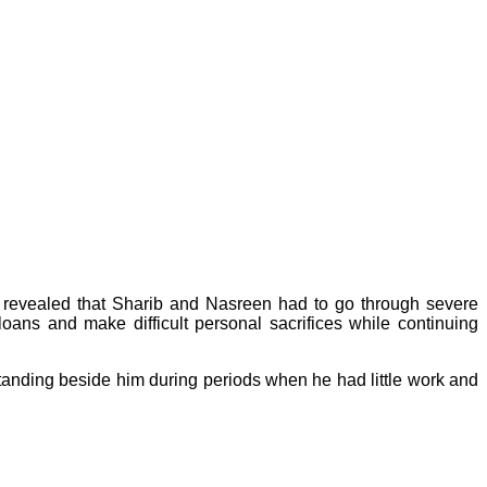
ews revealed that Sharib and Nasreen had to go through severe
loans and make difficult personal sacrifices while continuing
standing beside him during periods when he had little work and