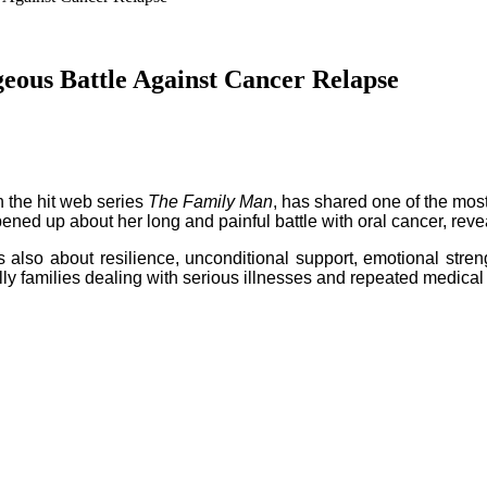
eous Battle Against Cancer Relapse
n the hit web series
The Family Man
, has shared one of the most
ed up about her long and painful battle with oral cancer, revea
 is also about resilience, unconditional support, emotional stren
y families dealing with serious illnesses and repeated medical