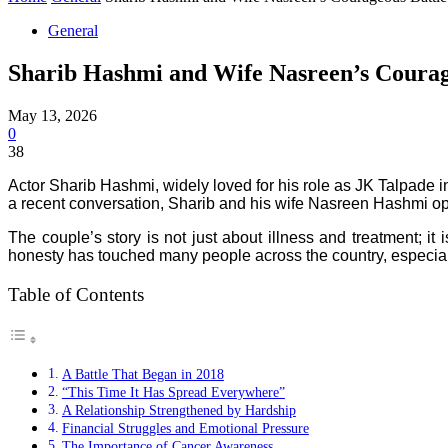
General
Sharib Hashmi and Wife Nasreen’s Courag
May 13, 2026
0
38
Actor Sharib Hashmi, widely loved for his role as JK Talpade i
a recent conversation, Sharib and his wife Nasreen Hashmi open
The couple’s story is not just about illness and treatment; it
honesty has touched many people across the country, especiall
Table of Contents
A Battle That Began in 2018
“This Time It Has Spread Everywhere”
A Relationship Strengthened by Hardship
Financial Struggles and Emotional Pressure
The Importance of Cancer Awareness