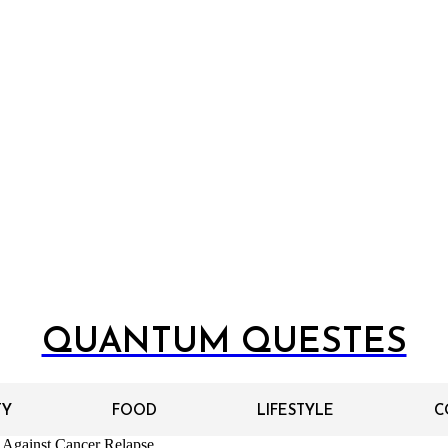
QUANTUM QUESTES
TY
FOOD
LIFESTYLE
C
 Against Cancer Relapse