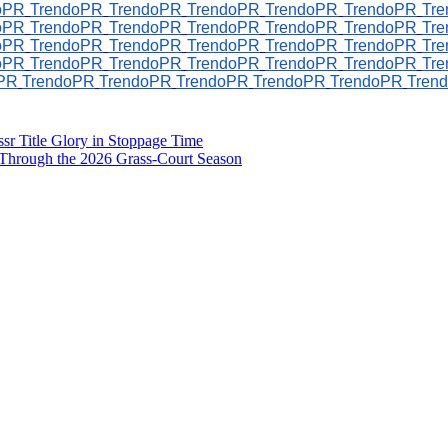
oPR
TrendoPR
TrendoPR
TrendoPR
TrendoPR
TrendoPR
Tr
oPR
TrendoPR
TrendoPR
TrendoPR
TrendoPR
TrendoPR
Tr
oPR
TrendoPR
TrendoPR
TrendoPR
TrendoPR
TrendoPR
Tr
oPR
TrendoPR
TrendoPR
TrendoPR
TrendoPR
TrendoPR
Tr
PR
TrendoPR
TrendoPR
TrendoPR
TrendoPR
TrendoPR
Tren
sr Title Glory in Stoppage Time
Through the 2026 Grass-Court Season