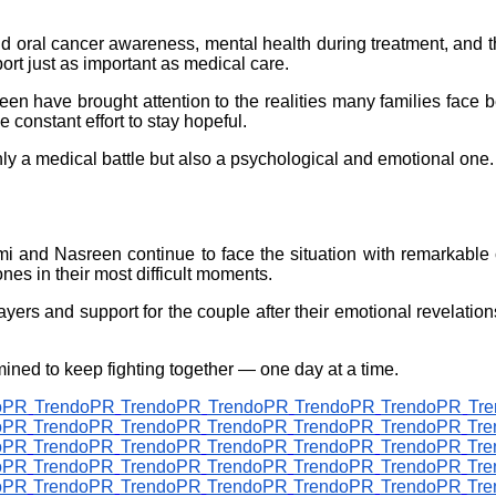
 oral cancer awareness, mental health during treatment, and t
ort just as important as medical care.
en have brought attention to the realities many families face be
 constant effort to stay hopeful.
nly a medical battle but also a psychological and emotional one.
hmi and Nasreen continue to face the situation with remarkable 
nes in their most difficult moments.
yers and support for the couple after their emotional revelati
ined to keep fighting together — one day at a time.
oPR
TrendoPR
TrendoPR
TrendoPR
TrendoPR
TrendoPR
Tr
oPR
TrendoPR
TrendoPR
TrendoPR
TrendoPR
TrendoPR
Tr
oPR
TrendoPR
TrendoPR
TrendoPR
TrendoPR
TrendoPR
Tr
oPR
TrendoPR
TrendoPR
TrendoPR
TrendoPR
TrendoPR
Tr
oPR
TrendoPR
TrendoPR
TrendoPR
TrendoPR
TrendoPR
Tr