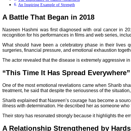
An Inspiring Example of Strength
A Battle That Began in 2018
Nasreen Hashmi was first diagnosed with oral cancer in 20
recognition for his performances in films and web series, inclu
What should have been a celebratory phase in their lives qui
surgeries, financial pressure, and emotional exhaustion toget
The actor revealed that the disease is extremely aggressive in 
“This Time It Has Spread Everywhere”
One of the most emotional revelations came when Sharib share
treatment, he said that despite the seriousness of the situation
Sharib explained that Nasreen’s courage has become a source o
illness with determination. He described her as someone who fa
Their story has resonated strongly because it highlights the e
A Relationship Strengthened by Hards