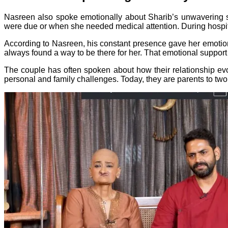
Nasreen also spoke emotionally about Sharib’s unwavering 
were due or when she needed medical attention. During hospita
According to Nasreen, his constant presence gave her emotion
always found a way to be there for her. That emotional support 
The couple has often spoken about how their relationship evol
personal and family challenges. Today, they are parents to tw