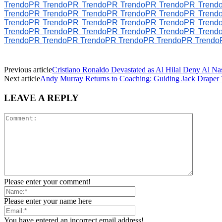
TrendoPR
TrendoPR
TrendoPR
TrendoPR
TrendoPR
Trend
TrendoPR
TrendoPR
TrendoPR
TrendoPR
TrendoPR
Trend
TrendoPR
TrendoPR
TrendoPR
TrendoPR
TrendoPR
Trend
TrendoPR
TrendoPR
TrendoPR
TrendoPR
TrendoPR
Trend
TrendoPR
TrendoPR
TrendoPR
TrendoPR
TrendoPR
Trendo
Previous article
Cristiano Ronaldo Devastated as Al Hilal Deny Al Nas
Next article
Andy Murray Returns to Coaching: Guiding Jack Draper 
LEAVE A REPLY
Please enter your comment!
Please enter your name here
You have entered an incorrect email address!