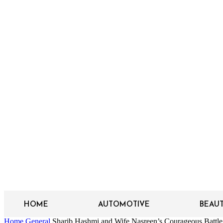
HOME
AUTOMOTIVE
BEAU
Home
General
Sharib Hashmi and Wife Nasreen’s Courageous Battle