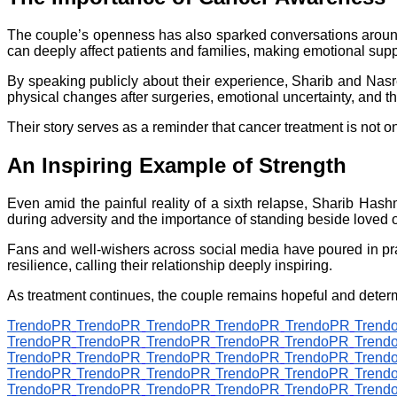
The couple’s openness has also sparked conversations around
can deeply affect patients and families, making emotional supp
By speaking publicly about their experience, Sharib and Nasre
physical changes after surgeries, emotional uncertainty, and the
Their story serves as a reminder that cancer treatment is not o
An Inspiring Example of Strength
Even amid the painful reality of a sixth relapse, Sharib Has
during adversity and the importance of standing beside loved o
Fans and well-wishers across social media have poured in pra
resilience, calling their relationship deeply inspiring.
As treatment continues, the couple remains hopeful and determ
TrendoPR
TrendoPR
TrendoPR
TrendoPR
TrendoPR
Trend
TrendoPR
TrendoPR
TrendoPR
TrendoPR
TrendoPR
Trend
TrendoPR
TrendoPR
TrendoPR
TrendoPR
TrendoPR
Trend
TrendoPR
TrendoPR
TrendoPR
TrendoPR
TrendoPR
Trend
TrendoPR
TrendoPR
TrendoPR
TrendoPR
TrendoPR
Trend