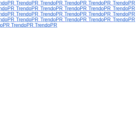
endoPR
TrendoPR
TrendoPR
TrendoPR
TrendoPR
TrendoPR
endoPR
TrendoPR
TrendoPR
TrendoPR
TrendoPR
TrendoPR
endoPR
TrendoPR
TrendoPR
TrendoPR
TrendoPR
TrendoPR
endoPR
TrendoPR
TrendoPR
TrendoPR
TrendoPR
TrendoPR
doPR
TrendoPR
TrendoPR