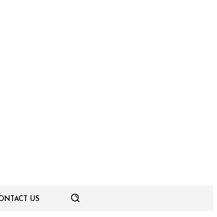
ONTACT US