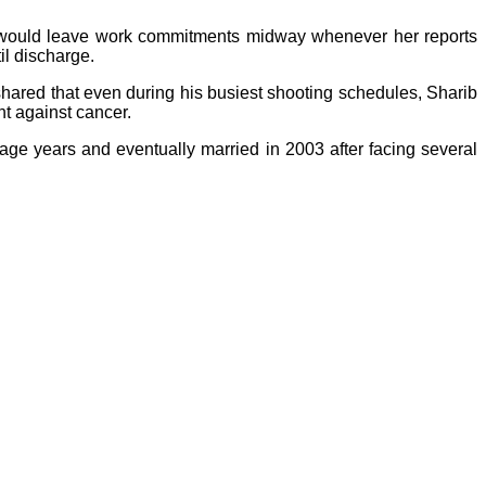
e would leave work commitments midway whenever her reports
il discharge.
hared that even during his busiest shooting schedules, Sharib
ht against cancer.
nage years and eventually married in 2003 after facing several