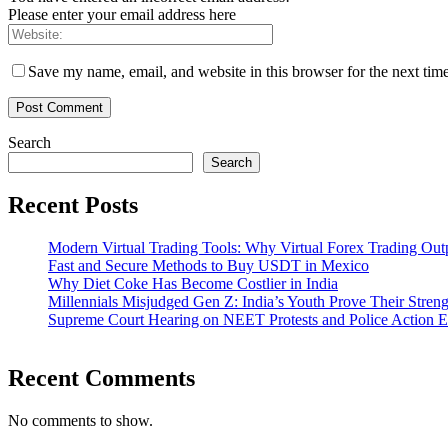
Please enter your email address here
Save my name, email, and website in this browser for the next tim
Search
Search
Recent Posts
Modern Virtual Trading Tools: Why Virtual Forex Trading Out
Fast and Secure Methods to Buy USDT in Mexico
Why Diet Coke Has Become Costlier in India
Millennials Misjudged Gen Z: India’s Youth Prove Their Streng
Supreme Court Hearing on NEET Protests and Police Action E
Recent Comments
No comments to show.